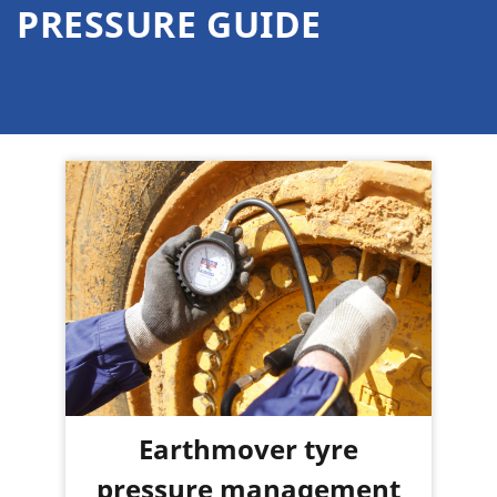
PRESSURE GUIDE
Earthmover tyre
pressure management