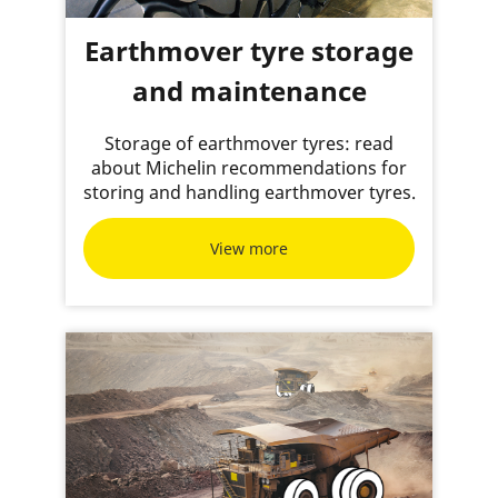
Earthmover tyre storage
and maintenance
Storage of earthmover tyres: read
about Michelin recommendations for
storing and handling earthmover tyres.
View more