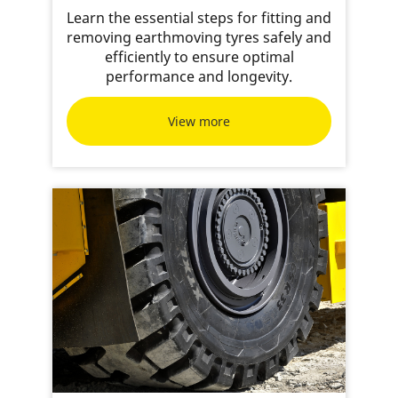
Learn the essential steps for fitting and
removing earthmoving tyres safely and
efficiently to ensure optimal
performance and longevity.
View more