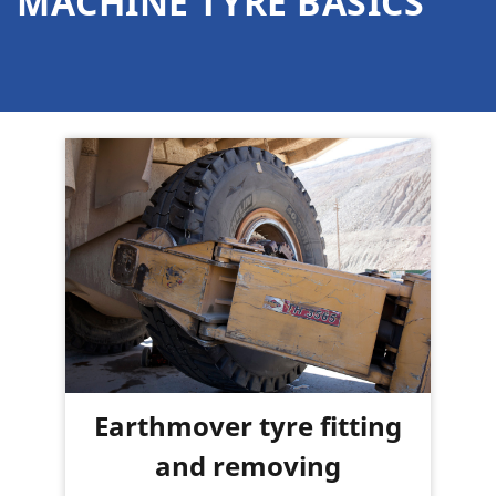
MACHINE TYRE BASICS
Earthmover tyre fitting
and removing