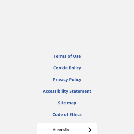
Terms of Use
Cookie Policy
Privacy Policy
Accessibility Statement
Site map
Code of Ethics
Australia