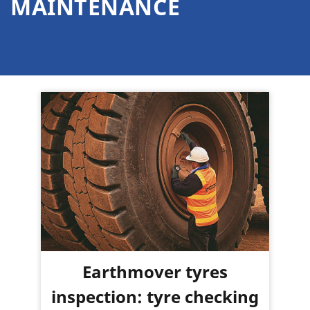
MAINTENANCE
Earthmover tyres
inspection: tyre checking