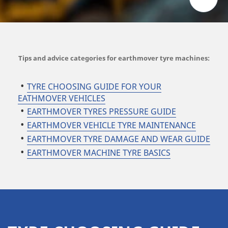
Tips and advice categories for earthmover tyre machines:
TYRE CHOOSING GUIDE FOR YOUR
EATHMOVER VEHICLES
EARTHMOVER TYRES PRESSURE GUIDE
EARTHMOVER VEHICLE TYRE MAINTENANCE
EARTHMOVER TYRE DAMAGE AND WEAR GUIDE
EARTHMOVER MACHINE TYRE BASICS