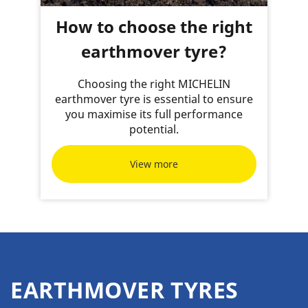
How to choose the right
earthmover tyre?
Choosing the right MICHELIN
earthmover tyre is essential to ensure
you maximise its full performance
potential.
View more
EARTHMOVER TYRES