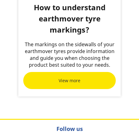
How to understand
earthmover tyre
markings?
The markings on the sidewalls of your
earthmover tyres provide information
and guide you when choosing the
product best suited to your needs.
View more
Follow us