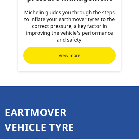
Michelin guides you through the steps
to inflate your earthmover tyres to the
correct pressure, a key factor in
improving the vehicle's performance
and safety.
View more
EARTMOVER
VEHICLE TYRE