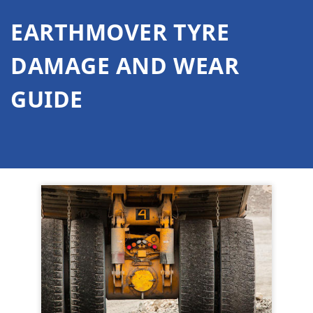
EARTHMOVER TYRE
DAMAGE AND WEAR
GUIDE