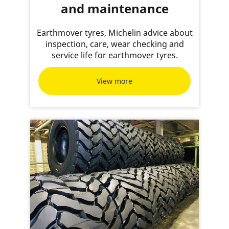
and maintenance
Earthmover tyres, Michelin advice about
inspection, care, wear checking and
service life for earthmover tyres.
View more