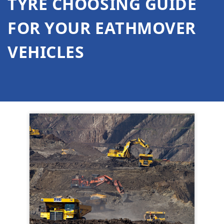
TYRE CHOOSING GUIDE
FOR YOUR EATHMOVER
VEHICLES