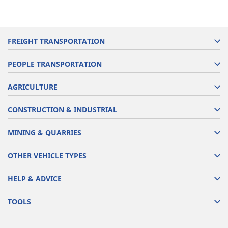
FREIGHT TRANSPORTATION
PEOPLE TRANSPORTATION
AGRICULTURE
CONSTRUCTION & INDUSTRIAL
MINING & QUARRIES
OTHER VEHICLE TYPES
HELP & ADVICE
TOOLS