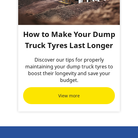
How to Make Your Dump
Truck Tyres Last Longer
Discover our tips for properly
maintaining your dump truck tyres to
boost their longevity and save your
budget.
View more