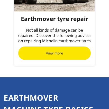
Earthmover tyre repair
Not all kinds of damage can be
repaired. Discover the following advices
on repairing Michelin earthmover tyres
View more
EARTHMOVER