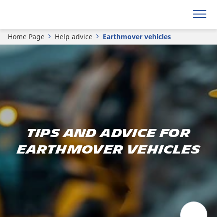
Home Page
Help advice
Earthmover vehicles
Tips and advice for
earthmover vehicles