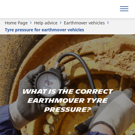
Home Page
Help advice
Earthmover vehicles
Tyre pressure for earthmover vehicles
What is the correct
earthmover tyre
pressure?