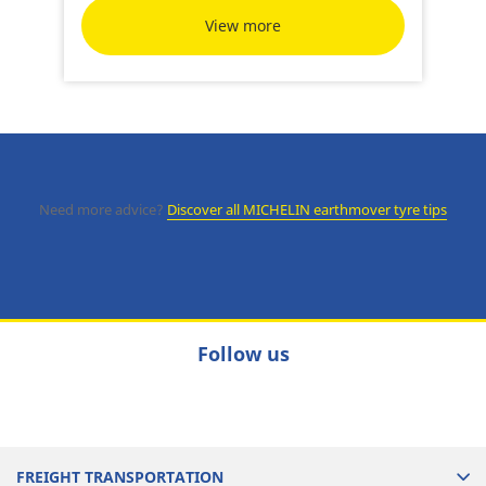
View more
Need more advice?
Discover all MICHELIN earthmover tyre tips
Follow us
FREIGHT TRANSPORTATION