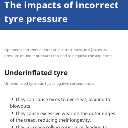
The impacts of incorrect
tyre pressure
Operating earthmover tyres at incorrect pressures (excessive
pressure or under pressure) can lead to negative consequences:
Underinflated tyre
Underinflated tyres can have negative consequences:
They can cause tyres to overheat, leading to
blowouts.
They cause excessive wear on the outer edges
of the tread, reducing their longevity.
They increase rolling resistance, leading to