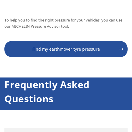
To help you to find the right pressure for your vehicles, you can use
our MICHELIN Pressure Advisor tool.
Find my earthmover tyre pressure
Frequently Asked
Questions