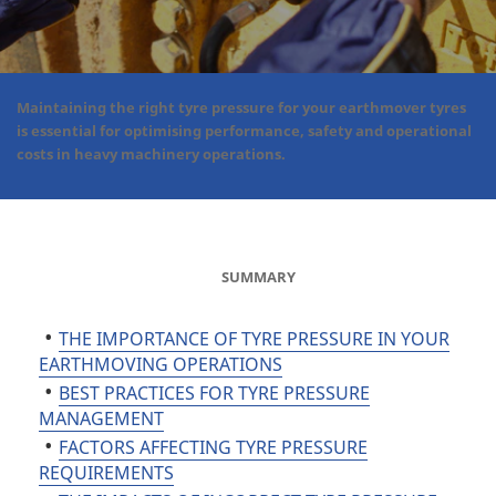
Maintaining the right tyre pressure for your earthmover tyres
is essential for optimising performance, safety and operational
costs in heavy machinery operations.
SUMMARY
THE IMPORTANCE OF TYRE PRESSURE IN YOUR
EARTHMOVING OPERATIONS
BEST PRACTICES FOR TYRE PRESSURE
MANAGEMENT
FACTORS AFFECTING TYRE PRESSURE
REQUIREMENTS