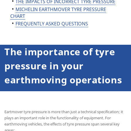
THE IMPACTS OF INCORRECT TYRE PRESSURE
MICHELIN EARTHMOVER TYRE PRESSURE
CHART
FREQUENTLY ASKED QUESTIONS
The importance of tyre
pressure in your
earthmoving operations
Eartmover tyre pressure is more than just a technical specification; it
plays an important role in the functionality of equipment. For
earthmoving vehicles, the effects of tyre pressure span several key
areas: