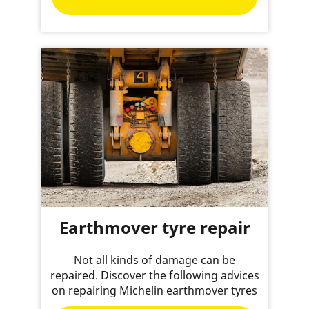
Earthmover tyre repair
Not all kinds of damage can be
repaired. Discover the following advices
on repairing Michelin earthmover tyres