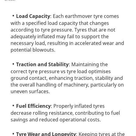
Load Capacity
: Each earthmover tyre comes
with a specified load capacity that changes
according to tyre pressure. Tyres that are not
adequately inflated may fail to support the
necessary load, resulting in accelerated wear and
potential blowouts.
Traction and Stability
: Maintaining the
correct tyre pressure vs tyre load optimises
ground contact, enhancing traction, stability and
the overall handling of machinery, particularly on
uneven surfaces.
Fuel Efficiency
: Properly inflated tyres
decrease rolling resistance, contributing to fuel
savings and reduced operational costs.
Tyre Wear and Longevity
: Keeping tyres at the