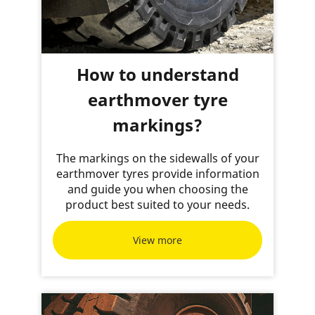
How to understand
earthmover tyre
markings?
The markings on the sidewalls of your
earthmover tyres provide information
and guide you when choosing the
product best suited to your needs.
View more