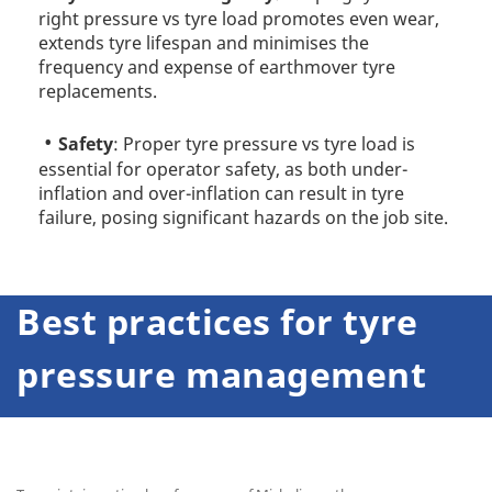
right pressure vs tyre load promotes even wear,
extends tyre lifespan and minimises the
frequency and expense of earthmover tyre
replacements.
Safety
: Proper tyre pressure vs tyre load is
essential for operator safety, as both under-
inflation and over-inflation can result in tyre
failure, posing significant hazards on the job site.
Best practices for tyre
pressure management