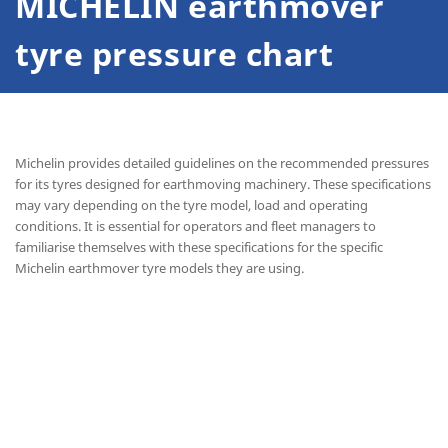
MICHELIN earthmover
tyre pressure chart
Michelin provides detailed guidelines on the recommended pressures
for its tyres designed for earthmoving machinery. These specifications
may vary depending on the tyre model, load and operating
conditions. It is essential for operators and fleet managers to
familiarise themselves with these specifications for the specific
Michelin earthmover tyre models they are using.