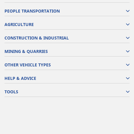
PEOPLE TRANSPORTATION
AGRICULTURE
CONSTRUCTION & INDUSTRIAL
MINING & QUARRIES
OTHER VEHICLE TYPES
HELP & ADVICE
TOOLS