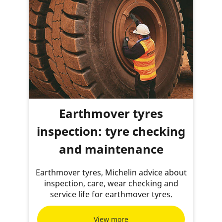
Earthmover tyres
inspection: tyre checking
and maintenance
Earthmover tyres, Michelin advice about
inspection, care, wear checking and
service life for earthmover tyres.
View more