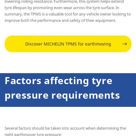
lowering rolling resistance. Furthermore, this system helps extend
tyre lifespan by promoting even wear across the tyre surface. In
summary, the TPMS is a valuable tool for any vehicle owner looking to
improve both the performance and safety of their equipment.
Discover MICHELIN TPMS for earthmoving
Factors affecting tyre
pressure requirements
Several factors should be taken into account when determining the
right earthmover tyre pressure: