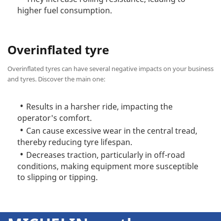
higher fuel consumption.
Overinflated tyre
Overinflated tyres can have several negative impacts on your business
and tyres. Discover the main one:
Results in a harsher ride, impacting the
operator's comfort.
Can cause excessive wear in the central tread,
thereby reducing tyre lifespan.
Decreases traction, particularly in off-road
conditions, making equipment more susceptible
to slipping or tipping.