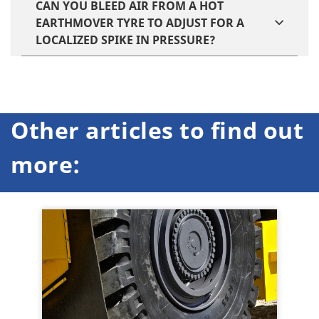
CAN YOU BLEED AIR FROM A HOT
EARTHMOVER TYRE TO ADJUST FOR A
LOCALIZED SPIKE IN PRESSURE?
Other articles to find out
more: