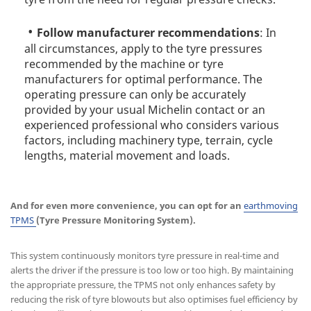
Follow manufacturer recommendations
: In
all circumstances, apply to the tyre pressures
recommended by the machine or tyre
manufacturers for optimal performance. The
operating pressure can only be accurately
provided by your usual Michelin contact or an
experienced professional who considers various
factors, including machinery type, terrain, cycle
lengths, material movement and loads.
And for even more convenience, you can opt for an
earthmoving
TPMS
(Tyre Pressure Monitoring System).
This system continuously monitors tyre pressure in real-time and
alerts the driver if the pressure is too low or too high. By maintaining
the appropriate pressure, the TPMS not only enhances safety by
reducing the risk of tyre blowouts but also optimises fuel efficiency by