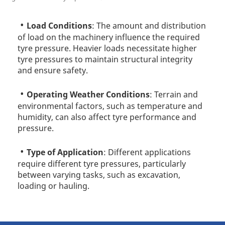
Load Conditions
: The amount and distribution
of load on the machinery influence the required
tyre pressure. Heavier loads necessitate higher
tyre pressures to maintain structural integrity
and ensure safety.
Operating Weather Conditions
: Terrain and
environmental factors, such as temperature and
humidity, can also affect tyre performance and
pressure.
Type of Application
: Different applications
require different tyre pressures, particularly
between varying tasks, such as excavation,
loading or hauling.