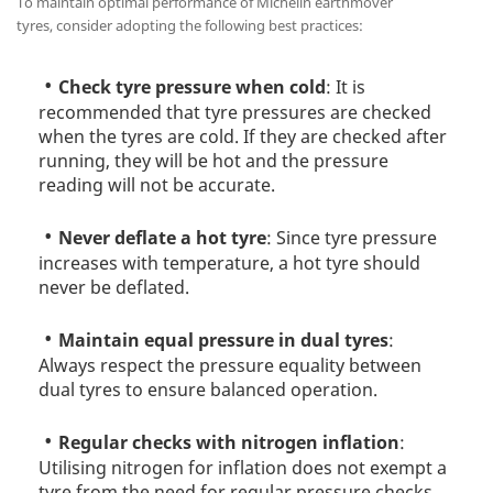
To maintain optimal performance of Michelin earthmover
tyres, consider adopting the following best practices:
Check tyre pressure when cold
: It is
recommended that tyre pressures are checked
when the tyres are cold. If they are checked after
running, they will be hot and the pressure
reading will not be accurate.
Never deflate a hot tyre
: Since tyre pressure
increases with temperature, a hot tyre should
never be deflated.
Maintain equal pressure in dual tyres
:
Always respect the pressure equality between
dual tyres to ensure balanced operation.
Regular checks with nitrogen inflation
:
Utilising nitrogen for inflation does not exempt a
tyre from the need for regular pressure checks.