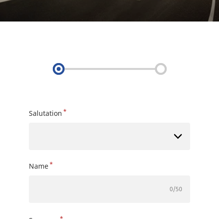
*
Salutation
*
Name
0
/50
*