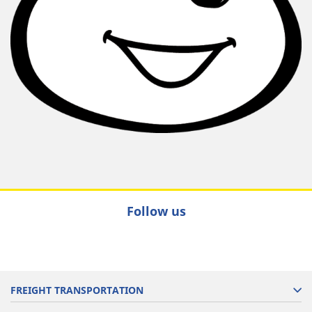
Follow us
FREIGHT TRANSPORTATION