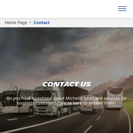
Home Page
Contact
Contact us
Do you have questions about Michelin tyres and services for
business customers? We're here to answer them!