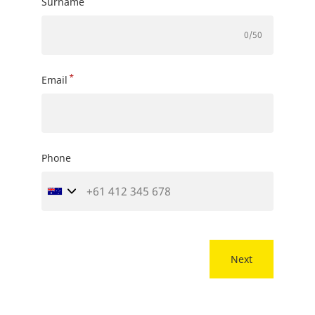
Surname
0
/50
*
Email
Phone
Next