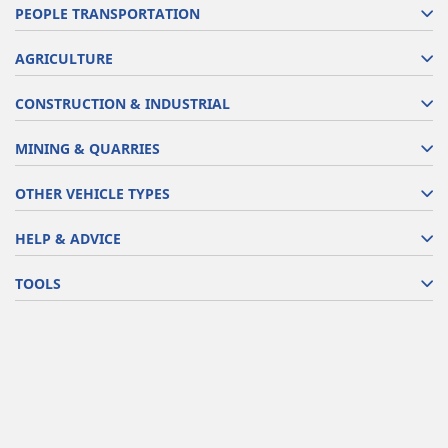
PEOPLE TRANSPORTATION
AGRICULTURE
CONSTRUCTION & INDUSTRIAL
MINING & QUARRIES
OTHER VEHICLE TYPES
HELP & ADVICE
TOOLS