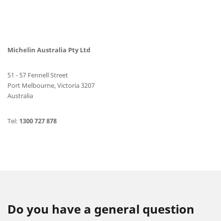
Michelin Australia Pty Ltd
51 - 57 Fennell Street
Port Melbourne, Victoria 3207
Australia
Tel:
1300 727 878
Do you have a general question