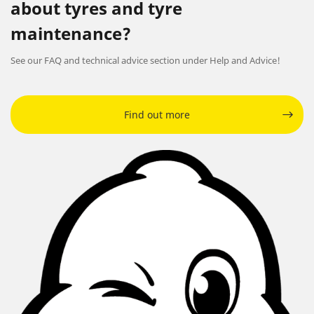
about tyres and tyre
maintenance?
See our FAQ and technical advice section under Help and Advice!
Find out more