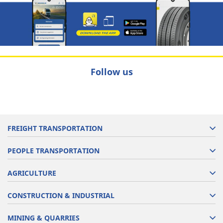
Follow us
FREIGHT TRANSPORTATION
PEOPLE TRANSPORTATION
AGRICULTURE
CONSTRUCTION & INDUSTRIAL
MINING & QUARRIES