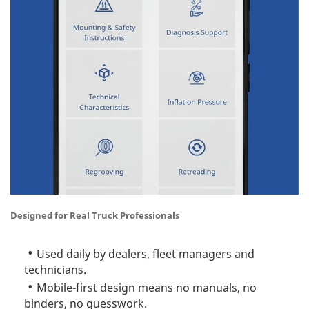
Designed for Real Truck Professionals
Used daily by dealers, fleet managers and
technicians.
Mobile-first design means no manuals, no
binders, no guesswork.