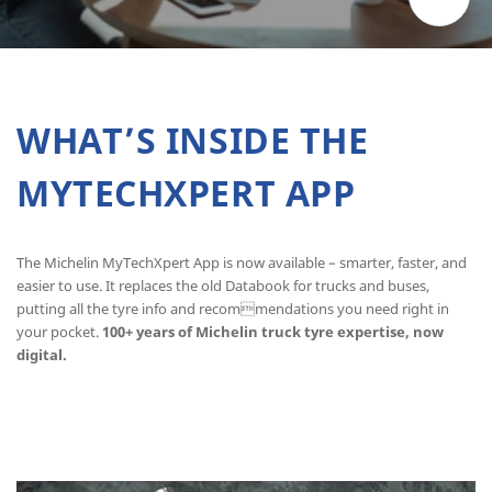
WHAT’S INSIDE THE
MYTECHXPERT APP
The Michelin MyTechXpert App is now available – smarter, faster, and
easier to use. It replaces the old Databook for trucks and buses,
putting all the tyre info and recommendations you need right in
your pocket.
100+ years of Michelin truck tyre expertise, now
digital.