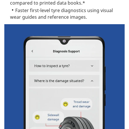
compared to printed data books.*
Faster first-level tyre diagnostics using visual
wear guides and reference images.