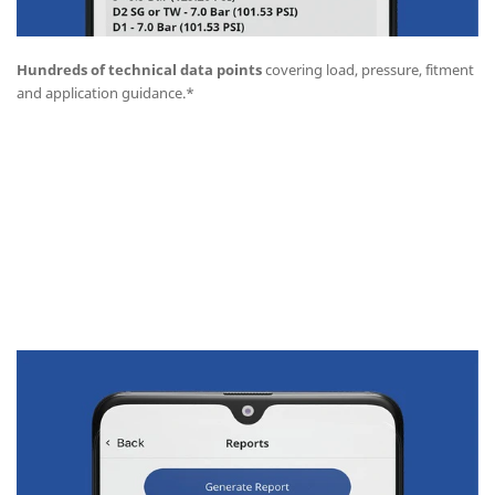
Hundreds of technical data points
covering load, pressure, fitment
and application guidance.*