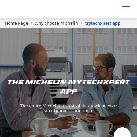
Home Page
Why choose michelin
Mytechxpert app
The michelin mytechxpert
app
The entire Michelin technical databook on your
smartphone... and more