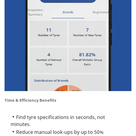
Time & Efficiency Benefits
Find tyre specifications in seconds, not
minutes.
Reduce manual look-ups by up to 50%