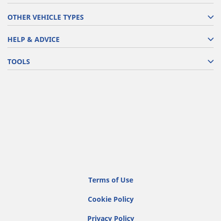
OTHER VEHICLE TYPES
HELP & ADVICE
TOOLS
Terms of Use
Cookie Policy
Privacy Policy