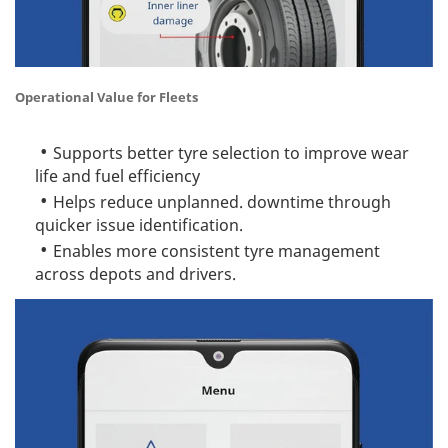
Operational Value for Fleets
Supports better tyre selection to improve wear
life and fuel efficiency
Helps reduce unplanned. downtime through
quicker issue identification.
Enables more consistent tyre management
across depots and drivers.