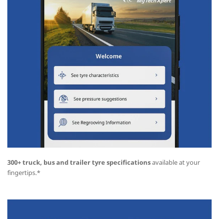
300+ truck, bus and trailer tyre specifications
available at your
fingertips.*