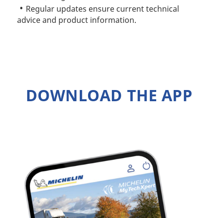
Regular updates ensure current technical
advice and product information.
DOWNLOAD THE APP