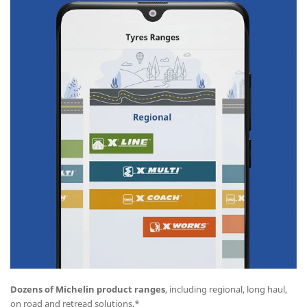
Dozens of Michelin product ranges
, including regional, long haul,
on road and retread solutions.*