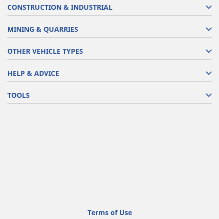
CONSTRUCTION & INDUSTRIAL
MINING & QUARRIES
OTHER VEHICLE TYPES
HELP & ADVICE
TOOLS
Terms of Use