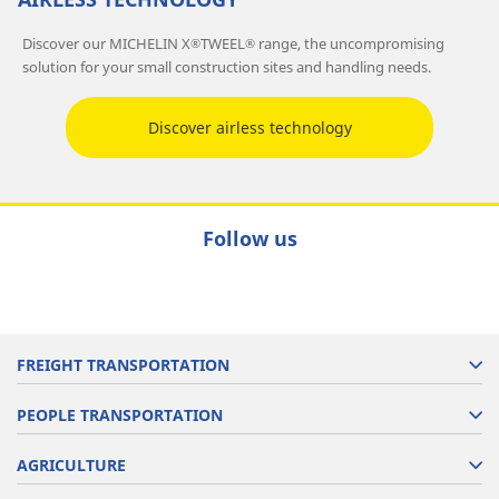
Discover our MICHELIN X
TWEEL
range, the uncompromising
®
®
solution for your small construction sites and handling needs.
Discover airless technology
Follow us
FREIGHT TRANSPORTATION
PEOPLE TRANSPORTATION
AGRICULTURE