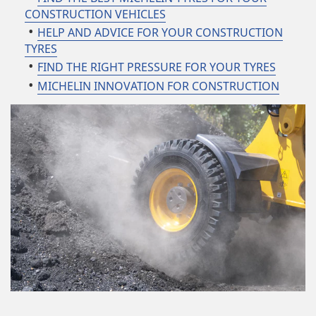
CONSTRUCTION VEHICLES
HELP AND ADVICE FOR YOUR CONSTRUCTION
TYRES
FIND THE RIGHT PRESSURE FOR YOUR TYRES
MICHELIN INNOVATION FOR CONSTRUCTION