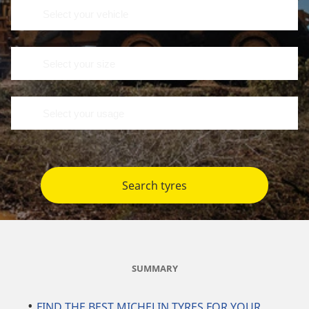
Search tyres
SUMMARY
FIND THE BEST MICHELIN TYRES FOR YOUR