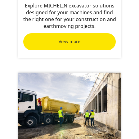
Explore MICHELIN excavator solutions
designed for your machines and find
the right one for your construction and
earthmoving projects.
View more