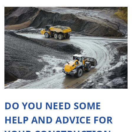
DO YOU NEED SOME
HELP AND ADVICE FOR