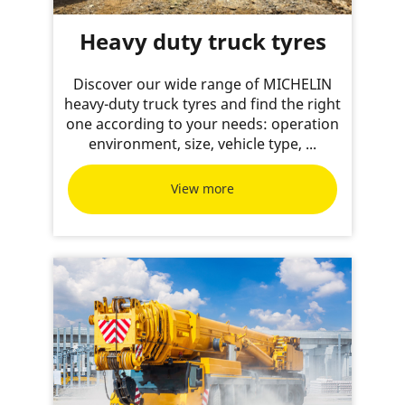
Heavy duty truck tyres
Discover our wide range of MICHELIN
heavy-duty truck tyres and find the right
one according to your needs: operation
environment, size, vehicle type, ...
View more