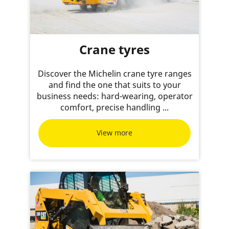
Crane tyres
Discover the Michelin crane tyre ranges
and find the one that suits to your
business needs: hard-wearing, operator
comfort, precise handling ...
View more