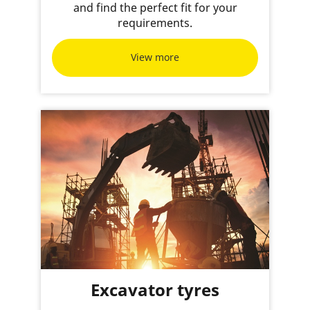
and find the perfect fit for your
requirements.
View more
Excavator tyres