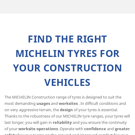
FIND THE RIGHT
MICHELIN TYRES FOR
YOUR CONSTRUCTION
VEHICLES
The MICHELIN Construction range of tyres is designed to suit the
most demanding
usages
and
worksites
. In difficult conditions and
on very aggressive terrain, the
design
of your tyres is essential.
Thanks to the robustness of our MICHELIN tyre ranges, your tyres will
last longer, you will gain in
reliability
and you ensure the continuity
of your
worksite operations
. Operate with
confidence
and
greater
safety
for your teams on the ground and improved comfort for your