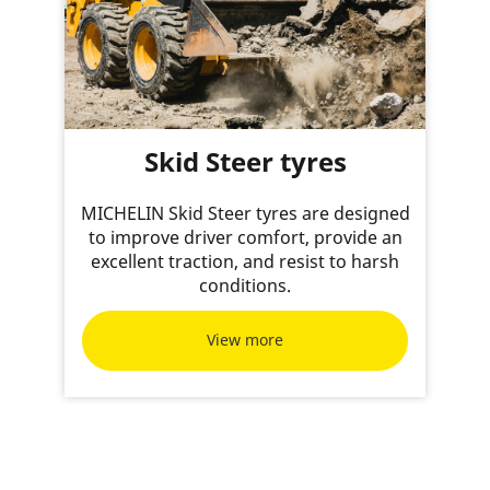
Skid Steer tyres
MICHELIN Skid Steer tyres are designed
to improve driver comfort, provide an
excellent traction, and resist to harsh
conditions.
View more