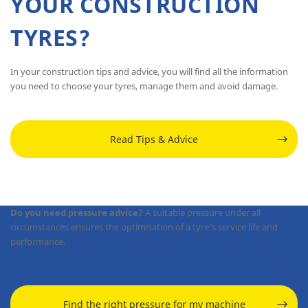
YOUR CONSTRUCTION
TYRES?
In your construction tips and advice, you will find all the information
you need to choose your tyres, manage them and avoid damage.
Read Tips & Advice
Do you need pressure advice?
A suitable pressure under all
circumstances ensures the optimisation of a tyre’s service life and
performance.
Find the right pressure for my machine