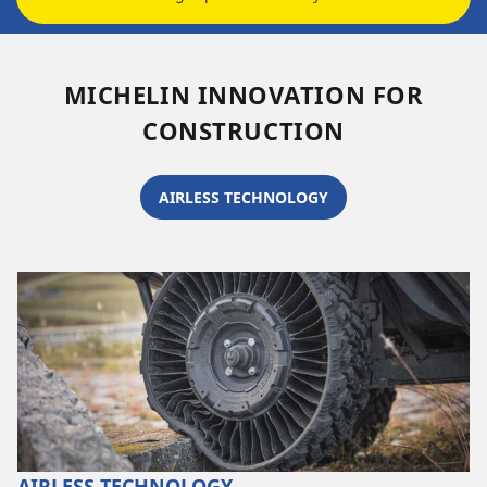
MICHELIN INNOVATION FOR
CONSTRUCTION
AIRLESS TECHNOLOGY
AIRLESS TECHNOLOGY