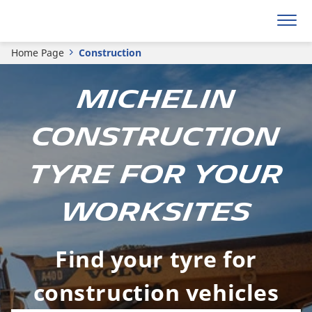
Home Page
Construction
MICHELIN
CONSTRUCTION
TYRE FOR YOUR
WORKSITES
Find your tyre for
construction vehicles