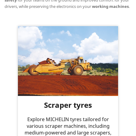
drivers, while preserving the electronics on your
working machines
.
Scraper tyres
Explore MICHELIN tyres tailored for
various scraper machines, including
medium-powered and large scrapers,