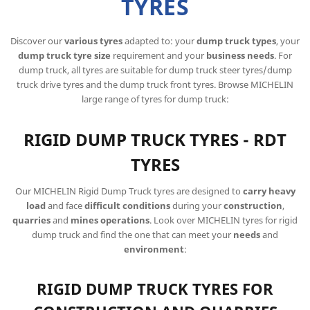
TYRES
Discover our
various tyres
adapted to: your
dump truck types
, your
dump truck tyre size
requirement and your
business needs
. For
dump truck, all tyres are suitable for dump truck steer tyres/dump
truck drive tyres and the dump truck front tyres. Browse MICHELIN
large range of tyres for dump truck:
RIGID DUMP TRUCK TYRES - RDT
TYRES
Our MICHELIN Rigid Dump Truck tyres are designed to
carry heavy
load
and face
difficult conditions
during your
construction
,
quarries
and
mines operations
. Look over MICHELIN tyres for rigid
dump truck and find the one that can meet your
needs
and
environment
:
RIGID DUMP TRUCK TYRES FOR