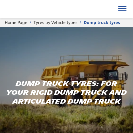
Home Page
Tyres by Vehicle types
Dump truck tyres
Dump Truck Tyres: For
Your Rigid Dump Truck and
Articulated Dump Truck