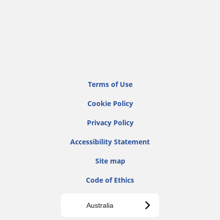
Terms of Use
Cookie Policy
Privacy Policy
Accessibility Statement
Site map
Code of Ethics
Australia