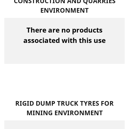
CONSTRUCTION AND QUARRIES
ENVIRONMENT
There are no products
associated with this use
RIGID DUMP TRUCK TYRES FOR
MINING ENVIRONMENT