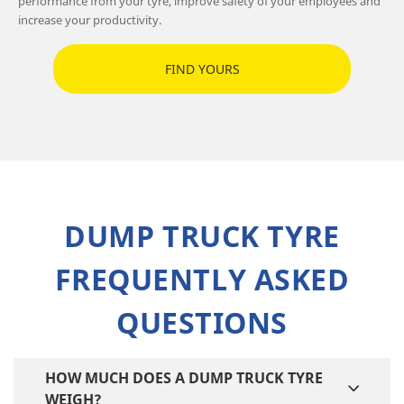
performance from your tyre, improve safety of your employees and
increase your productivity.
FIND YOURS
DUMP TRUCK TYRE
FREQUENTLY ASKED
QUESTIONS
HOW MUCH DOES A DUMP TRUCK TYRE
WEIGH?