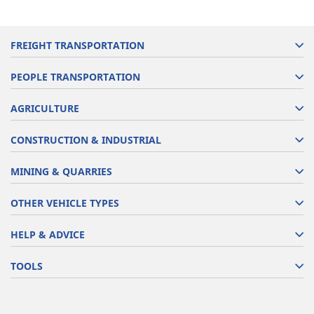
FREIGHT TRANSPORTATION
PEOPLE TRANSPORTATION
AGRICULTURE
CONSTRUCTION & INDUSTRIAL
MINING & QUARRIES
OTHER VEHICLE TYPES
HELP & ADVICE
TOOLS