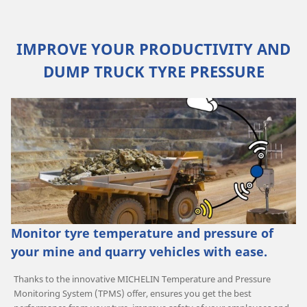
IMPROVE YOUR PRODUCTIVITY AND
DUMP TRUCK TYRE PRESSURE
Monitor tyre temperature and pressure of
your mine and quarry vehicles with ease.
Thanks to the innovative MICHELIN Temperature and Pressure
Monitoring System (TPMS) offer, ensures you get the best