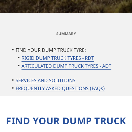
SUMMARY
FIND YOUR DUMP TRUCK TYRE:
RIGID DUMP TRUCK TYRES - RDT
ARTICULATED DUMP TRUCK TYRES - ADT
SERVICES AND SOLUTIONS
FREQUENTLY ASKED QUESTIONS (FAQs)
FIND YOUR DUMP TRUCK