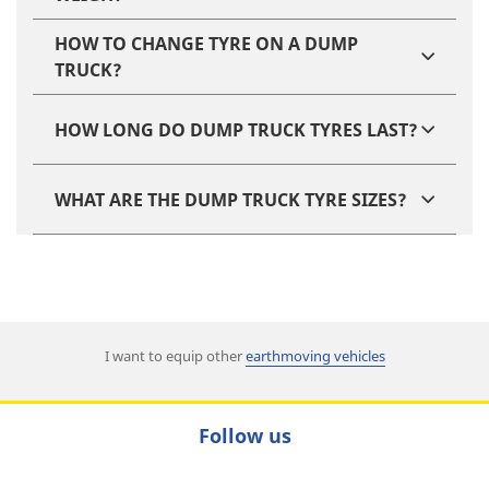
HOW TO CHANGE TYRE ON A DUMP
TRUCK?
HOW LONG DO DUMP TRUCK TYRES LAST?
WHAT ARE THE DUMP TRUCK TYRE SIZES?
I want to equip other
earthmoving vehicles
Follow us