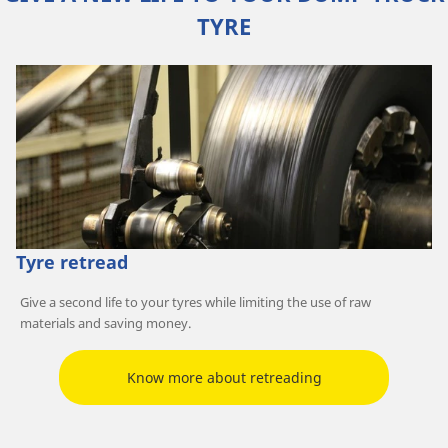
TYRE
Tyre retread
Give a second life to your tyres while limiting the use of raw
materials and saving money.
Know more about retreading