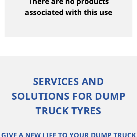
There are no products
associated with this use
SERVICES AND
SOLUTIONS FOR DUMP
TRUCK TYRES
GIVE A NEW LIFE TO YOUR DUMP TRUCK