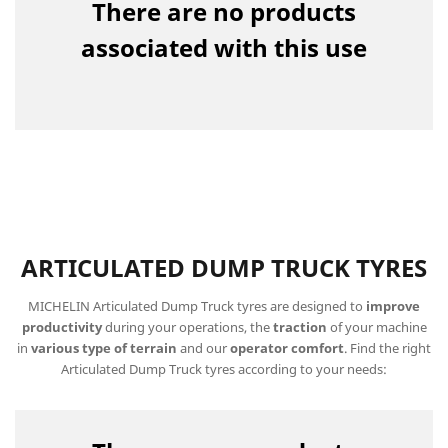
There are no products
associated with this use
ARTICULATED DUMP TRUCK TYRES
MICHELIN Articulated Dump Truck tyres are designed to
improve
productivity
during your operations, the
traction
of your machine
in
various type of terrain
and our
operator comfort
. Find the right
Articulated Dump Truck tyres according to your needs: