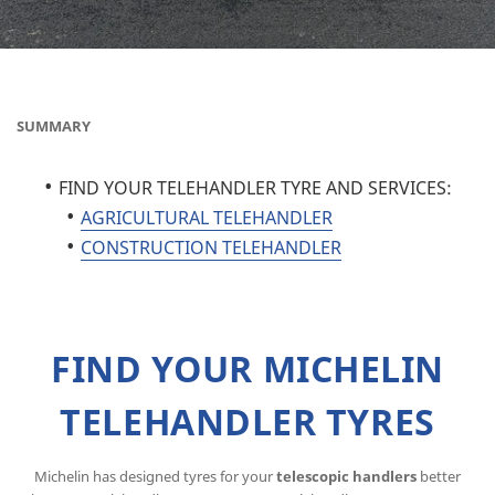
SUMMARY
FIND YOUR TELEHANDLER TYRE AND SERVICES:
AGRICULTURAL TELEHANDLER
CONSTRUCTION TELEHANDLER
FIND YOUR MICHELIN
TELEHANDLER TYRES
Michelin has designed tyres for your
telescopic handlers
better