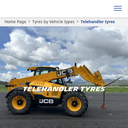
Home Page
Tyres by Vehicle types
Telehandler tyres
TELEHANDLER TYRES