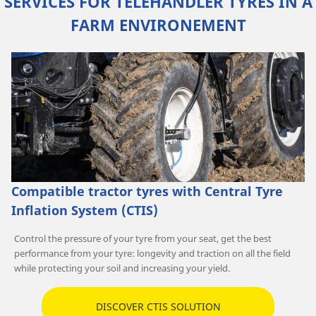
SERVICES FOR TELEHANDLER TYRES IN A
FARM ENVIRONEMENT
Compatible tractor tyres with Central Tyre
Inflation System (CTIS)
Control the pressure of your tyre from your seat, get the best
performance from your tyre: longevity and traction on all the field
while protecting your soil and increasing your yield.
DISCOVER CTIS SOLUTION