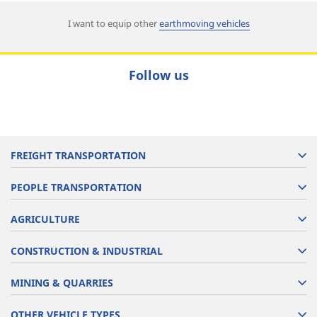
I want to equip other
earthmoving vehicles
Follow us
FREIGHT TRANSPORTATION
PEOPLE TRANSPORTATION
AGRICULTURE
CONSTRUCTION & INDUSTRIAL
MINING & QUARRIES
OTHER VEHICLE TYPES