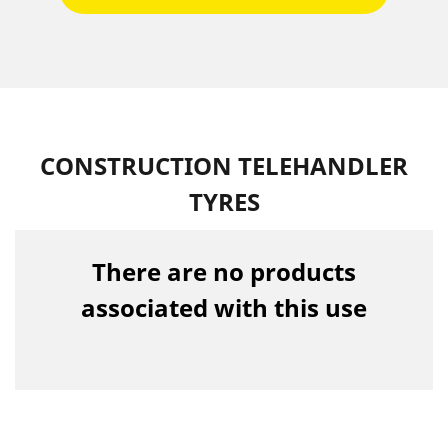
CONSTRUCTION TELEHANDLER
TYRES
There are no products
associated with this use