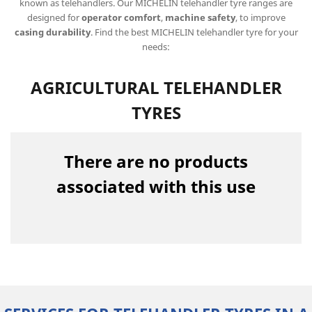
known as telehandlers. Our MICHELIN telehandler tyre ranges are
designed for
operator comfort
,
machine safety
, to improve
casing durability
. Find the best MICHELIN telehandler tyre for your
needs:
AGRICULTURAL TELEHANDLER
TYRES
There are no products
associated with this use