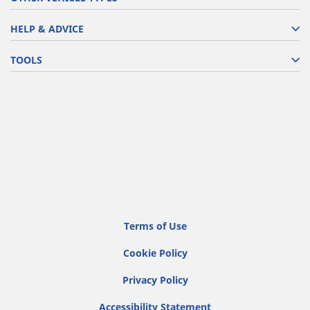
HELP & ADVICE
TOOLS
Terms of Use
Cookie Policy
Privacy Policy
Accessibility Statement