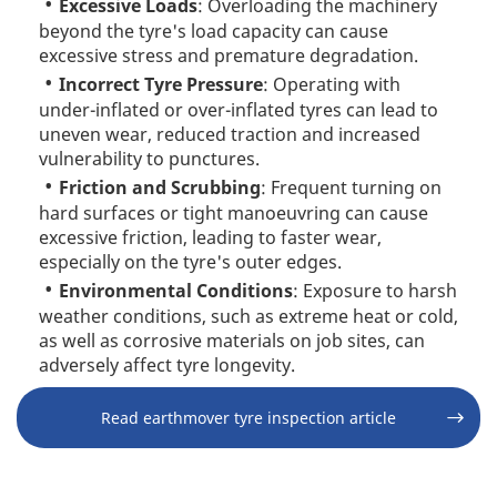
Excessive Loads
: Overloading the machinery
beyond the tyre's load capacity can cause
excessive stress and premature degradation.
Incorrect Tyre Pressure
: Operating with
under-inflated or over-inflated tyres can lead to
uneven wear, reduced traction and increased
vulnerability to punctures.
Friction and Scrubbing
: Frequent turning on
hard surfaces or tight manoeuvring can cause
excessive friction, leading to faster wear,
especially on the tyre's outer edges.
Environmental Conditions
: Exposure to harsh
weather conditions, such as extreme heat or cold,
as well as corrosive materials on job sites, can
adversely affect tyre longevity.
Read earthmover tyre inspection article