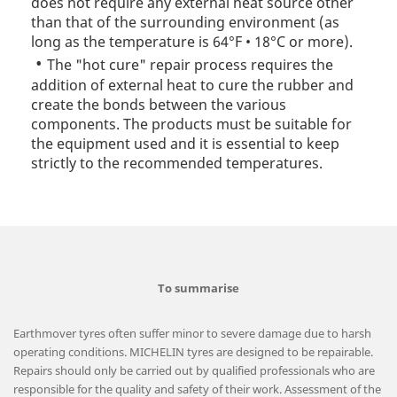
does not require any external heat source other
than that of the surrounding environment (as
long as the temperature is 64°F • 18°C or more).
The "hot cure" repair process requires the
addition of external heat to cure the rubber and
create the bonds between the various
components. The products must be suitable for
the equipment used and it is essential to keep
strictly to the recommended temperatures.
To summarise
Earthmover tyres often suffer minor to severe damage due to harsh
operating conditions. MICHELIN tyres are designed to be repairable.
Repairs should only be carried out by qualified professionals who are
responsible for the quality and safety of their work. Assessment of the