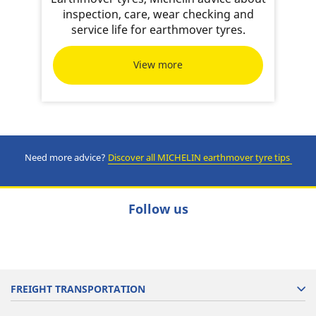
inspection, care, wear checking and
service life for earthmover tyres.
View more
Need more advice?
Discover all MICHELIN earthmover tyre tips
Follow us
FREIGHT TRANSPORTATION