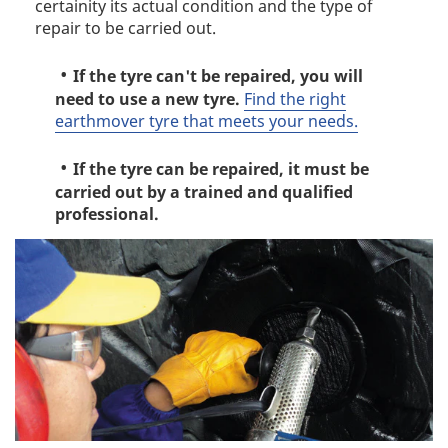
certainity its actual condition and the type of
repair to be carried out.
If the tyre can't be repaired, you will
need to use a new tyre.
Find the right
earthmover tyre that meets your needs.
If the tyre can be repaired, it must be
carried out by a trained and qualified
professional.