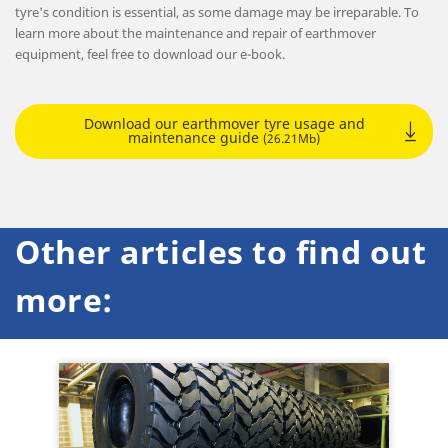
tyre's condition is essential, as some damage may be irreparable. To
learn more about the maintenance and repair of earthmover
equipment, feel free to download our e-book.
Download our earthmover tyre usage and
maintenance guide
(26.21Mb)
Other articles to find out
more: