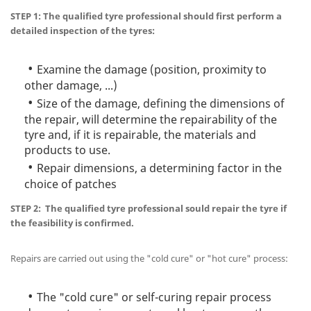
STEP 1: The qualified tyre professional should first perform a
detailed inspection of the tyres:
Examine the damage (position, proximity to
other damage, ...)
Size of the damage, defining the dimensions of
the repair, will determine the repairability of the
tyre and, if it is repairable, the materials and
products to use.
Repair dimensions, a determining factor in the
choice of patches
STEP 2: The qualified tyre professional sould repair the tyre if
the feasibility is confirmed.
Repairs are carried out using the "cold cure" or "hot cure" process:
The "cold cure" or self-curing repair process