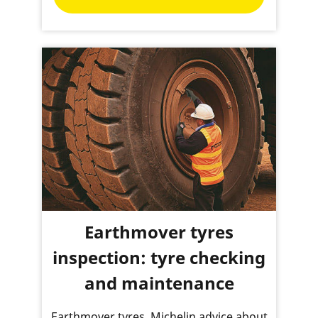
Earthmover tyres
inspection: tyre checking
and maintenance
Earthmover tyres, Michelin advice about