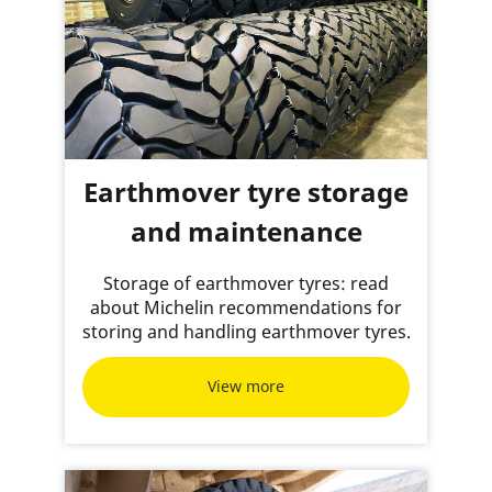
Earthmover tyre storage
and maintenance
Storage of earthmover tyres: read
about Michelin recommendations for
storing and handling earthmover tyres.
View more