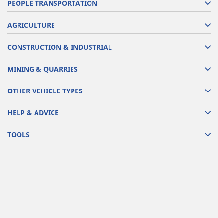
PEOPLE TRANSPORTATION
AGRICULTURE
CONSTRUCTION & INDUSTRIAL
MINING & QUARRIES
OTHER VEHICLE TYPES
HELP & ADVICE
TOOLS