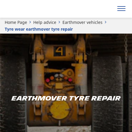
Home Page
Help advice
Earthmover vehicles
Tyre wear earthmover tyre repair
Earthmover tyre repair