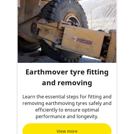
Earthmover tyre fitting
and removing
Learn the essential steps for fitting and
removing earthmoving tyres safely and
efficiently to ensure optimal
performance and longevity.
View more