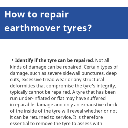
How to repair
earthmover tyres?
Identify if the tyre can be repaired
. Not all
kinds of damage can be repaired. Certain types of
damage, such as severe sidewall punctures, deep
cuts, excessive tread wear or any structural
deformities that compromise the tyre's integrity,
typically cannot be repaired. A tyre that has been
run under-inflated or flat may have suffered
irreparable damage and only an exhaustive check
of the inside of the tyre will reveal whether or not
it can be returned to service. It is therefore
essential to remove the tyre to assess with