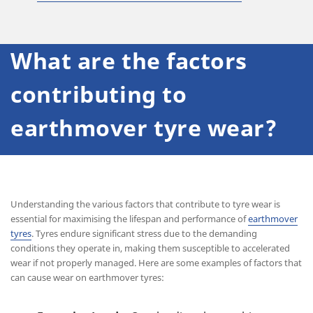
What are the factors
contributing to
earthmover tyre wear?
Understanding the various factors that contribute to tyre wear is
essential for maximising the lifespan and performance of
earthmover
tyres
. Tyres endure significant stress due to the demanding
conditions they operate in, making them susceptible to accelerated
wear if not properly managed. Here are some examples of factors that
can cause wear on earthmover tyres: