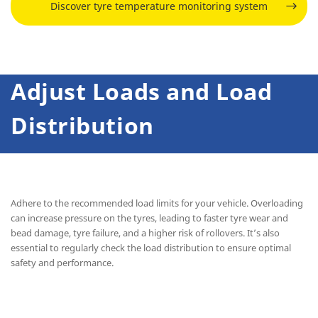
Discover tyre temperature monitoring system
Adjust Loads and Load
Distribution
Adhere to the recommended load limits for your vehicle. Overloading
can increase pressure on the tyres, leading to faster tyre wear and
bead damage, tyre failure, and a higher risk of rollovers. It’s also
essential to regularly check the load distribution to ensure optimal
safety and performance.