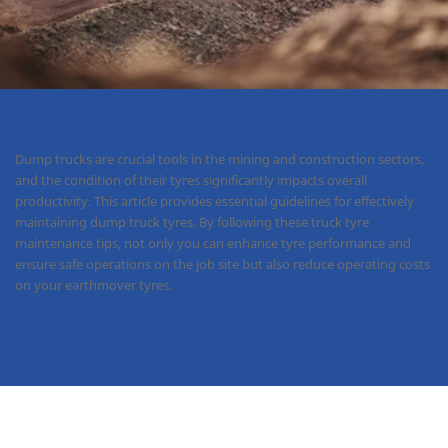
Dump trucks are crucial tools in the mining and construction sectors,
and the condition of their tyres significantly impacts overall
productivity. This article provides essential guidelines for effectively
maintaining dump truck tyres. By following these truck tyre
maintenance tips, not only you can enhance tyre performance and
ensure safe operations on the job site but also reduce operating costs
on your earthmover tyres.