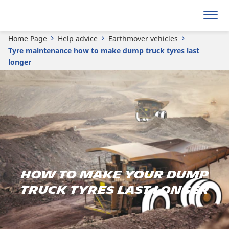
Home Page
Help advice
Earthmover vehicles
Tyre maintenance how to make dump truck tyres last
longer
How to Make Your Dump
Truck Tyres Last Longer