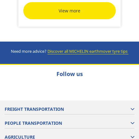
View more
Need more advice?
Discover all MICHELIN earthmover tyre tips
Follow us
FREIGHT TRANSPORTATION
PEOPLE TRANSPORTATION
AGRICULTURE