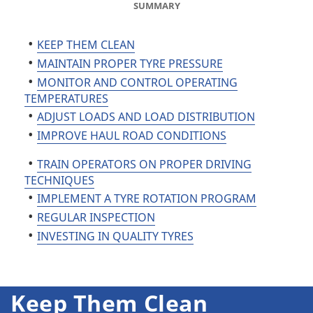
SUMMARY
KEEP THEM CLEAN
MAINTAIN PROPER TYRE PRESSURE
MONITOR AND CONTROL OPERATING
TEMPERATURES
ADJUST LOADS AND LOAD DISTRIBUTION
IMPROVE HAUL ROAD CONDITIONS
TRAIN OPERATORS ON PROPER DRIVING
TECHNIQUES
IMPLEMENT A TYRE ROTATION PROGRAM
REGULAR INSPECTION
INVESTING IN QUALITY TYRES
Keep Them Clean