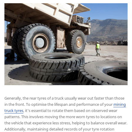
Generally, the rear tyres of a truck usually wear out faster than those
in the front. To optimise the lifespan and performance of your
mining
truck tyres
, it's essential to rotate them based on observed wear
patterns. This involves moving the more worn tyres to locations on
the vehicle that experience less stress, helping to balance overall wear.
Additionally, maintaining detailed records of your tyre rotation