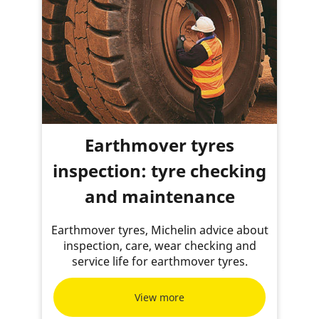
Earthmover tyres
inspection: tyre checking
and maintenance
Earthmover tyres, Michelin advice about
inspection, care, wear checking and
service life for earthmover tyres.
View more