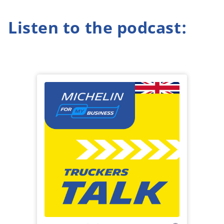
Listen to the podcast: