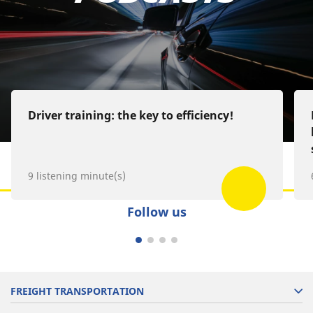
Google Podcast
Spotify
Deezer
Driver training: the key to efficiency!
9 listening minute(s)
Follow us
FREIGHT TRANSPORTATION