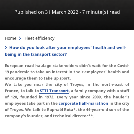
Published on 31 March 2022 - 7 minute(s) read
Home
Fleet efficiency
How do you look after your employees' health and well-
being in the transport sector?
European road haulage stakeholders didn't wait for the Covid-
19 pandemic to take an interest in their employees' health and
encourage them to take up sport.
We take you near the city of Troyes, in the north-east of
France, to talk to
STTI Transport
, a family company with a staff
of 120, founded in 1972.
Every year since 2009, the hauler's
employees take part in the
corporate half-marathon
in the city
of Troyes.
We talk to Raphaël Rota*, the 44-year-old son of the
company's founder, and technical director**.