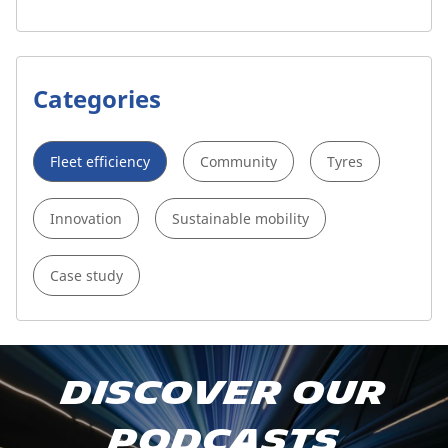
Categories
Fleet efficiency
Community
Tyres
Innovation
Sustainable mobility
Case study
Subscribe to our podcast
Discover our
Apple Podcast
podcasts