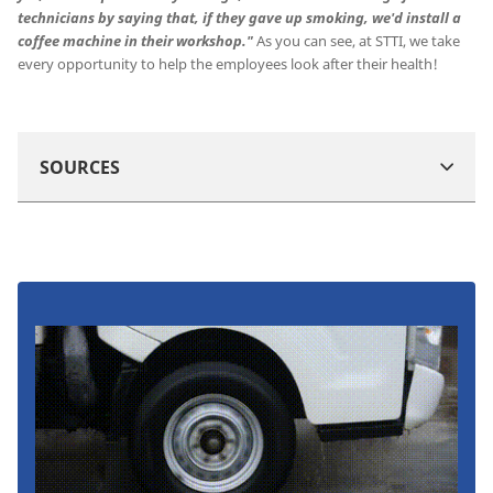
technicians by saying that, if they gave up smoking, we'd install a
coffee machine in their workshop."
As you can see, at STTI, we take
every opportunity to help the employees look after their health!
SOURCES