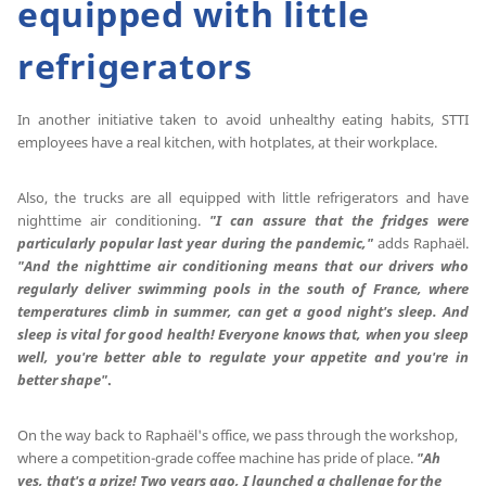
equipped with little
refrigerators
In another initiative taken to avoid unhealthy eating habits, STTI
employees have a real kitchen, with hotplates, at their workplace.
Also, the trucks are all equipped with little refrigerators and have
nighttime air conditioning.
"I can assure that the fridges were
particularly popular last year during the pandemic,"
adds Raphaël.
"And the nighttime air conditioning means that our drivers who
regularly deliver swimming pools in the south of France, where
temperatures climb in summer, can get a good night's sleep.
And
sleep is vital for good health!
Everyone knows that, when you sleep
well, you're better able to regulate your appetite and you're in
better shape"
.
On the way back to Raphaël's office, we pass through the workshop,
where a competition-grade coffee machine has pride of place.
"Ah
yes, that's a prize!
Two years ago, I launched a challenge for the