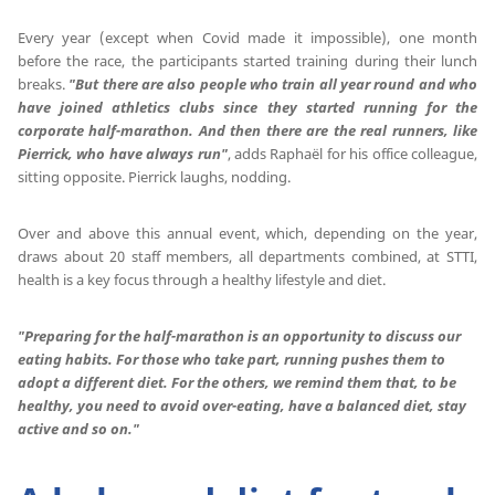
Every year (except when Covid made it impossible), one month
before the race, the participants started training during their lunch
breaks.
"But there are also people who train all year round and who
have joined athletics clubs since they started running for the
corporate half-marathon.
And then there are the real runners, like
Pierrick, who have always run"
, adds Raphaël for his office colleague,
sitting opposite. Pierrick laughs, nodding.
Over and above this annual event, which, depending on the year,
draws about 20 staff members, all departments combined, at STTI,
health is a key focus through a healthy lifestyle and diet.
"Preparing for the half-marathon is an opportunity to discuss our
eating habits.
For those who take part, running pushes them to
adopt a different diet.
For the others, we remind them that, to be
healthy, you need to avoid over-eating, have a balanced diet, stay
active and so on."