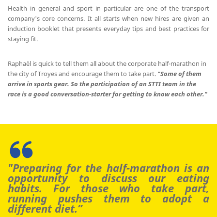
Health in general and sport in particular are one of the transport
company's core concerns. It all starts when new hires are given an
induction booklet that presents everyday tips and best practices for
staying fit.
Raphaël is quick to tell them all about the corporate half-marathon in
the city of Troyes and encourage them to take part.
"Some of them
arrive in sports gear.
So the participation of an STTI team in the
race is a good conversation-starter for getting to know each other."
"Preparing for the half-marathon is an
opportunity to discuss our eating
habits.
For those who take part,
running pushes them to adopt a
different diet.”