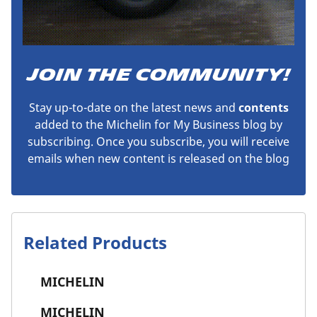
JOIN THE COMMUNITY!
Stay up-to-date on the latest news and
contents
added to the Michelin for My Business blog by
subscribing. Once you subscribe, you will receive
emails when new content is released on the blog
Related Products
MICHELIN
MICHELIN