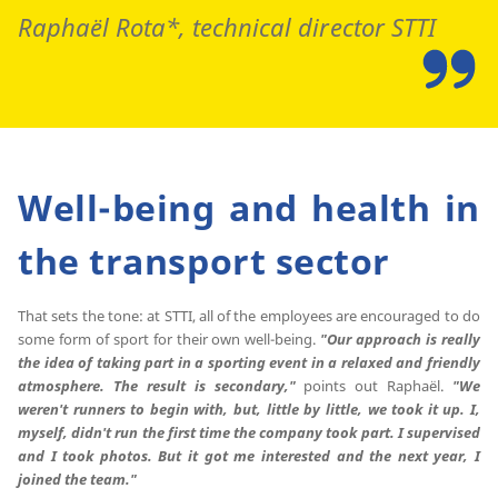
Raphaël Rota*, technical director STTI
Well-being and health in
the transport sector
That sets the tone: at STTI, all of the employees are encouraged to do
some form of sport for their own well-being.
"Our approach is really
the idea of taking part in a sporting event in a relaxed and friendly
atmosphere.
The result is secondary,"
points out Raphaël.
"We
weren't runners to begin with, but, little by little, we took it up.
I,
myself, didn't run the first time the company took part.
I supervised
and I took photos.
But it got me interested and the next year, I
joined the team."