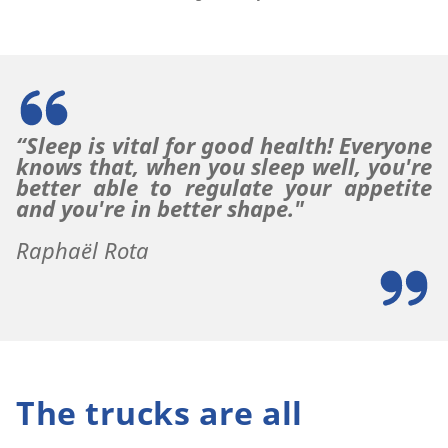
“Sleep is vital for good health!
Everyone
knows that, when you sleep well, you're
better able to regulate your appetite
and you're in better shape."
Raphaël Rota
The trucks are all