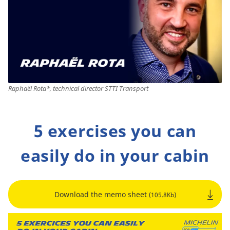
Raphaël Rota*, technical director STTI Transport
5 exercises you can
easily do in your cabin
Download the memo sheet
(105.8Kb)