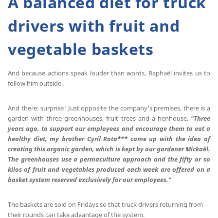
A balanced diet for truck
drivers with fruit and
vegetable baskets
And because actions speak louder than words, Raphaël invites us to
follow him outside.
And there: surprise! Just opposite the company's premises, there is a
garden with three greenhouses, fruit trees and a henhouse.
"Three
years ago, to support our employees and encourage them to eat a
healthy diet, my brother Cyril Rota*** came up with the idea of
creating this organic garden, which is kept by our gardener Mickaël.
The greenhouses use a permaculture approach and the fifty or so
kilos of fruit and vegetables produced each week are offered on a
basket system reserved exclusively for our employees."
The baskets are sold on Fridays so that truck drivers returning from
their rounds can take advantage of the system.