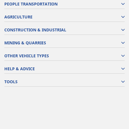
PEOPLE TRANSPORTATION
AGRICULTURE
CONSTRUCTION & INDUSTRIAL
MINING & QUARRIES
OTHER VEHICLE TYPES
HELP & ADVICE
TOOLS