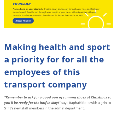
Making health and sport
a priority for for all the
employees of this
transport company
"Remember to ask for a good pair of running shoes at Christmas so
you'll be ready for the half in May!"
says Raphaël Rota with a grin to
STTI's new staff members in the admin department.