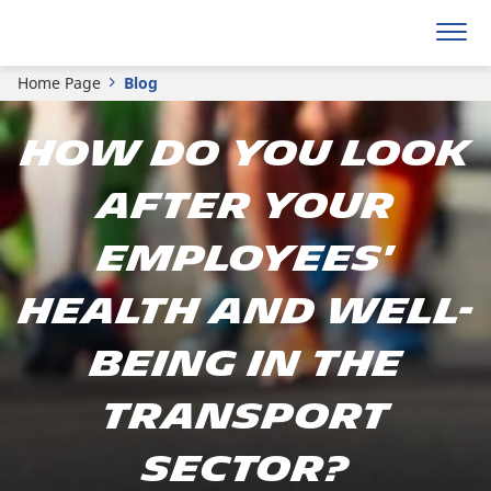
Home Page
Blog
How do you look
after your
employees'
health and well-
being in the
transport
sector?