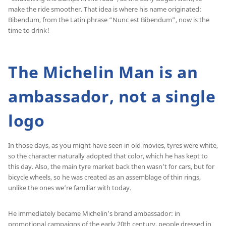
make the ride smoother. That idea is where his name originated:
Bibendum, from the Latin phrase “Nunc est Bibendum”, now is the
time to drink!
The Michelin Man is an
ambassador, not a single
logo
In those days, as you might have seen in old movies, tyres were white,
so the character naturally adopted that color, which he has kept to
this day. Also, the main tyre market back then wasn’t for cars, but for
bicycle wheels, so he was created as an assemblage of thin rings,
unlike the ones we’re familiar with today.
He immediately became Michelin’s brand ambassador: in
promotional campaigns of the early 20th century, people dressed in