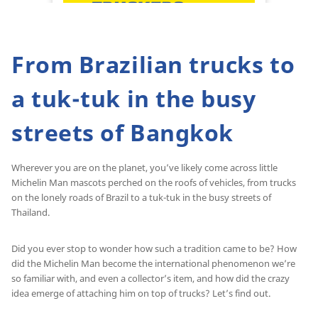
From Brazilian trucks to
a tuk-tuk in the busy
streets of Bangkok
Wherever you are on the planet, you’ve likely come across little
Michelin Man mascots perched on the roofs of vehicles, from trucks
on the lonely roads of Brazil to a tuk-tuk in the busy streets of
Thailand.
Did you ever stop to wonder how such a tradition came to be? How
did the Michelin Man become the international phenomenon we’re
so familiar with, and even a collector’s item, and how did the crazy
idea emerge of attaching him on top of trucks? Let’s find out.