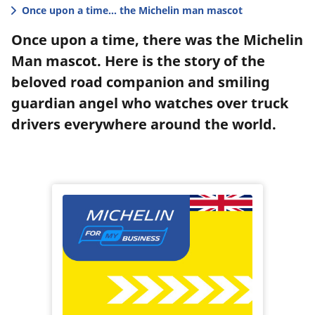
Once upon a time... the Michelin man mascot
Once upon a time, there was the Michelin
Man mascot. Here is the story of the
beloved road companion and smiling
guardian angel who watches over truck
drivers everywhere around the world.