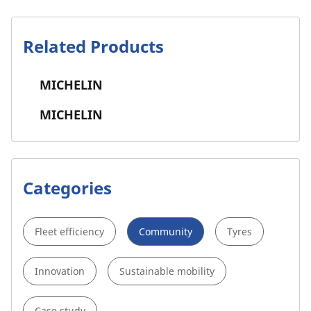
Related Products
MICHELIN
MICHELIN
Categories
Fleet efficiency
Community
Tyres
Innovation
Sustainable mobility
Case study