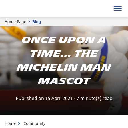
Home Page
Blog
Once upon a
time... the
Michelin man
mascot
Published on 15 April 2021 - 7 minute(s) read
Home
Community