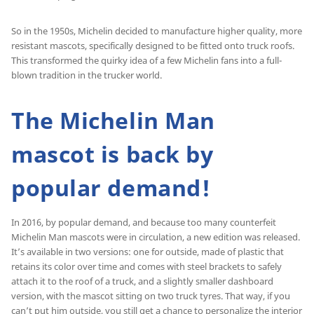
So in the 1950s, Michelin decided to manufacture higher quality, more
resistant mascots, specifically designed to be fitted onto truck roofs.
This transformed the quirky idea of a few Michelin fans into a full-
blown tradition in the trucker world.
The Michelin Man
mascot is back by
popular demand!
In 2016, by popular demand, and because too many counterfeit
Michelin Man mascots were in circulation, a new edition was released.
It’s available in two versions: one for outside, made of plastic that
retains its color over time and comes with steel brackets to safely
attach it to the roof of a truck, and a slightly smaller dashboard
version, with the mascot sitting on two truck tyres. That way, if you
can’t put him outside, you still get a chance to personalize the interior