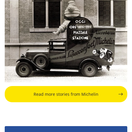
Read more stories from Michelin