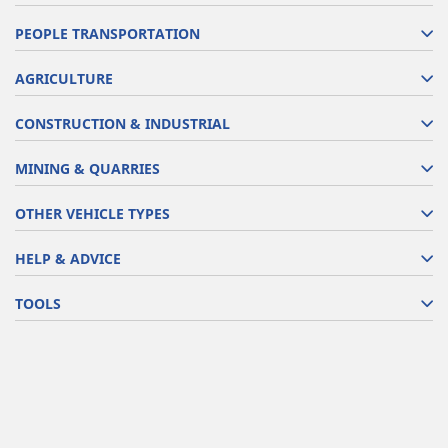
PEOPLE TRANSPORTATION
AGRICULTURE
CONSTRUCTION & INDUSTRIAL
MINING & QUARRIES
OTHER VEHICLE TYPES
HELP & ADVICE
TOOLS