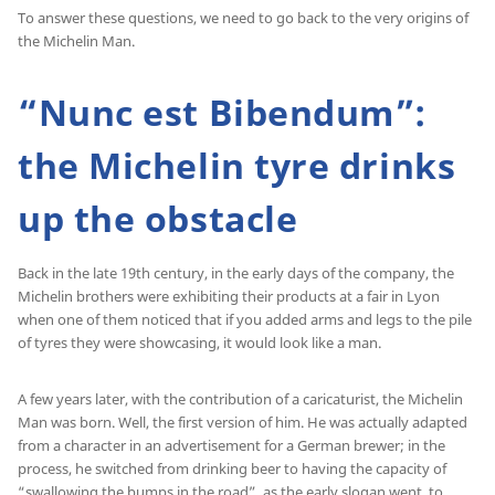
To answer these questions, we need to go back to the very origins of
the Michelin Man.
“Nunc est Bibendum”:
the Michelin tyre drinks
up the obstacle
Back in the late 19th century, in the early days of the company, the
Michelin brothers were exhibiting their products at a fair in Lyon
when one of them noticed that if you added arms and legs to the pile
of tyres they were showcasing, it would look like a man.
A few years later, with the contribution of a caricaturist, the Michelin
Man was born. Well, the first version of him. He was actually adapted
from a character in an advertisement for a German brewer; in the
process, he switched from drinking beer to having the capacity of
“swallowing the bumps in the road”, as the early slogan went, to