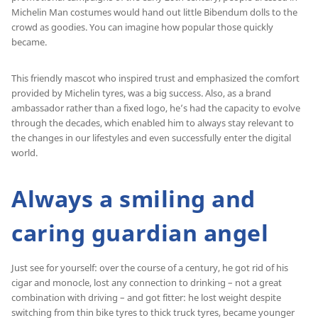
Michelin Man costumes would hand out little Bibendum dolls to the
crowd as goodies. You can imagine how popular those quickly
became.
This friendly mascot who inspired trust and emphasized the comfort
provided by Michelin tyres, was a big success. Also, as a brand
ambassador rather than a fixed logo, he’s had the capacity to evolve
through the decades, which enabled him to always stay relevant to
the changes in our lifestyles and even successfully enter the digital
world.
Always a smiling and
caring guardian angel
Just see for yourself: over the course of a century, he got rid of his
cigar and monocle, lost any connection to drinking – not a great
combination with driving – and got fitter: he lost weight despite
switching from thin bike tyres to thick truck tyres, became younger