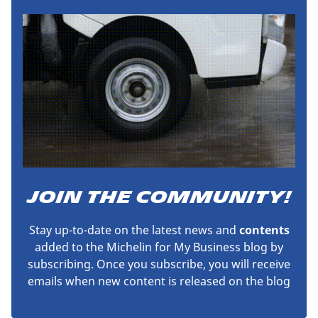
JOIN THE COMMUNITY!
Stay up-to-date on the latest news and
contents
added to the Michelin for My Business blog by
subscribing. Once you subscribe, you will receive
emails when new content is released on the blog