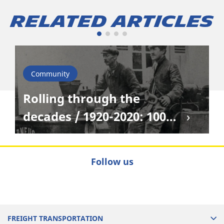
Related Articles
Community
Rolling through the
decades / 1920-2020: 100
years of truck evolution
Follow us
FREIGHT TRANSPORTATION