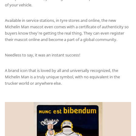
of your vehicle.
Available in service stations, in tyre stores and online, the new
Michelin Man mascot even comes with a certificate of authenticity so
buyers know they’re getting the real thing. They can even register
their mascot online and become a part of a global community.
Needless to say, it was an instant success!
A brand icon that is loved by all and universally recognized, the
Michelin Man is a truly unique symbol, with no equivalent in the
trucker world or anywhere else.