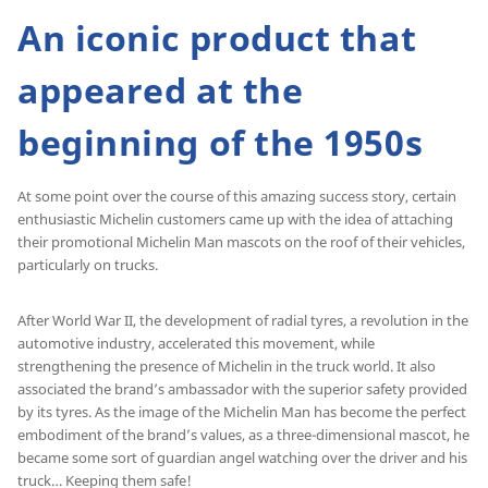
An iconic product that
appeared at the
beginning of the 1950s
At some point over the course of this amazing success story, certain
enthusiastic Michelin customers came up with the idea of attaching
their promotional Michelin Man mascots on the roof of their vehicles,
particularly on trucks.
After World War II, the development of radial tyres, a revolution in the
automotive industry, accelerated this movement, while
strengthening the presence of Michelin in the truck world. It also
associated the brand’s ambassador with the superior safety provided
by its tyres. As the image of the Michelin Man has become the perfect
embodiment of the brand’s values, as a three-dimensional mascot, he
became some sort of guardian angel watching over the driver and his
truck… Keeping them safe!