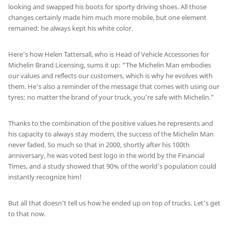
looking and swapped his boots for sporty driving shoes. All those
changes certainly made him much more mobile, but one element
remained: he always kept his white color.
Here’s how Helen Tattersall, who is Head of Vehicle Accessories for
Michelin Brand Licensing, sums it up: “The Michelin Man embodies
our values and reflects our customers, which is why he evolves with
them. He's also a reminder of the message that comes with using our
tyres: no matter the brand of your truck, you’re safe with Michelin.”
Thanks to the combination of the positive values he represents and
his capacity to always stay modern, the success of the Michelin Man
never faded. So much so that in 2000, shortly after his 100th
anniversary, he was voted best logo in the world by the Financial
Times, and a study showed that 90% of the world’s population could
instantly recognize him!
But all that doesn’t tell us how he ended up on top of trucks. Let’s get
to that now.