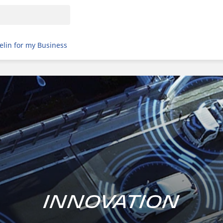
elin for my Business
Innovation