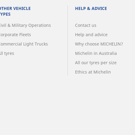
OTHER VEHICLE
HELP & ADVICE
TYPES
ivil & Military Operations
Contact us
Corporate Fleets
Help and advice
Commercial Light Trucks
Why choose MICHELIN?
ll tyres
Michelin in Australia
All our tyres per size
Ethics at Michelin