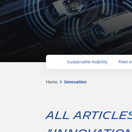
Sustainable mobility
Fleet e
Home
Innovation
All article