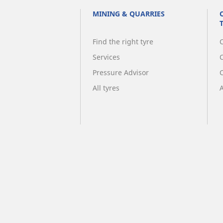
MINING & QUARRIES
Find the right tyre
C
Services
Pressure Advisor
All tyres
A