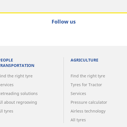
Follow us
PEOPLE
AGRICULTURE
TRANSPORTATION
ind the right tyre
Find the right tyre
Services
Tyres for Tractor
Retreading solutions
Services
All about regrooving
Pressure calculator
ll tyres
Airless technology
All tyres