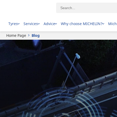
Tyres
Services
Advice
Why choose MICHELIN?
Mich
Home Page
Blog