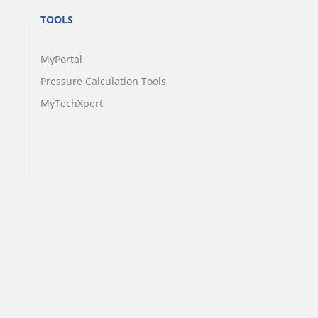
TOOLS
MyPortal
Pressure Calculation Tools
MyTechXpert