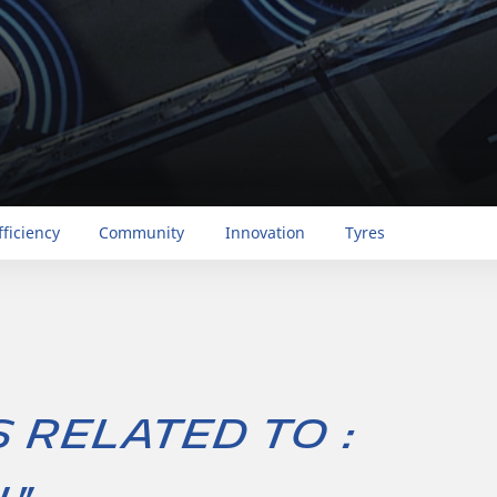
fficiency
Community
Innovation
Tyres
s related to :