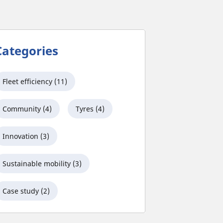
Categories
Fleet efficiency (11)
Community (4)
Tyres (4)
Innovation (3)
Sustainable mobility (3)
Case study (2)