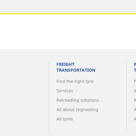
FREIGHT
TRANSPORTATION
Find the right tyre
F
Services
Retreading solutions
All about regrooving
All tyres
A