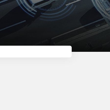
Metro