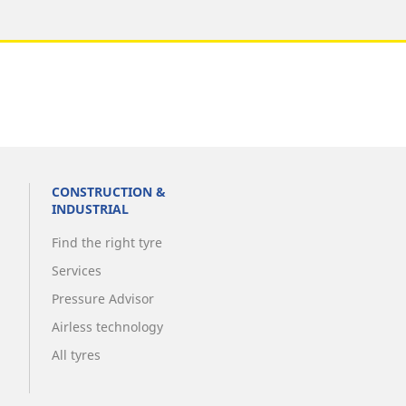
CONSTRUCTION &
INDUSTRIAL
Find the right tyre
Services
Pressure Advisor
Airless technology
All tyres