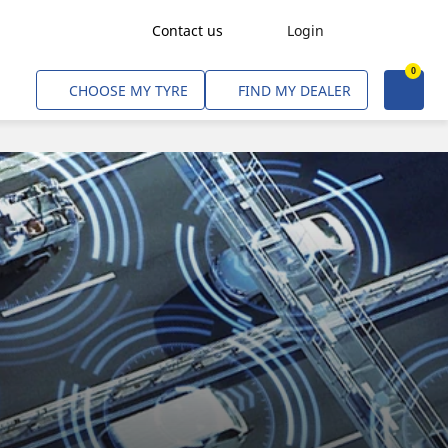
Contact us
Login
0
Freight Transport
CHOOSE MY TYRE
FIND MY DEALER
Agriculture
Construction & Industrial
Mining & Quarries
Passenger Transport
Corporate Fleets
Commercial Light Trucks
Material Handling
Civil & Military Operations
Aircarft