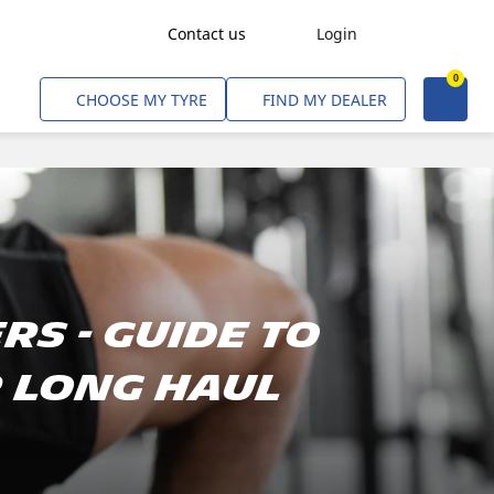
Contact us
Login
0
Freight Transport
CHOOSE MY TYRE
FIND MY DEALER
Agriculture
Construction & Industrial
Mining & Quarries
Passenger Transport
Corporate Fleets
rs - Guide To
Commercial Light Trucks
r Long Haul
Material Handling
Civil & Military Operations
Aircarft