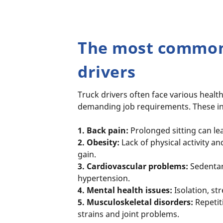
The most common 
drivers
Truck drivers often face various health
demanding job requirements. These i
1. Back pain:
Prolonged sitting can le
2. Obesity:
Lack of physical activity a
gain.
3. Cardiovascular problems:
Sedentary
hypertension.
4. Mental health issues:
Isolation, st
5. Musculoskeletal disorders:
Repetit
strains and joint problems.