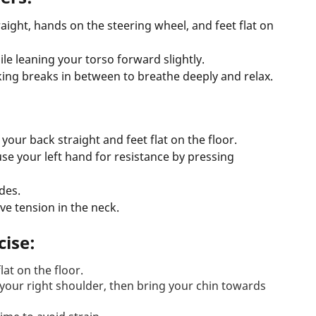
traight, hands on the steering wheel, and feet flat on
ile leaning your torso forward slightly.
king breaks in between to breathe deeply and relax.
 your back straight and feet flat on the floor.
 use your left hand for resistance by pressing
des.
eve tension in the neck.
cise:
lat on the floor.
 your right shoulder, then bring your chin towards