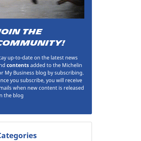
JOIN THE
COMMUNITY!
tay up-to-date on the latest news
nd
contents
added to the Michelin
or My Business blog by subscribing.
nce you subscribe, you will receive
mails when new content is released
n the blog
Categories