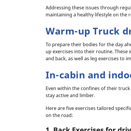
Addressing these issues through regula
maintaining a healthy lifestyle on the 
Warm-up Truck dr
To prepare their bodies for the day a
up exercises into their routine. These 
and back, as well as leg exercises to im
In-cabin and indo
Even within the confines of their truck
stay active and limber.
Here are five exercises tailored specific
on the road:
1. Back Exercises for dri