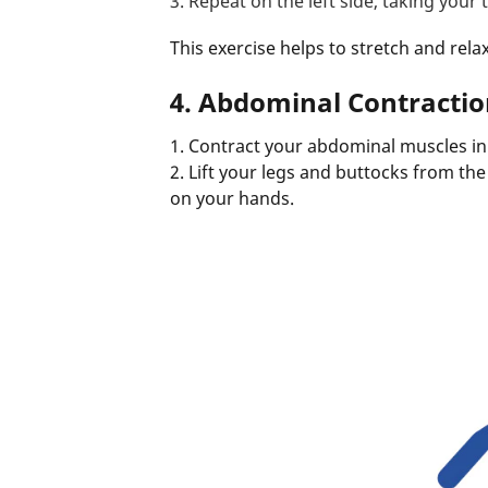
3. Repeat on the left side, taking your 
This exercise helps to stretch and rela
4. Abdominal Contractio
1. Contract your abdominal muscles in 
2. Lift your legs and buttocks from th
on your hands.