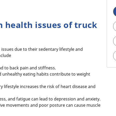
health issues of truck
 issues due to their sedentary lifestyle and
nclude
ad to back pain and stiffness.
nd unhealthy eating habits contribute to weight
 lifestyle increases the risk of heart disease and
ress, and fatigue can lead to depression and anxiety.
ive movements and poor posture can cause muscle