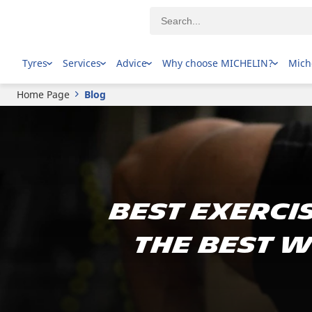
Tyres
Services
Advice
Why choose MICHELIN?
Mich
Home Page
Blog
Best Exercis
The Best W