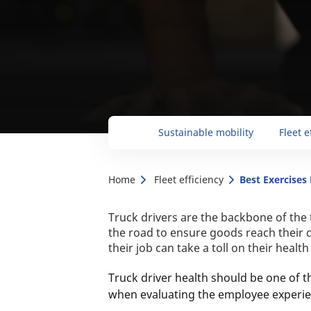
Sustainable mobility
Fleet e
Home
Fleet efficiency
Best Exercises
Truck drivers are the backbone of the
the road to ensure goods reach their 
their job can take a toll on their healt
Truck driver health should be one of 
when evaluating the employee experie