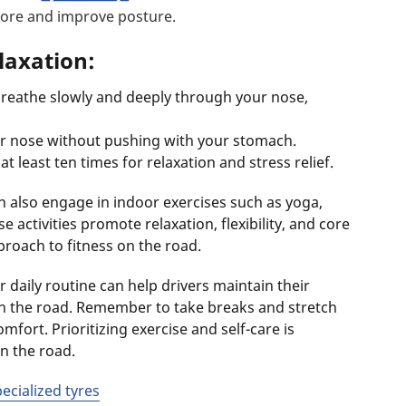
 core and improve posture.
laxation:
breathe slowly and deeply through your nose,
or nose without pushing with your stomach.
t least ten times for relaxation and stress relief.
n also engage in indoor exercises such as yoga,
 activities promote relaxation, flexibility, and core
roach to fitness on the road.
 daily routine can help drivers maintain their
 on the road. Remember to take breaks and stretch
mfort. Prioritizing exercise and self-care is
on the road.
pecialized tyres