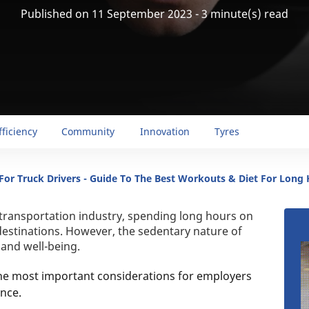
Published on 11 September 2023 - 3 minute(s) read
fficiency
Community
Innovation
Tyres
 For Truck Drivers - Guide To The Best Workouts & Diet For Long 
 transportation industry, spending long hours on
destinations. However, the sedentary nature of
h and well-being.
the most important considerations for employers
nce.