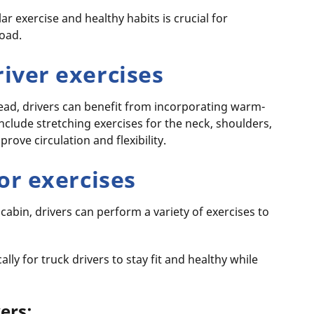
r exercise and healthy habits is crucial for
road.
iver exercises
head, drivers can benefit from incorporating warm-
include stretching exercises for the neck, shoulders,
prove circulation and flexibility.
or exercises
 cabin, drivers can perform a variety of exercises to
ally for truck drivers to stay fit and healthy while
vers: