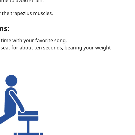
time to avoid strain.
x the trapezius muscles.
ns:
time with your favorite song.
e seat for about ten seconds, bearing your weight