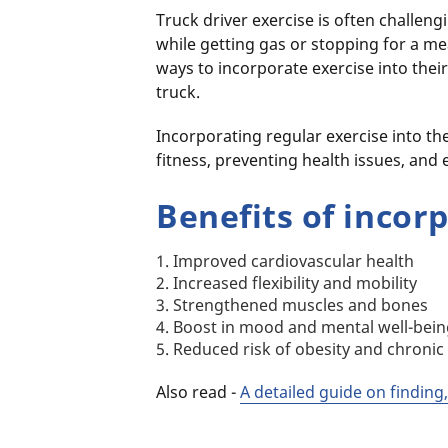
Truck driver exercise is often challen
while getting gas or stopping for a me
ways to incorporate exercise into their
truck.
Incorporating regular exercise into the
fitness, preventing health issues, and e
Benefits of incor
1. Improved cardiovascular health
2. Increased flexibility and mobility
3. Strengthened muscles and bones
4. Boost in mood and mental well-bei
5. Reduced risk of obesity and chronic
Also read -
A detailed guide on finding,