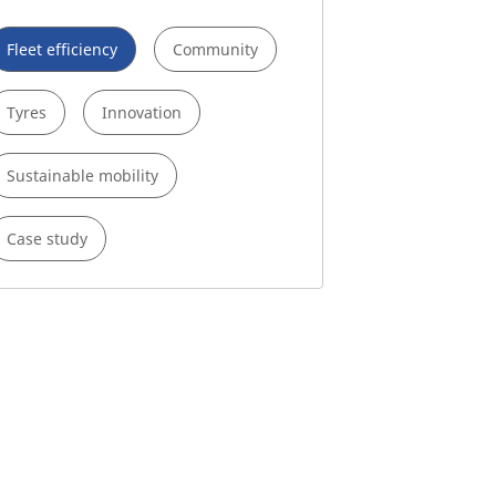
Fleet efficiency
Community
Tyres
Innovation
Sustainable mobility
Case study