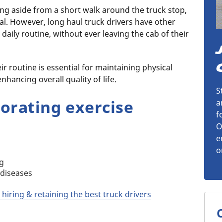
ging aside from a short walk around the truck stop,
al. However, long haul truck drivers have other
 daily routine, without ever leaving the cab of their
ir routine is essential for maintaining physical
nhancing overall quality of life.
S
porating exercise
a
f
O
e
o
ng
 diseases
 hiring & retaining the best truck drivers