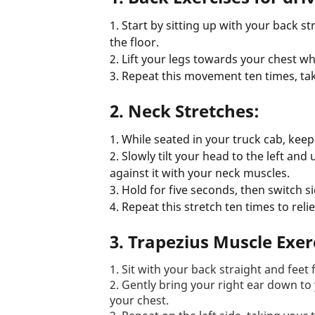
1. Start by sitting up with your back s
the floor.
2. Lift your legs towards your chest wh
3. Repeat this movement ten times, ta
2.
Neck Stretches:
1. While seated in your truck cab, keep
2. Slowly tilt your head to the left and
against it with your neck muscles.
3. Hold for five seconds, then switch si
4. Repeat this stretch ten times to reli
3. Trapezius Muscle Exer
1. Sit with your back straight and feet f
2. Gently bring your right ear down to
your chest.