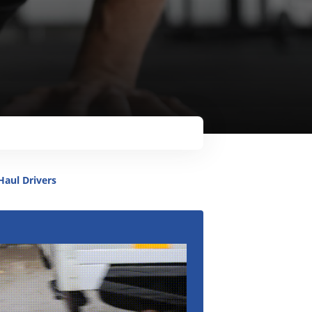
Metro
Haul Drivers