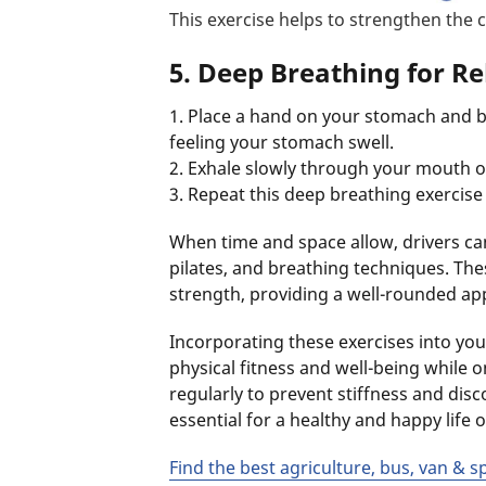
This exercise helps to strengthen the
5. Deep Breathing for Re
1. Place a hand on your stomach and 
feeling your stomach swell.
2. Exhale slowly through your mouth 
3. Repeat this deep breathing exercise a
When time and space allow, drivers ca
pilates, and breathing techniques. These
strength, providing a well-rounded app
Incorporating these exercises into your
physical fitness and well-being while
regularly to prevent stiffness and disco
essential for a healthy and happy life 
Find the best agriculture, bus, van & s