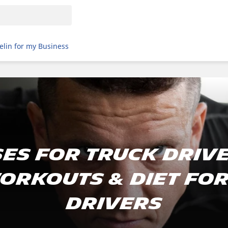
elin for my Business
es For Truck Drive
orkouts & Diet Fo
Drivers