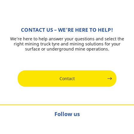
CONTACT US – WE’RE HERE TO HELP!
We’re here to help answer your questions and select the
right mining truck tyre and mining solutions for your
surface or underground mine operations.
Contact
Follow us