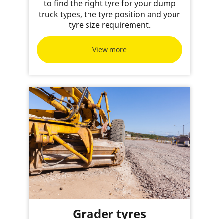
to find the right tyre for your dump
truck types, the tyre position and your
tyre size requirement.
View more
Grader tyres