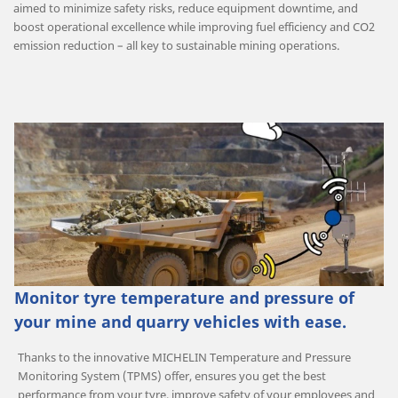
aimed to minimize safety risks, reduce equipment downtime, and
boost operational excellence while improving fuel efficiency and CO2
emission reduction – all key to sustainable mining operations.
Monitor tyre temperature and pressure of
your mine and quarry vehicles with ease.
Thanks to the innovative MICHELIN Temperature and Pressure
Monitoring System (TPMS) offer, ensures you get the best
performance from your tyre, improve safety of your employees and