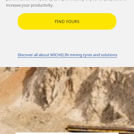
increase your productivity.
FIND YOURS
Discover all about MICHELIN mining tyres and solutions