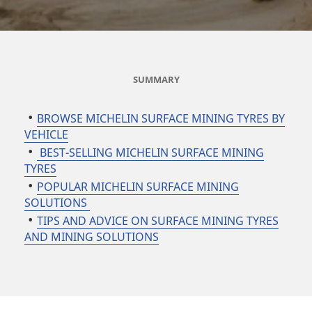
SUMMARY
BROWSE MICHELIN SURFACE MINING TYRES BY
VEHICLE
BEST-SELLING MICHELIN SURFACE MINING
TYRES
POPULAR MICHELIN SURFACE MINING
SOLUTIONS
TIPS AND ADVICE ON SURFACE MINING TYRES
AND MINING SOLUTIONS