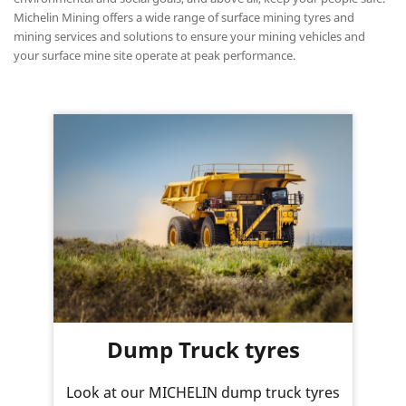
Michelin Mining offers a wide range of surface mining tyres and
mining services and solutions to ensure your mining vehicles and
your surface mine site operate at peak performance.
Dump Truck tyres
Look at our MICHELIN dump truck tyres