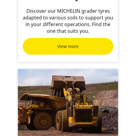
Discover our MICHELIN grader tyres
adapted to various soils to support you
in your different operations. Find the
one that suits you.
View more