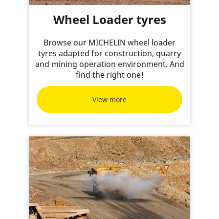
Wheel Loader tyres
Browse our MICHELIN wheel loader
tyres adapted for construction, quarry
and mining operation environment. And
find the right one!
View more