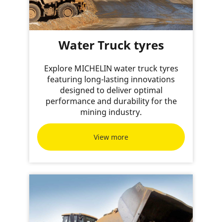
Water Truck tyres
Explore MICHELIN water truck tyres
featuring long-lasting innovations
designed to deliver optimal
performance and durability for the
mining industry.
View more