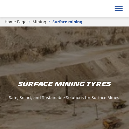
Home Page
Mining
Surface mining
Surface mining tyres
Safe, Smart, and Sustainable Solutions for Surface Mines