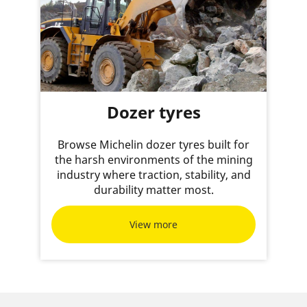
Dozer tyres
Browse Michelin dozer tyres built for
the harsh environments of the mining
industry where traction, stability, and
durability matter most.
View more