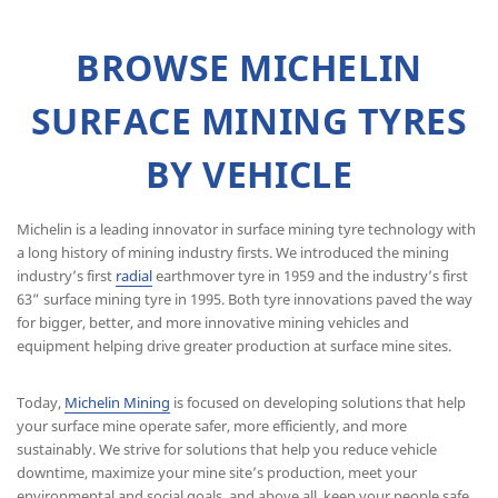
BROWSE MICHELIN
SURFACE MINING TYRES
BY VEHICLE
Michelin is a leading innovator in surface mining tyre technology with
a long history of mining industry firsts. We introduced the mining
industry’s first
radial
earthmover tyre in 1959 and the industry’s first
63” surface mining tyre in 1995. Both tyre innovations paved the way
for bigger, better, and more innovative mining vehicles and
equipment helping drive greater production at surface mine sites.
Today,
Michelin Mining
is focused on developing solutions that help
your surface mine operate safer, more efficiently, and more
sustainably. We strive for solutions that help you reduce vehicle
downtime, maximize your mine site’s production, meet your
environmental and social goals, and above all, keep your people safe.