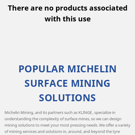
There are no products associated
with this use
POPULAR MICHELIN
SURFACE MINING
SOLUTIONS
®
Michelin Mining, and its partners such as KLINGE
, specialize in
understanding the complexity of surface mines, so we can design
mining solutions to meet your most pressing needs. We offer a variety
of mining services and solutions in, around, and beyond the tyre