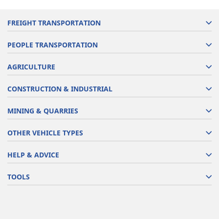
FREIGHT TRANSPORTATION
PEOPLE TRANSPORTATION
AGRICULTURE
CONSTRUCTION & INDUSTRIAL
MINING & QUARRIES
OTHER VEHICLE TYPES
HELP & ADVICE
TOOLS