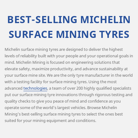
BEST-SELLING MICHELIN
SURFACE MINING TYRES
Michelin surface mining tyres are designed to deliver the highest
levels of reliability built with your people and your operational goals in
mind. Michelin Mining is focused on engineering solutions that
elevate safety, maximize productivity, and advance sustainability at
your surface mine site. We are the only tyre manufacturer in the world
with a testing facility for surface mining tyres. Using the most
advanced
technologies
, a team of over 200 highly qualified specialists
put our surface mining tyre innovations through rigorous testing and
quality checks to give you peace of mind and confidence as you
operate some of the world’s largest vehicles. Browse Michelin
Mining’s best-selling surface mining tyres to select the ones best
suited for your mining equipment and conditions.