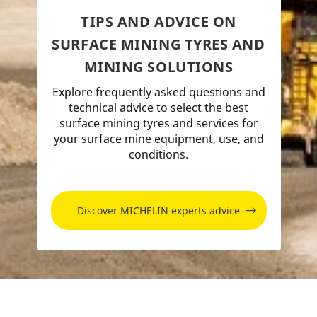
TIPS AND ADVICE ON
SURFACE MINING TYRES AND
MINING SOLUTIONS
Explore frequently asked questions and
technical advice to select the best
surface mining tyres and services for
your surface mine equipment, use, and
conditions.
Discover MICHELIN experts advice