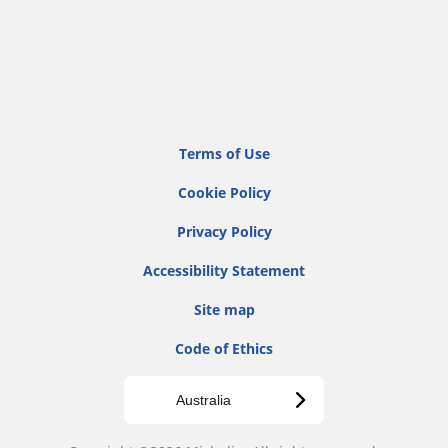
Terms of Use
Cookie Policy
Privacy Policy
Accessibility Statement
Site map
Code of Ethics
Australia