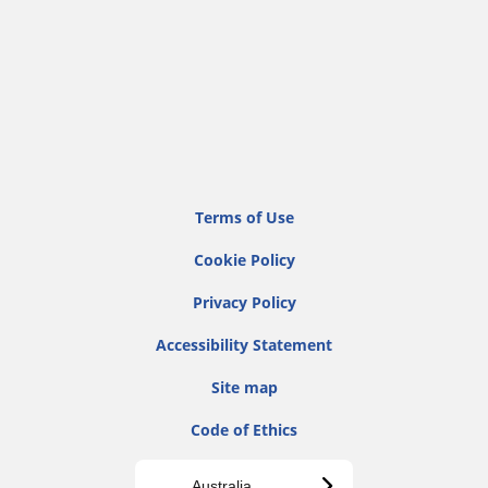
Terms of Use
Cookie Policy
Privacy Policy
Accessibility Statement
Site map
Code of Ethics
Australia