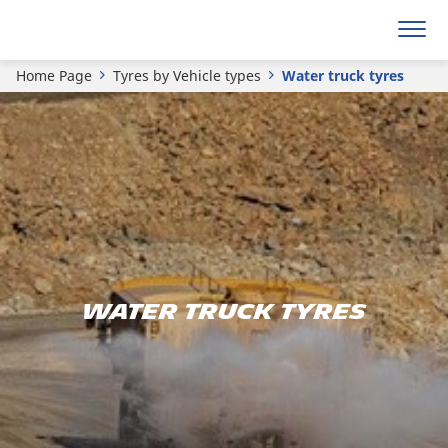
Home Page
Tyres by Vehicle types
Water truck tyres
Water truck tyres