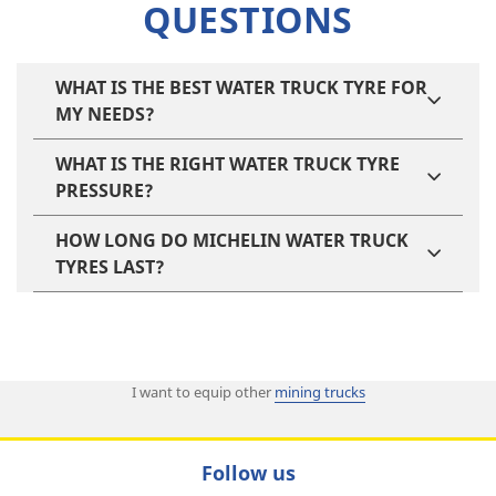
QUESTIONS
WHAT IS THE BEST WATER TRUCK TYRE FOR
MY NEEDS?
WHAT IS THE RIGHT WATER TRUCK TYRE
PRESSURE?
HOW LONG DO MICHELIN WATER TRUCK
TYRES LAST?
I want to equip other
mining trucks
Follow us