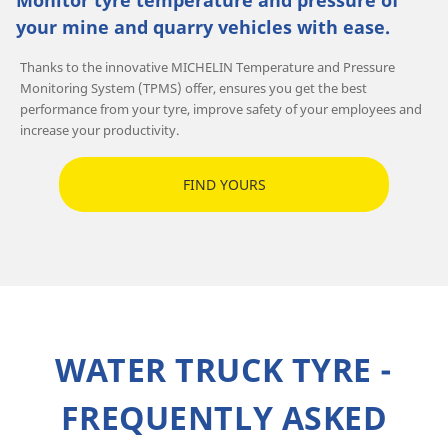
Monitor tyre temperature and pressure of
your mine and quarry vehicles with ease.
Thanks to the innovative MICHELIN Temperature and Pressure
Monitoring System (TPMS) offer, ensures you get the best
performance from your tyre, improve safety of your employees and
increase your productivity.
FIND YOURS
WATER TRUCK TYRE -
FREQUENTLY ASKED