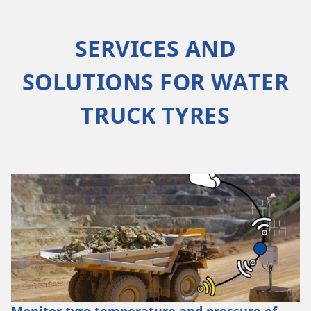
SERVICES AND
SOLUTIONS FOR WATER
TRUCK TYRES