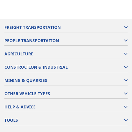
FREIGHT TRANSPORTATION
PEOPLE TRANSPORTATION
AGRICULTURE
CONSTRUCTION & INDUSTRIAL
MINING & QUARRIES
OTHER VEHICLE TYPES
HELP & ADVICE
TOOLS