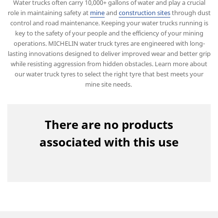
Water trucks often carry 10,000+ gallons of water and play a crucial
role in maintaining safety at
mine
and
construction sites
through dust
control and road maintenance. Keeping your water trucks running is
key to the safety of your people and the efficiency of your mining
operations. MICHELIN water truck tyres are engineered with long-
lasting innovations designed to deliver improved wear and better grip
while resisting aggression from hidden obstacles. Learn more about
our water truck tyres to select the right tyre that best meets your
mine site needs.
There are no products
associated with this use