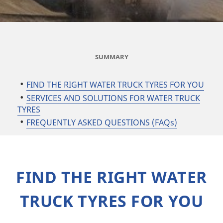
SUMMARY
FIND THE RIGHT WATER TRUCK TYRES FOR YOU
SERVICES AND SOLUTIONS FOR WATER TRUCK
TYRES
FREQUENTLY ASKED QUESTIONS (FAQs)
FIND THE RIGHT WATER
TRUCK TYRES FOR YOU