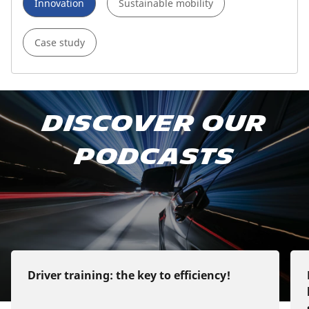
Innovation
Sustainable mobility
Case study
Subscribe to our podcast
Discover our
Apple Podcast
podcasts
Google Podcast
Spotify
Deezer
Driver training: the key to efficiency!