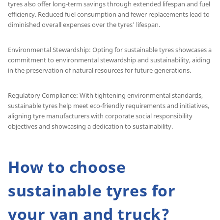
tyres also offer long-term savings through extended lifespan and fuel
efficiency. Reduced fuel consumption and fewer replacements lead to
diminished overall expenses over the tyres' lifespan.
Environmental Stewardship: Opting for sustainable tyres showcases a
commitment to environmental stewardship and sustainability, aiding
in the preservation of natural resources for future generations.
Regulatory Compliance: With tightening environmental standards,
sustainable tyres help meet eco-friendly requirements and initiatives,
aligning tyre manufacturers with corporate social responsibility
objectives and showcasing a dedication to sustainability.
How to choose
sustainable tyres for
your van and truck?