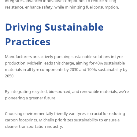
integrates advanced innovative compounds to reduce rolling
resistance, enhance safety, while minimizing fuel consumption.
Driving Sustainable
Practices
Manufacturers are actively pursuing sustainable solutions in tyre
production. Michelin leads this charge, aiming for 40% sustainable
materials in all tyre components by 2030 and 100% sustainability by
2050.
By integrating recycled, bio-sourced, and renewable materials, we're
pioneering a greener future.
Choosing environmentally friendly van tyres is crucial for reducing
carbon footprints. Michelin prioritizes sustainability to ensure a
cleaner transportation industry.