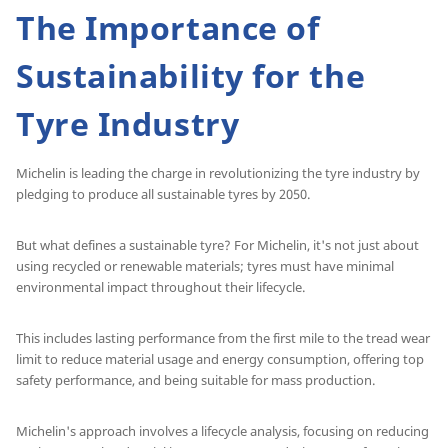
The Importance of
Sustainability for the
Tyre Industry
Michelin is leading the charge in revolutionizing the tyre industry by
pledging to produce all sustainable tyres by 2050.
But what defines a sustainable tyre? For Michelin, it's not just about
using recycled or renewable materials; tyres must have minimal
environmental impact throughout their lifecycle.
This includes lasting performance from the first mile to the tread wear
limit to reduce material usage and energy consumption, offering top
safety performance, and being suitable for mass production.
Michelin's approach involves a lifecycle analysis, focusing on reducing