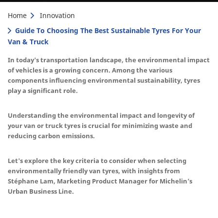
Home
Innovation
Guide To Choosing The Best Sustainable Tyres For Your
Van & Truck
In today's transportation landscape, the environmental impact
of vehicles is a growing concern. Among the various
components influencing environmental sustainability, tyres
play a significant role.
Understanding the environmental impact and longevity of
your van or truck tyres is crucial for minimizing waste and
reducing carbon emissions.
Let's explore the key criteria to consider when selecting
environmentally friendly van tyres, with insights from
Stéphane Lam, Marketing Product Manager for Michelin’s
Urban Business Line.