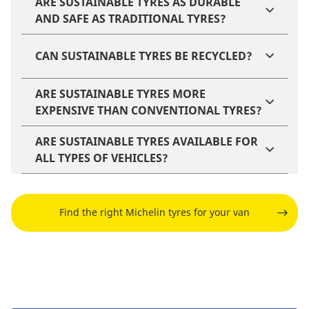
ARE SUSTAINABLE TYRES AS DURABLE
AND SAFE AS TRADITIONAL TYRES?
CAN SUSTAINABLE TYRES BE RECYCLED?
ARE SUSTAINABLE TYRES MORE
EXPENSIVE THAN CONVENTIONAL TYRES?
ARE SUSTAINABLE TYRES AVAILABLE FOR
ALL TYPES OF VEHICLES?
Find the right Michelin tyres for your van