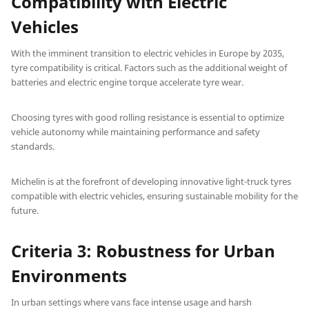
Compatibility with Electric
Vehicles
With the imminent transition to electric vehicles in Europe by 2035,
tyre compatibility is critical. Factors such as the additional weight of
batteries and electric engine torque accelerate tyre wear.
Choosing tyres with good rolling resistance is essential to optimize
vehicle autonomy while maintaining performance and safety
standards.
Michelin is at the forefront of developing innovative light-truck tyres
compatible with electric vehicles, ensuring sustainable mobility for the
future.
Criteria 3: Robustness for Urban
Environments
In urban settings where vans face intense usage and harsh