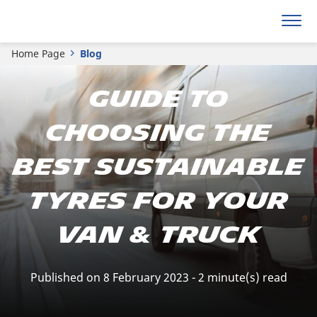
Home Page
Blog
Guide To
Choosing The
Best Sustainable
Tyres For Your
Van & Truck
Published on 8 February 2023 - 2 minute(s) read