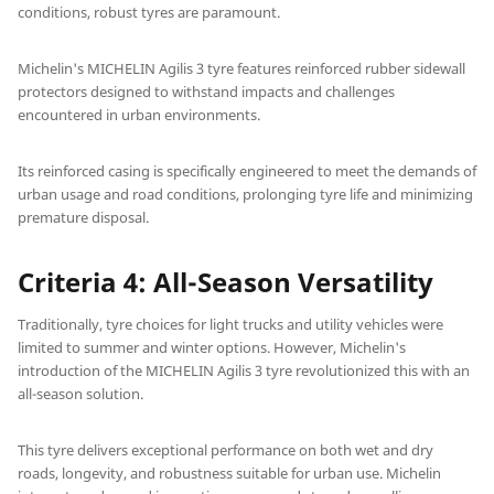
conditions, robust tyres are paramount.
Michelin's MICHELIN Agilis 3 tyre features reinforced rubber sidewall
protectors designed to withstand impacts and challenges
encountered in urban environments.
Its reinforced casing is specifically engineered to meet the demands of
urban usage and road conditions, prolonging tyre life and minimizing
premature disposal.
Criteria 4: All-Season Versatility
Traditionally, tyre choices for light trucks and utility vehicles were
limited to summer and winter options. However, Michelin's
introduction of the MICHELIN Agilis 3 tyre revolutionized this with an
all-season solution.
This tyre delivers exceptional performance on both wet and dry
roads, longevity, and robustness suitable for urban use. Michelin