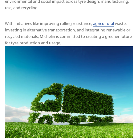
environmental and social impact across tyre design, manufacturing,
use, and recycling.
With initiatives like improving rolling resistance,
agricultural
waste,
investing in alternative transportation, and integrating renewable or
recycled materials, Michelin is committed to creating a greener future
for tyre production and usage.