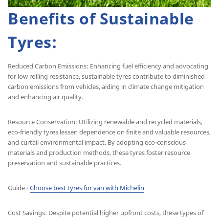
Benefits of Sustainable
Tyres:
Reduced Carbon Emissions: Enhancing fuel efficiency and advocating
for low rolling resistance, sustainable tyres contribute to diminished
carbon emissions from vehicles, aiding in climate change mitigation
and enhancing air quality.
Resource Conservation: Utilizing renewable and recycled materials,
eco-friendly tyres lessen dependence on finite and valuable resources,
and curtail environmental impact. By adopting eco-conscious
materials and production methods, these tyres foster resource
preservation and sustainable practices.
Guide -
Choose best tyres for van with Michelin
Cost Savings: Despite potential higher upfront costs, these types of