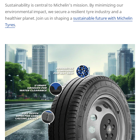
Sustainability is central to Michelin's mission. By minimizing our
environmental impact, we secure a resilient tyre industry and a
healthier planet. Join us in shaping a
sustainable future with Michelin
Tyres
.