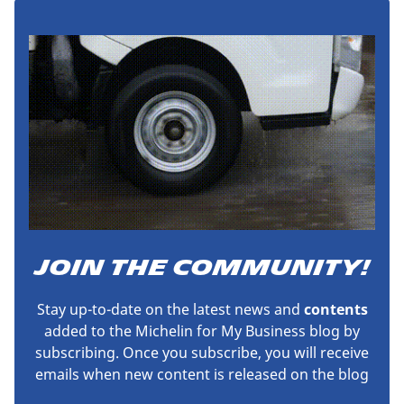
JOIN THE COMMUNITY!
Stay up-to-date on the latest news and
contents
added to the Michelin for My Business blog by
subscribing. Once you subscribe, you will receive
emails when new content is released on the blog