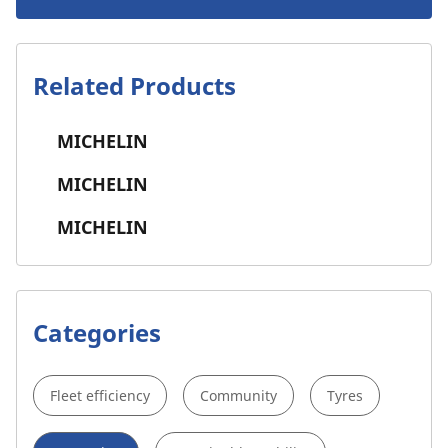
Related Products
MICHELIN
MICHELIN
MICHELIN
Categories
Fleet efficiency
Community
Tyres