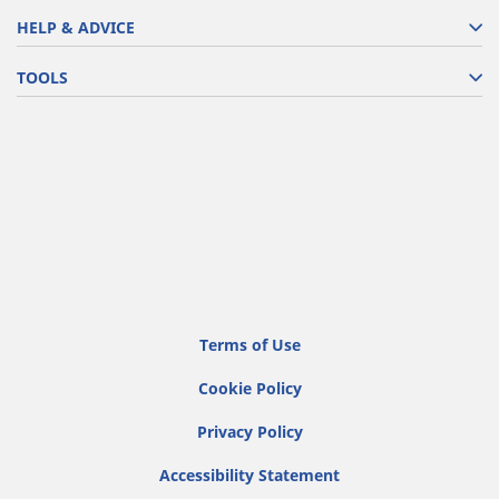
HELP & ADVICE
TOOLS
Terms of Use
Cookie Policy
Privacy Policy
Accessibility Statement