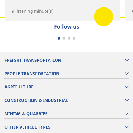
9 listening minute(s)
Follow us
FREIGHT TRANSPORTATION
PEOPLE TRANSPORTATION
AGRICULTURE
CONSTRUCTION & INDUSTRIAL
MINING & QUARRIES
OTHER VEHICLE TYPES