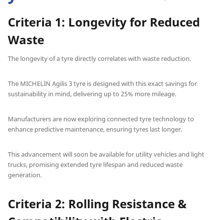
Criteria 1: Longevity for Reduced
Waste
The longevity of a tyre directly correlates with waste reduction.
The MICHELIN Agilis 3 tyre is designed with this exact savings for
sustainability in mind, delivering up to 25% more mileage.
Manufacturers are now exploring connected tyre technology to
enhance predictive maintenance, ensuring tyres last longer.
This advancement will soon be available for utility vehicles and light
trucks, promising extended tyre lifespan and reduced waste
generation.
Criteria 2: Rolling Resistance &