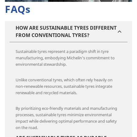
FAQs
HOW ARE SUSTAINABLE TYRES DIFFERENT
FROM CONVENTIONAL TYRES?
Sustainable tyres represent a paradigm shift in tyre
manufacturing, embodying Michelin's commitment to
environmental stewardship.
Unlike conventional tyres, which often rely heavily on
non-renewable resources, sustainable tyres integrate
renewable and recycled materials.
By prioritizing eco-friendly materials and manufacturing
processes, sustainable tyres minimize environmental
impact while delivering optimal performance and safety
on the road.