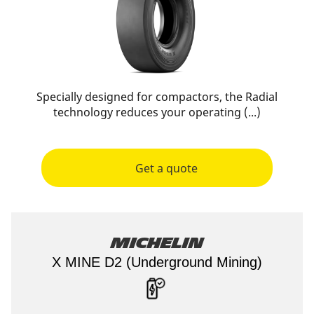
Specially designed for compactors, the Radial
technology reduces your operating (...)
Get a quote
Michelin
X MINE D2 (Underground Mining)