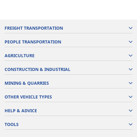
FREIGHT TRANSPORTATION
PEOPLE TRANSPORTATION
AGRICULTURE
CONSTRUCTION & INDUSTRIAL
MINING & QUARRIES
OTHER VEHICLE TYPES
HELP & ADVICE
TOOLS