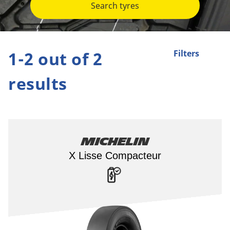
Search tyres
1-2 out of 2
Filters
results
Michelin
X Lisse Compacteur