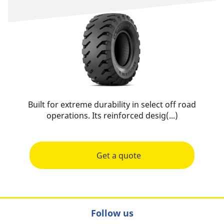
Built for extreme durability in select off road
operations. Its reinforced desig(...)
Get a quote
Follow us