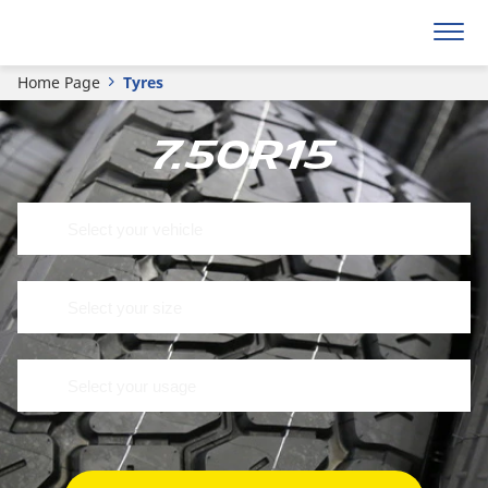
Home Page
Tyres
7.50R15