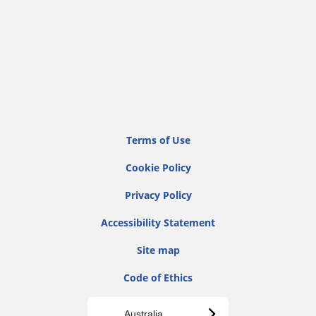
Terms of Use
Cookie Policy
Privacy Policy
Accessibility Statement
Site map
Code of Ethics
Australia