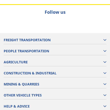
Follow us
FREIGHT TRANSPORTATION
PEOPLE TRANSPORTATION
AGRICULTURE
CONSTRUCTION & INDUSTRIAL
MINING & QUARRIES
OTHER VEHICLE TYPES
HELP & ADVICE