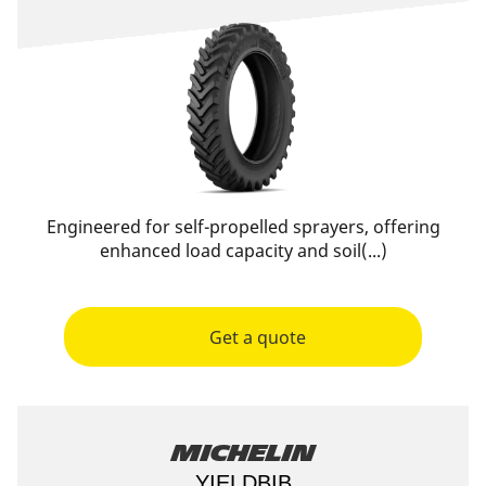
Engineered for self-propelled sprayers, offering
enhanced load capacity and soil(...)
Get a quote
Michelin
YIELDBIB