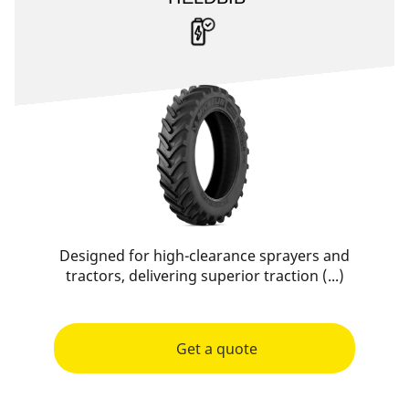
Designed for high-clearance sprayers and
tractors, delivering superior traction (...)
Get a quote