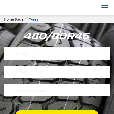
Home Page
Tyres
480/80R46