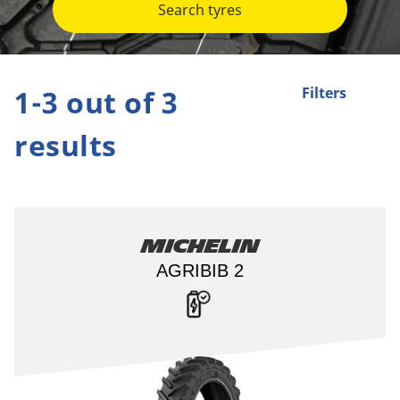
Search tyres
1-3 out of 3
Filters
results
Michelin
AGRIBIB 2