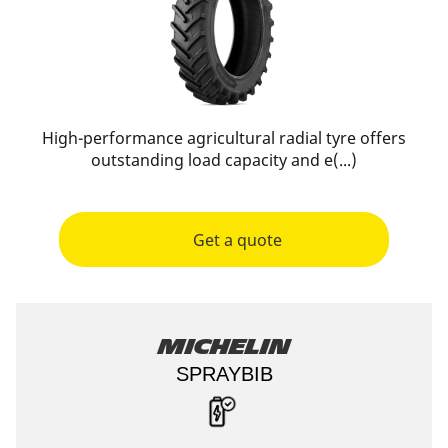
High-performance agricultural radial tyre offers
outstanding load capacity and e(...)
Get a quote
Michelin
SPRAYBIB