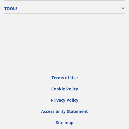
TOOLS
Terms of Use
Cookie Policy
Privacy Policy
Accessibility Statement
Site map