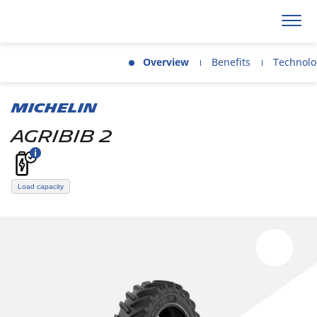
Overview
Benefits
Technolo
MICHELIN
AGRIBIB 2
Load capacity