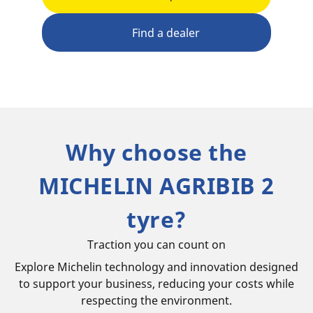
Find a dealer
Why choose the
MICHELIN AGRIBIB 2
tyre?
Traction you can count on
Explore Michelin technology and innovation designed
to support your business, reducing your costs while
respecting the environment.