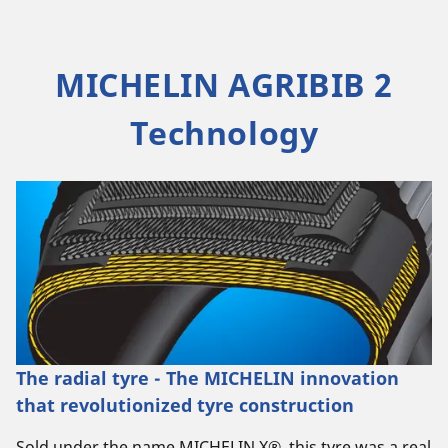
MICHELIN AGRIBIB 2
Technology
The radial tyre - The MICHELIN innovation
that revolutionized tyre construction
Sold under the name MICHELIN X®, this tyre was a real