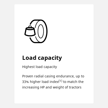
Load capacity
Highest load capacity
Proven radial casing endurance, up to
(1)
33% higher load index
to match the
increasing HP ​and weight of tractors