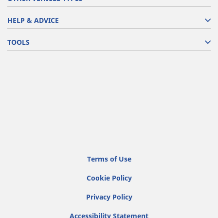
HELP & ADVICE
TOOLS
Terms of Use
Cookie Policy
Privacy Policy
Accessibility Statement