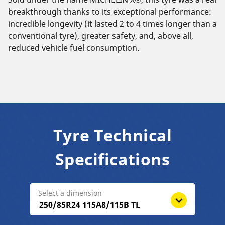
breakthrough thanks to its exceptional performance:
incredible longevity (it lasted 2 to 4 times longer than a
conventional tyre), greater safety, and, above all,
reduced vehicle fuel consumption.
Tyre Technical
Specifications
Select a dimension