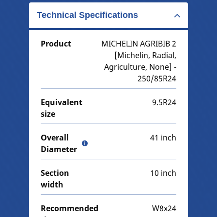
Technical Specifications
Product
MICHELIN AGRIBIB 2
[Michelin, Radial,
Agriculture, None] -
250/85R24
Equivalent
9.5R24
size
Overall
41 inch
Diameter
Section
10 inch
width
Recommended
W8x24