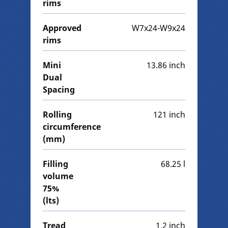
rims
Approved
W7x24-W9x24
rims
Mini
13.86 inch
Dual
Spacing
Rolling
121 inch
circumference
(mm)
Filling
68.25 l
volume
75%
(lts)
Tread
1.2 inch