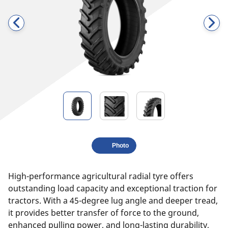
Photo
High-performance agricultural radial tyre offers
outstanding load capacity and exceptional traction for
tractors. With a 45-degree lug angle and deeper tread,
it provides better transfer of force to the ground,
enhanced pulling power, and long-lasting durability,