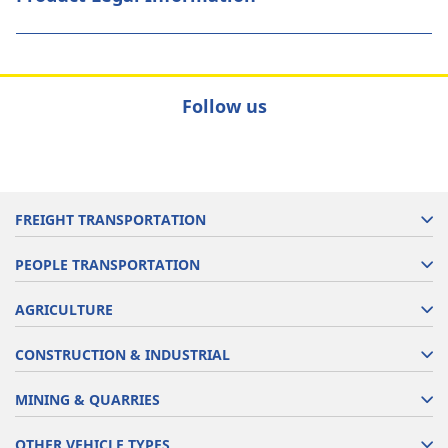
Follow us
FREIGHT TRANSPORTATION
PEOPLE TRANSPORTATION
AGRICULTURE
CONSTRUCTION & INDUSTRIAL
MINING & QUARRIES
OTHER VEHICLE TYPES