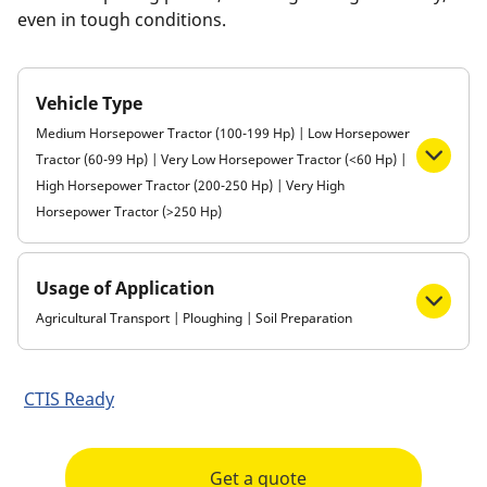
even in tough conditions.
Vehicle Type
Medium Horsepower Tractor (100-199 Hp) | Low Horsepower
Tractor (60-99 Hp) | Very Low Horsepower Tractor (<60 Hp) |
High Horsepower Tractor (200-250 Hp) | Very High
Horsepower Tractor (>250 Hp)
Usage of Application
Agricultural Transport | Ploughing | Soil Preparation
CTIS Ready
Get a quote