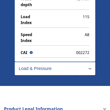
depth
Load
115
Index
Speed
A8
Index
CAI
002272
Load & Pressure
Product Legal Information