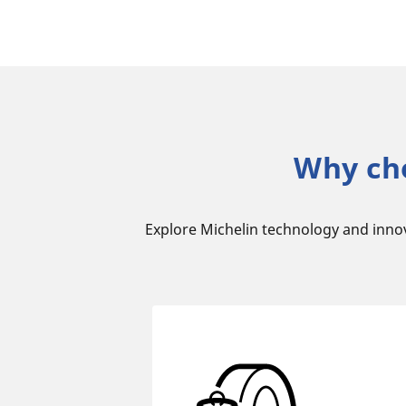
Why ch
Explore Michelin technology and inno