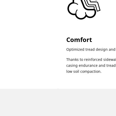
Comfort
Optimized tread design and 
Thanks to reinforced sidewa
casing endurance and tread 
low soil compaction.