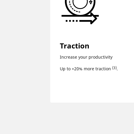
Traction
Increase your productivity
(3)
Up to +20% more traction
.