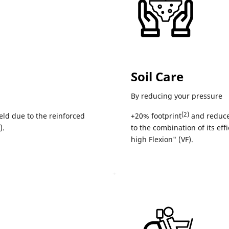
Soil Care
By reducing your pressure
(2)
eld due to the reinforced
+20% footprint
and reduce
).
to the combination of its eff
high Flexion" (VF).