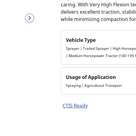
caring. With Very High Flexion t
delivers excellent traction, stab
while minimizing compaction for 
Vehicle Type
Sprayer | Trailed Sprayer | High Horsep
| Medium Horsepower Tractor (100-199 
Usage of Application
Spraying | Agricultural Transport
CTIS Ready