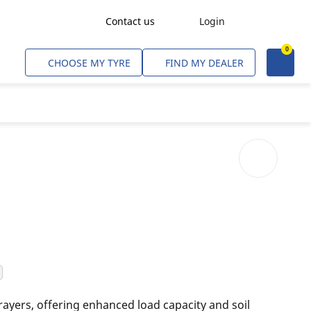
Contact us
Login
0
Freight Transport
CHOOSE MY TYRE
FIND MY DEALER
Agriculture
Construction & Industrial
Mining & Quarries
Passenger Transport
Corporate Fleets
Commercial Light Trucks
Material Handling
Civil & Military Operations
rayers, offering enhanced load capacity and soil
Aircarft