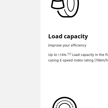
Load capacity
Improve your efficiency
(1)
Up to +14%
Load capacity in the fi
casing E-speed index rating (70km/h