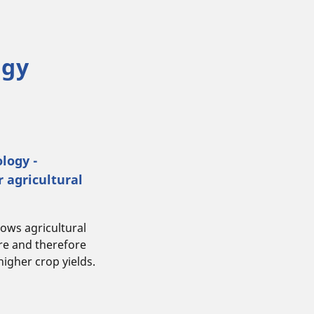
ogy
logy -
r agricultural
ows agricultural
ure and therefore
higher crop yields.