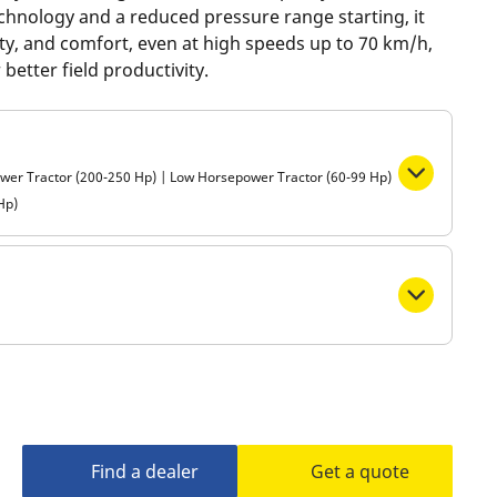
echnology and a reduced pressure range starting, it
Metro
ility, and comfort, even at high speeds up to 70 km/h,
better field productivity.
ower Tractor (200-250 Hp) | Low Horsepower Tractor (60-99 Hp)
Hp)
Find a dealer
Get a quote