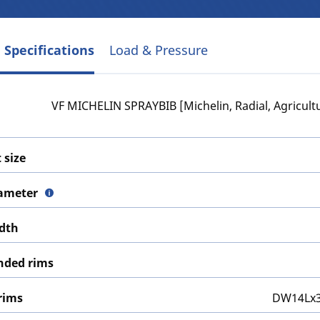
 Specifications
Load & Pressure
VF MICHELIN SPRAYBIB [Michelin, Radial, Agricultu
 size
iameter
idth
ded rims
rims
DW14Lx3