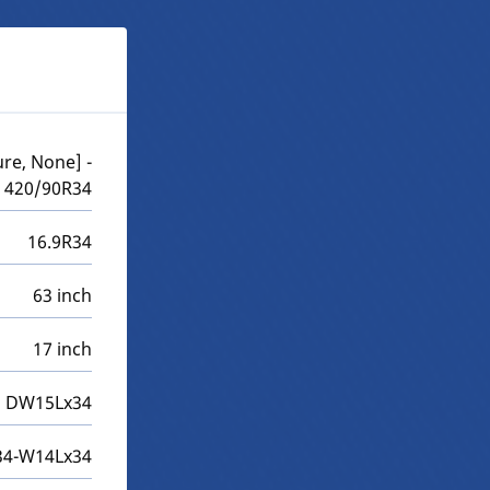
re, None] -
420/90R34
16.9R34
63 inch
17 inch
DW15Lx34
4-W14Lx34