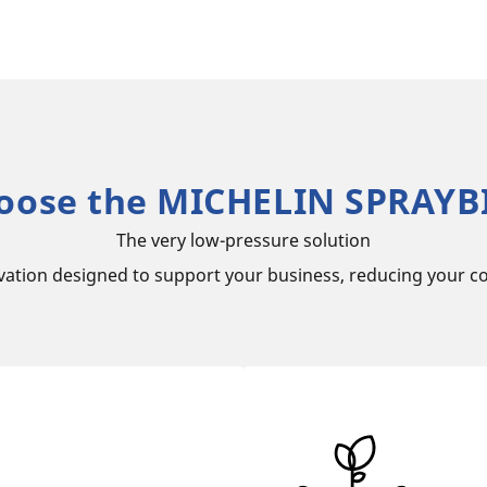
oose the MICHELIN SPRAYBI
The very low-pressure solution
vation designed to support your business, reducing your co