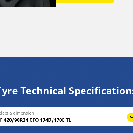
Tyre Technical Specification
elect a dimension