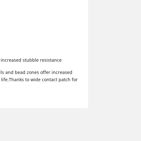
increased stubble resistance
lls and bead zones offer increased
life.Thanks to wide contact patch for