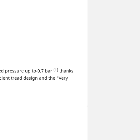
(1)
d pressure up to-0.7 bar
thanks
icient tread design and the "Very