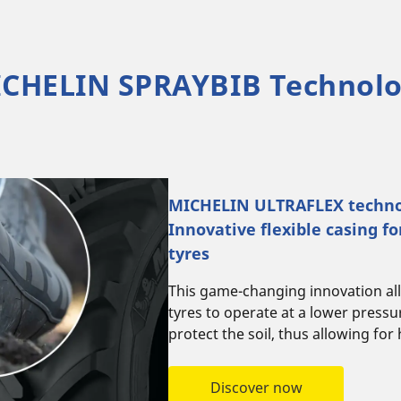
CHELIN SPRAYBIB Technol
MICHELIN ULTRAFLEX techno
Innovative flexible casing fo
tyres
This game-changing innovation all
tyres to operate at a lower press
protect the soil, thus allowing for 
Discover now