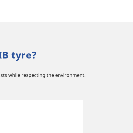
B tyre?
sts while respecting the environment.