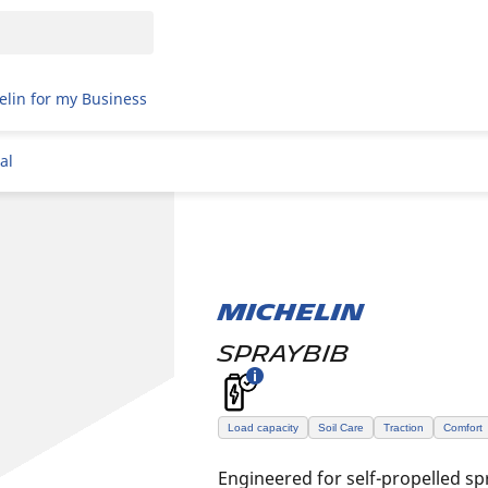
elin for my Business
al
MICHELIN
SPRAYBIB
Load capacity
Soil Care
Traction
Comfort
Engineered for self-propelled sp