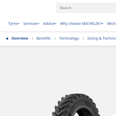
Tyres
Services
Advice
Why choose MICHELIN?
Mich
Overview
Benefits
Technology
Sizing & Technic