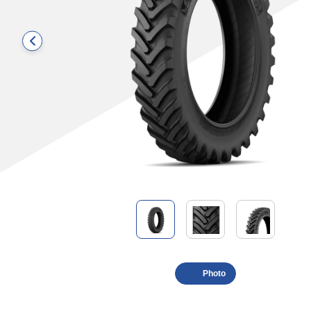
Photo