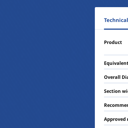
Technical
Product
Equivalent
Overall D
Section w
Recommen
Approved 