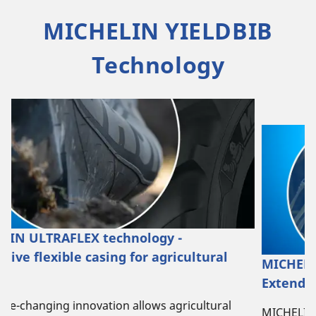
MICHELIN YIELDBIB
Technology
MICHELIN STUBBLE SHIELD technology -
Extending the agricultural tyre's life
l
MICHELIN STUBBLE SHIELD technology offers extra