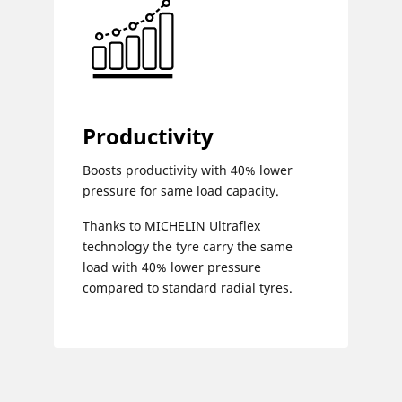
Productivity
Boosts productivity with 40% lower
pressure for same load capacity.
Thanks to MICHELIN Ultraflex
technology the tyre carry the same
load with 40% lower pressure
compared to standard radial tyres.