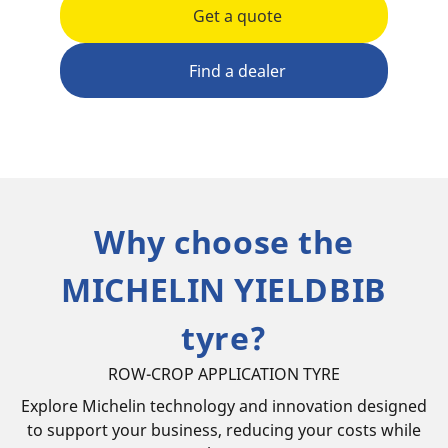
Get a quote
Find a dealer
Why choose the
MICHELIN YIELDBIB
tyre?
ROW-CROP APPLICATION TYRE
Explore Michelin technology and innovation designed
to support your business, reducing your costs while