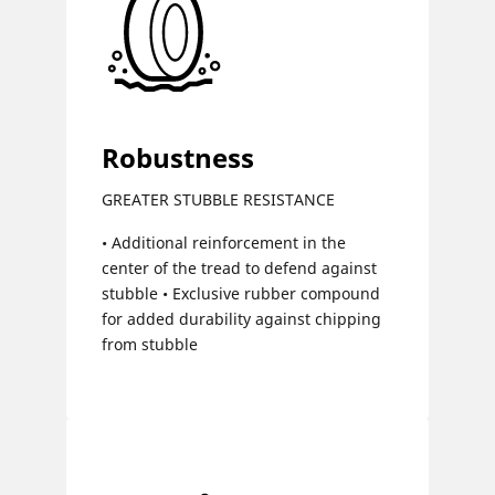
Robustness
GREATER STUBBLE RESISTANCE
• Additional reinforcement in the
center of the tread to defend against
stubble • Exclusive rubber compound
for added durability against chipping
from stubble