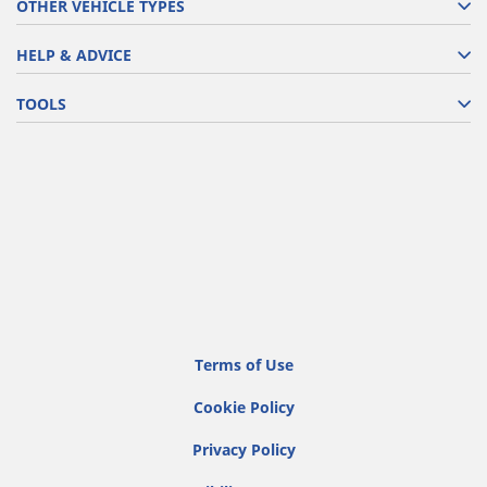
OTHER VEHICLE TYPES
HELP & ADVICE
TOOLS
Terms of Use
Cookie Policy
Privacy Policy