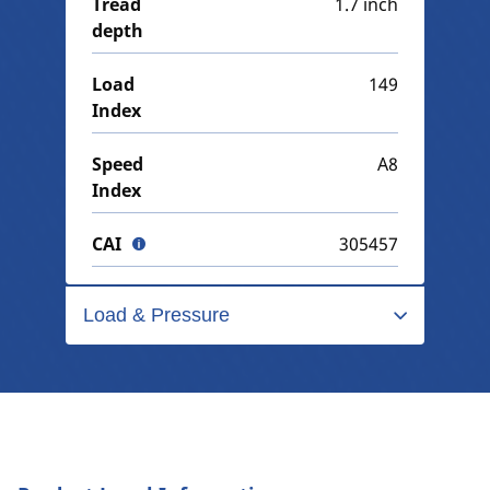
Tread
1.7 inch
depth
Load
149
Index
Speed
A8
Index
CAI
305457
Load & Pressure