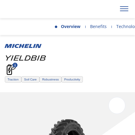
Overview
Benefits
Technolo
MICHELIN
YIELDBIB
Traction
Soil Care
Robustness
Productivity