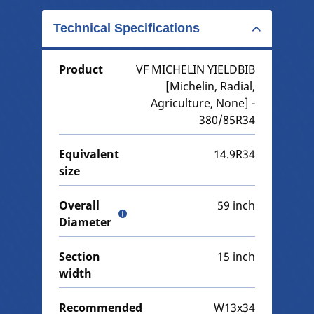
Technical Specifications
Product
VF MICHELIN YIELDBIB
[Michelin, Radial,
Agriculture, None] -
380/85R34
Equivalent
14.9R34
size
Overall
59 inch
Diameter
Section
15 inch
width
Recommended
W13x34