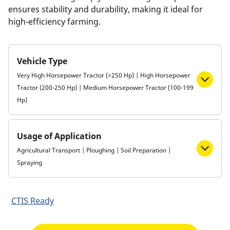
ensures stability and durability, making it ideal for
high-efficiency farming.
Vehicle Type
Very High Horsepower Tractor (>250 Hp) | High Horsepower
Tractor (200-250 Hp) | Medium Horsepower Tractor (100-199
Hp)
Usage of Application
Agricultural Transport | Ploughing | Soil Preparation |
Spraying
CTIS Ready