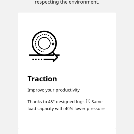
respecting the environment.
Traction
Improve your productivity
(1)
Thanks to 45° designed lugs
Same
load capacity with 40% lower pressure