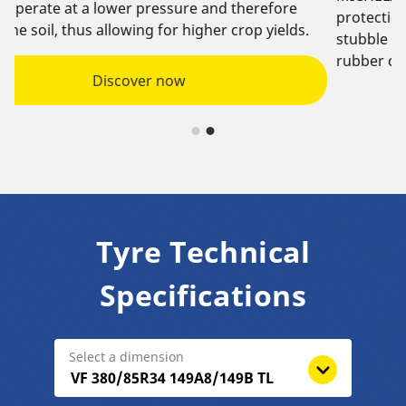
e
protection against stubble damage with an anti-
ds.
stubble strip, oriented lugs to deflect stubble, and
rubber components that improve tyre life.
Tyre Technical
Specifications
Select a dimension