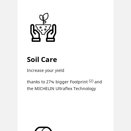
Soil Care
Increase your yield
(2)
thanks to 27% bigger Footprint
and
the MICHELIN Ultraflex Technology