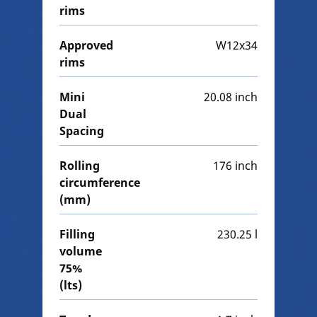
rims
Approved
W12x34
rims
Mini
20.08 inch
Dual
Spacing
Rolling
176 inch
circumference
(mm)
Filling
230.25 l
volume
75%
(lts)