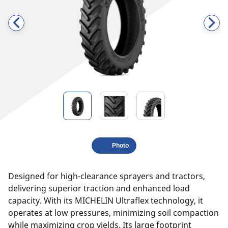
Photo
Designed for high-clearance sprayers and tractors,
delivering superior traction and enhanced load
capacity. With its MICHELIN Ultraflex technology, it
operates at low pressures, minimizing soil compaction
while maximizing crop yields. Its large footprint