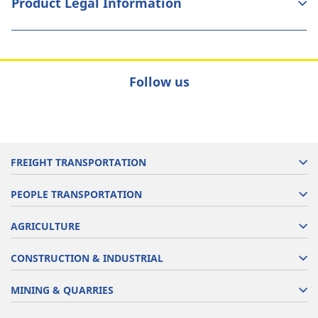
Product Legal Information
Follow us
FREIGHT TRANSPORTATION
PEOPLE TRANSPORTATION
AGRICULTURE
CONSTRUCTION & INDUSTRIAL
MINING & QUARRIES