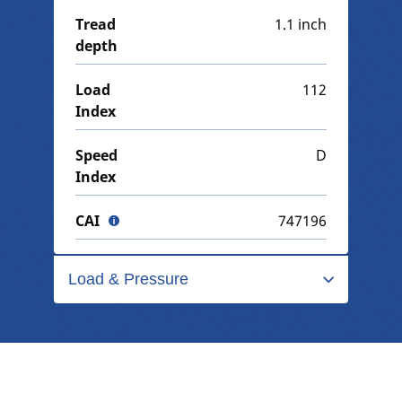
Tread
1.1 inch
depth
Load
112
Index
Speed
D
Index
CAI
747196
Load & Pressure