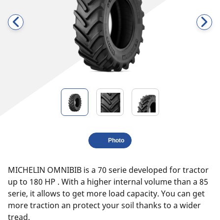
Photo
MICHELIN OMNIBIB is a 70 serie developed for tractor
up to 180 HP . With a higher internal volume than a 85
serie, it allows to get more load capacity. You can get
more traction an protect your soil thanks to a wider
tread.