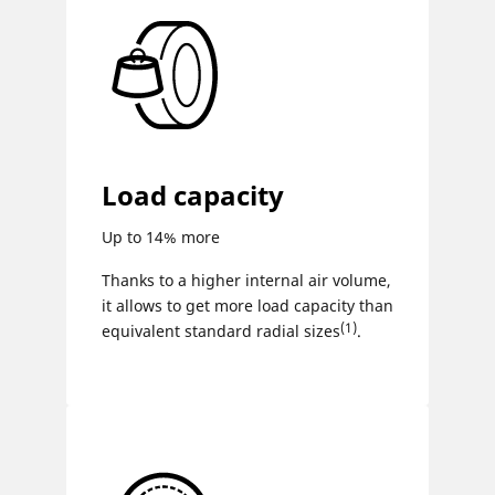
Load capacity
Up to 14% more
Thanks to a higher internal air volume,
it allows to get more load capacity than
(1)
equivalent standard radial sizes
.