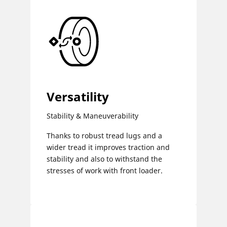
Versatility
Stability & Maneuverability
Thanks to robust tread lugs and a
wider tread it improves traction and
stability and also to withstand the
stresses of work with front loader.