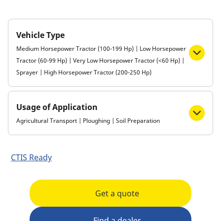
Vehicle Type
Medium Horsepower Tractor (100-199 Hp) | Low Horsepower
Tractor (60-99 Hp) | Very Low Horsepower Tractor (<60 Hp) |
Sprayer | High Horsepower Tractor (200-250 Hp)
Usage of Application
Agricultural Transport | Ploughing | Soil Preparation
CTIS Ready
Get a quote
Find a dealer