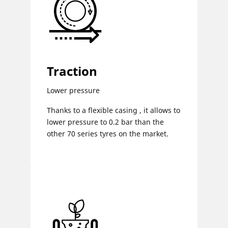
Traction
Lower pressure
Thanks to a flexible casing , it allows to
lower pressure to 0.2 bar than the
other 70 series tyres on the market.