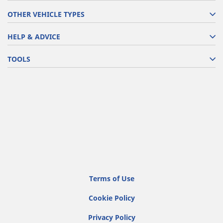
OTHER VEHICLE TYPES
HELP & ADVICE
TOOLS
Terms of Use
Cookie Policy
Privacy Policy