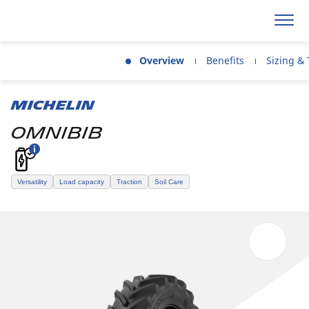
Overview
Benefits
Sizing & 
MICHELIN
OMNIBIB
Versatility
Load capacity
Traction
Soil Care