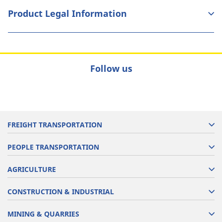
Product Legal Information
Follow us
FREIGHT TRANSPORTATION
PEOPLE TRANSPORTATION
AGRICULTURE
CONSTRUCTION & INDUSTRIAL
MINING & QUARRIES