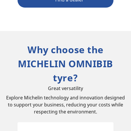
Why choose the
MICHELIN OMNIBIB
tyre?
Great versatility
Explore Michelin technology and innovation designed
to support your business, reducing your costs while
respecting the environment.