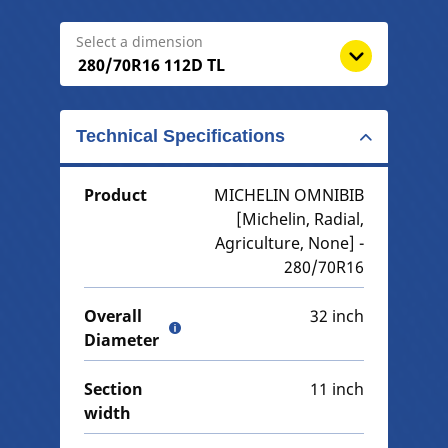
Select a dimension
Technical Specifications
Product
MICHELIN OMNIBIB
[Michelin, Radial,
Agriculture, None] -
280/70R16
Overall
32 inch
Diameter
Section
11 inch
width