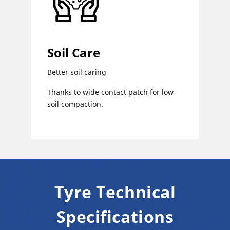
Soil Care
Better soil caring
Thanks to wide contact patch for low
soil compaction.
Tyre Technical
Specifications