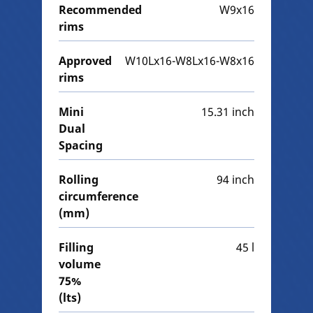
Recommended
W9x16
rims
Approved
W10Lx16-W8Lx16-W8x16
rims
Mini
15.31 inch
Dual
Spacing
Rolling
94 inch
circumference
(mm)
Filling
45 l
volume
75%
(lts)