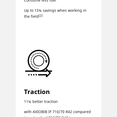
Consume less fuel
Up to 15% savings when working in
(2)
the field
Traction
11% better traction
with AXIOBIB IF 710/70 R42 compared