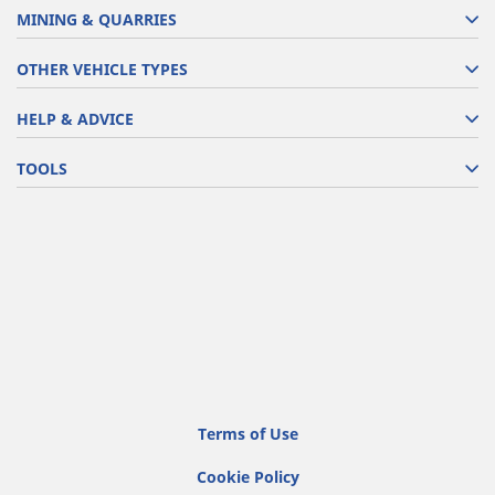
MINING & QUARRIES
OTHER VEHICLE TYPES
HELP & ADVICE
TOOLS
Terms of Use
Cookie Policy