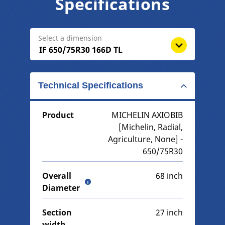
Specifications
Select a dimension
Technical Specifications
Product
MICHELIN AXIOBIB
[Michelin, Radial,
Agriculture, None] -
650/75R30
Overall
68 inch
Diameter
Section
27 inch
width