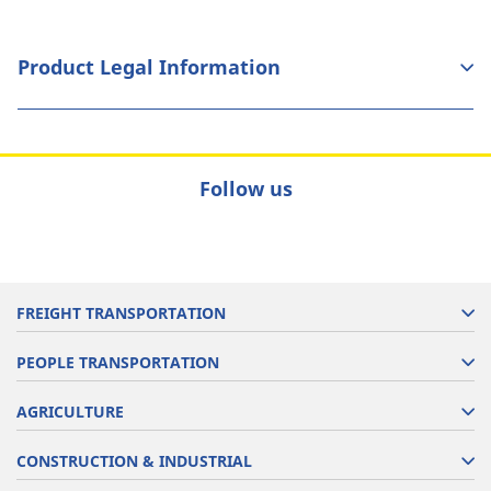
Product Legal Information
Follow us
FREIGHT TRANSPORTATION
PEOPLE TRANSPORTATION
AGRICULTURE
CONSTRUCTION & INDUSTRIAL