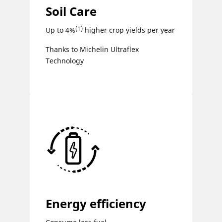
Soil Care
(1)
Up to 4%
higher crop yields per year
Thanks to Michelin Ultraflex
Technology
Energy efficiency