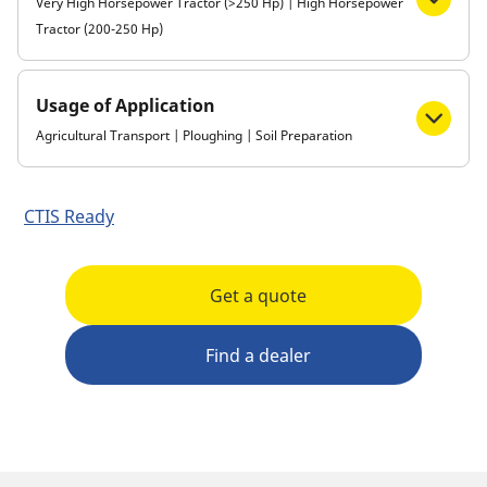
Very High Horsepower Tractor (>250 Hp) | High Horsepower
Tractor (200-250 Hp)
Usage of Application
Agricultural Transport | Ploughing | Soil Preparation
CTIS Ready
Get a quote
Find a dealer