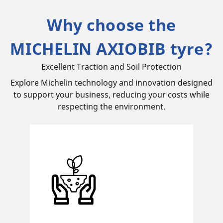
Why choose the
MICHELIN AXIOBIB tyre?
Excellent Traction and Soil Protection
Explore Michelin technology and innovation designed
to support your business, reducing your costs while
respecting the environment.