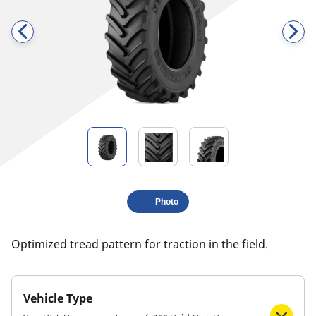
Photo
​​​​​​​Optimized tread pattern for traction in the field.
Vehicle Type