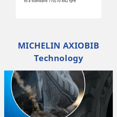
to a standard 710/70 R42 tyre
MICHELIN AXIOBIB
Technology