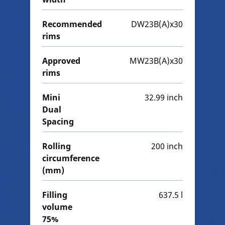
Recommended
DW23B(A)x30
rims
Approved
MW23B(A)x30
rims
Mini
32.99 inch
Dual
Spacing
Rolling
200 inch
circumference
(mm)
Filling
637.5 l
volume
75%