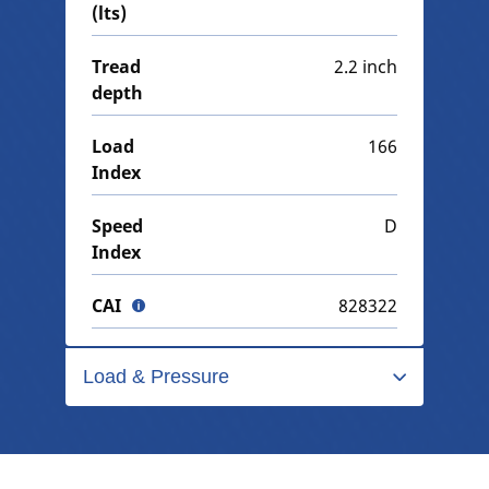
(lts)
Tread
2.2 inch
depth
Load
166
Index
Speed
D
Index
CAI
828322
Load & Pressure