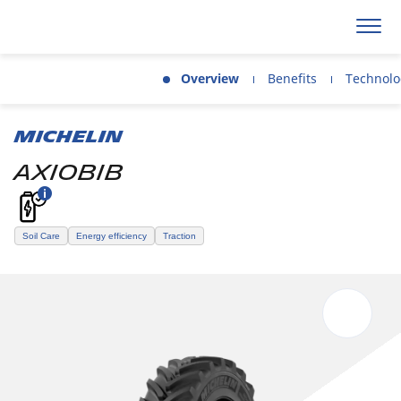
Overview
Benefits
Technolo
MICHELIN
AXIOBIB
Soil Care
Energy efficiency
Traction