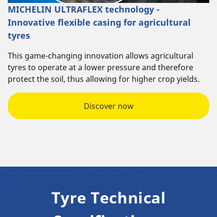
MICHELIN ULTRAFLEX technology -
Innovative flexible casing for agricultural
tyres
This game-changing innovation allows agricultural
tyres to operate at a lower pressure and therefore
protect the soil, thus allowing for higher crop yields.
Discover now
Tyre Technical