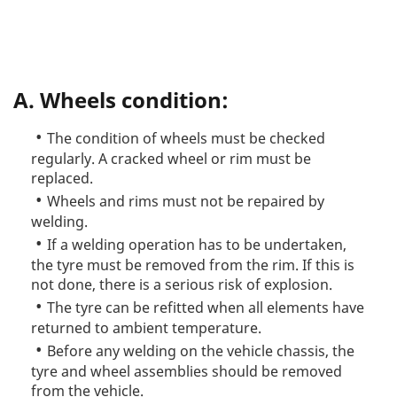
A. Wheels condition:
The condition of wheels must be checked
regularly. A cracked wheel or rim must be
replaced.
Wheels and rims must not be repaired by
welding.
If a welding operation has to be undertaken,
the tyre must be removed from the rim. If this is
not done, there is a serious risk of explosion.
The tyre can be refitted when all elements have
returned to ambient temperature.
Before any welding on the vehicle chassis, the
tyre and wheel assemblies should be removed
from the vehicle.