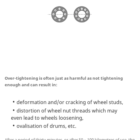
Over-tightening is often just as harmful as not tightening
enough and can result in:
deformation and/or cracking of wheel studs,
distortion of wheel nut threads which may
even lead to wheels loosening,
ovalisation of drums, etc.
After a period of thirty minutes, or after 50 – 100 kilometres of use, the