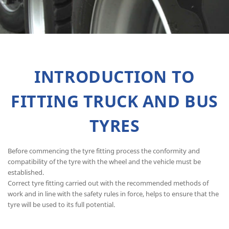
INTRODUCTION TO
FITTING TRUCK AND BUS
TYRES
Before commencing the tyre fitting process the conformity and
compatibility of the tyre with the wheel and the vehicle must be
established.
Correct tyre fitting carried out with the recommended methods of
work and in line with the safety rules in force, helps to ensure that the
tyre will be used to its full potential.