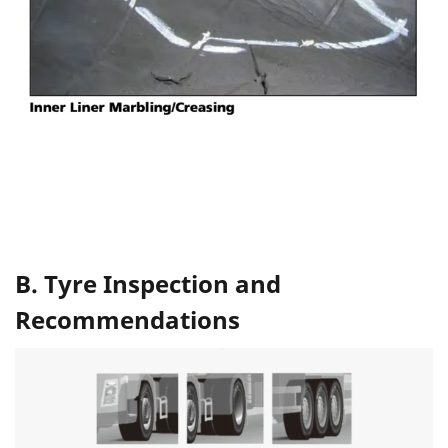
B. Tyre Inspection and
Recommendations