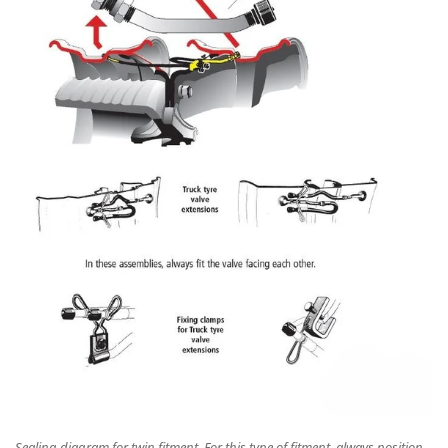
Sealing diagram for twin fitment. For this type of fitment, always position