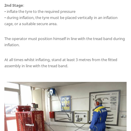
2nd Stage
:
• inflate the tyre to the required pressure
• during inflation, the tyre must be placed vertically in an inflation
cage, or a suitable secure area.
The operator must position himself in line with the tread band during
inflation.
At all times whilst inflating, stand at least 3 metres from the fitted
assembly in line with the tread band.