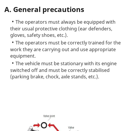
A. General precautions
The operators must always be equipped with
their usual protective clothing (ear defenders,
gloves, safety shoes, etc.).
The operators must be correctly trained for the
work they are carrying out and use appropriate
equipment.
The vehicle must be stationary with its engine
switched off and must be correctly stabilised
(parking brake, chock, axle stands, etc.).