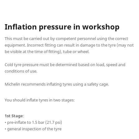
Inflation pressure in workshop
This must be carried out by competent personnel using the correct
equipment. Incorrect fitting can result in damage to the tyre (may not
be visible at the time of fitting), tube or wheel.
Cold tyre pressure must be determined based on load, speed and
conditions of use.
Michelin recommends inflating tyres using a safety cage.
You should inflate tyres in two stages:
1st Stage
:
• pre-inflate to 1.5 bar (21.7 psi)
• general inspection of the tyre