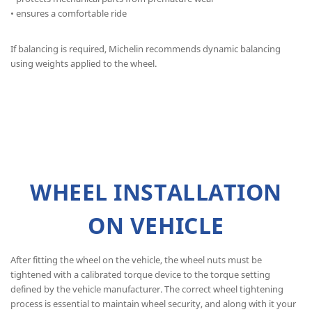
• ensures a comfortable ride
If balancing is required, Michelin recommends dynamic balancing
using weights applied to the wheel.
WHEEL INSTALLATION
ON VEHICLE
After fitting the wheel on the vehicle, the wheel nuts must be
tightened with a calibrated torque device to the torque setting
defined by the vehicle manufacturer. The correct wheel tightening
process is essential to maintain wheel security, and along with it your