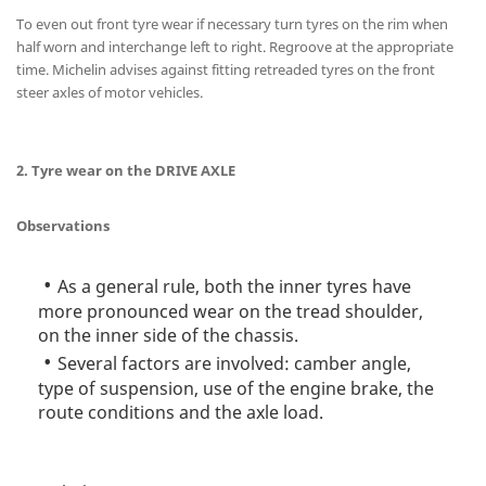
To even out front tyre wear if necessary turn tyres on the rim when
half worn and interchange left to right. Regroove at the appropriate
time. Michelin advises against fitting retreaded tyres on the front
steer axles of motor vehicles.
2. Tyre wear on the DRIVE AXLE
Observations
As a general rule, both the inner tyres have
more pronounced wear on the tread shoulder,
on the inner side of the chassis.
Several factors are involved: camber angle,
type of suspension, use of the engine brake, the
route conditions and the axle load.