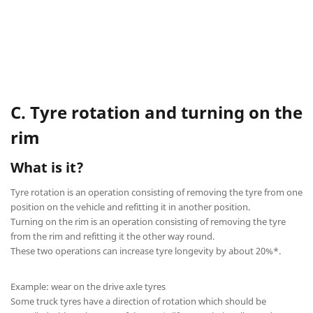
C. Tyre rotation and turning on the
rim
What is it?
Tyre rotation is an operation consisting of removing the tyre from one
position on the vehicle and refitting it in another position.
Turning on the rim is an operation consisting of removing the tyre
from the rim and refitting it the other way round.
These two operations can increase tyre longevity by about 20%*.
Example: wear on the drive axle tyres
Some truck tyres have a direction of rotation which should be