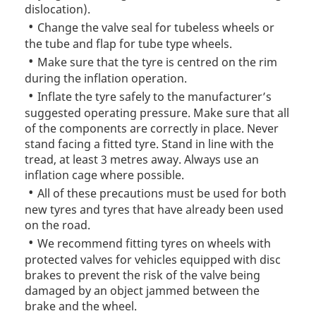
dislocation).
Change the valve seal for tubeless wheels or
the tube and flap for tube type wheels.
Make sure that the tyre is centred on the rim
during the inflation operation.
Inflate the tyre safely to the manufacturer’s
suggested operating pressure. Make sure that all
of the components are correctly in place. Never
stand facing a fitted tyre. Stand in line with the
tread, at least 3 metres away. Always use an
inflation cage where possible.
All of these precautions must be used for both
new tyres and tyres that have already been used
on the road.
We recommend fitting tyres on wheels with
protected valves for vehicles equipped with disc
brakes to prevent the risk of the valve being
damaged by an object jammed between the
brake and the wheel.