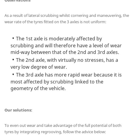
Observations
As a result of lateral scrubbing whilst cornering and maneuvering, the
wear rate of the tyres fitted on the 3 axles is not uniform:
The 1st axle is moderately affected by
scrubbing and will therefore have a level of wear
mid-way between that of the 2nd and 3rd axles.
The 2nd axle, with virtually no stresses, has a
very low degree of wear.
The 3rd axle has more rapid wear because it is
most affected by scrubbing linked to the
geometry of the vehicle.
Our solutions:
To even out wear and take advantage of the full potential of both
tyres by integrating regrooving, follow the advice below: