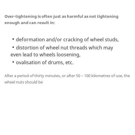
Over-tightening is often just as harmful as not tightening
enough and can result in:
deformation and/or cracking of wheel studs,
distortion of wheel nut threads which may
even lead to wheels loosening,
ovalisation of drums, etc.
After a period of thirty minutes, or after 50 – 100 kilometres of use, the
wheel nuts should be