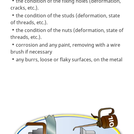
the condition of the fixing holes (deformation,
cracks, etc.).
the condition of the studs (deformation, state
of threads, etc.).
the condition of the nuts (deformation, state of
threads, etc.).
corrosion and any paint, removing with a wire
brush if necessary
any burrs, loose or flaky surfaces, on the metal