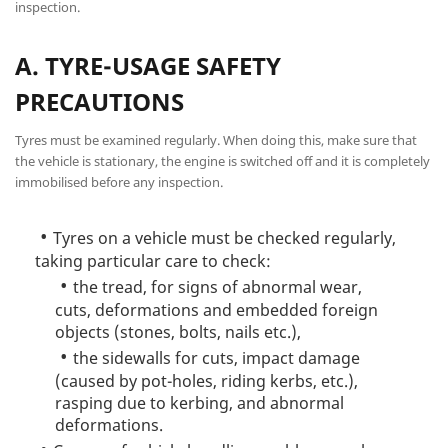
inspection.
A. TYRE-USAGE SAFETY
PRECAUTIONS
Tyres must be examined regularly. When doing this, make sure that
the vehicle is stationary, the engine is switched off and it is completely
immobilised before any inspection.
Tyres on a vehicle must be checked regularly,
taking particular care to check:
the tread, for signs of abnormal wear,
cuts, deformations and embedded foreign
objects (stones, bolts, nails etc.),
the sidewalls for cuts, impact damage
(caused by pot-holes, riding kerbs, etc.),
rasping due to kerbing, and abnormal
deformations.