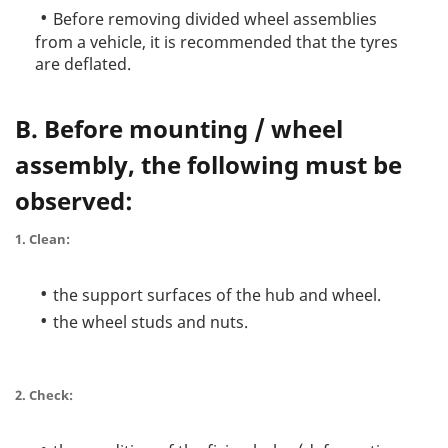
Before removing divided wheel assemblies
from a vehicle, it is recommended that the tyres
are deflated.
B. Before mounting / wheel
assembly, the following must be
observed:
1. Clean:
the support surfaces of the hub and wheel.
the wheel studs and nuts.
2. Check: