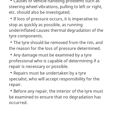
Causes of vehicle handling problems such as
steering wheel vibrations, pulling to left or right,
etc. should also be investigated.
If loss of pressure occurs, it is imperative to
stop as quickly as possible, as running
underinflated causes thermal degradation of the
tyre components.
The tyre should be removed from the rim, and
the reason for the loss of pressure determined.
Any damage must be examined by a tyre
professional who is capable of determining if a
repair is necessary or possible.
Repairs must be undertaken by a tyre
specialist, who will accept responsibility for the
repair.
Before any repair, the interior of the tyre must
be examined to ensure that no degradation has
occurred.