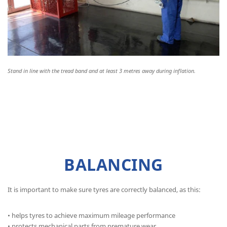
Stand in line with the tread band and at least 3 metres away during inflation.
BALANCING
It is important to make sure tyres are correctly balanced, as this:
• helps tyres to achieve maximum mileage performance
• protects mechanical parts from premature wear