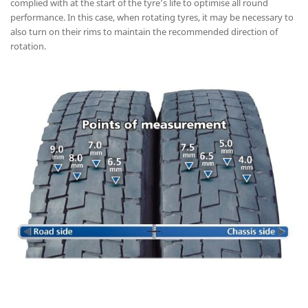
complied with at the start of the tyre’s life to optimise all round
performance. In this case, when rotating tyres, it may be necessary to
also turn on their rims to maintain the recommended direction of
rotation.