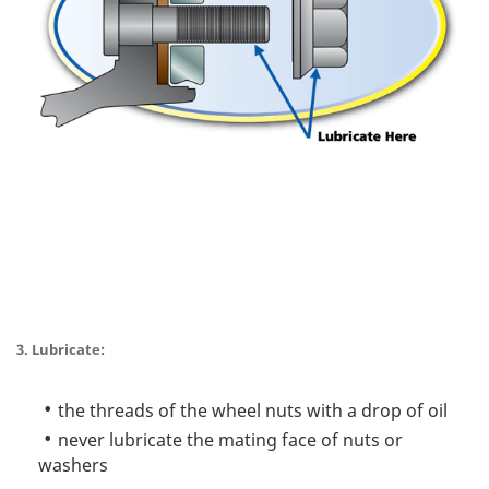
3. Lubricate:
the threads of the wheel nuts with a drop of oil
never lubricate the mating face of nuts or
washers