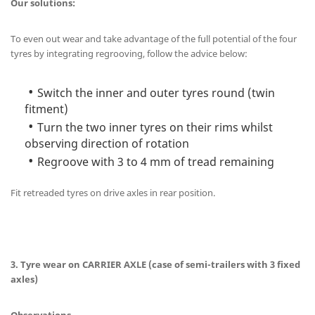
Our solutions:
To even out wear and take advantage of the full potential of the four
tyres by integrating regrooving, follow the advice below:
Switch the inner and outer tyres round (twin
fitment)
Turn the two inner tyres on their rims whilst
observing direction of rotation
Regroove with 3 to 4 mm of tread remaining
Fit retreaded tyres on drive axles in rear position.
3. Tyre wear on CARRIER AXLE (case of semi-trailers with 3 fixed
axles)