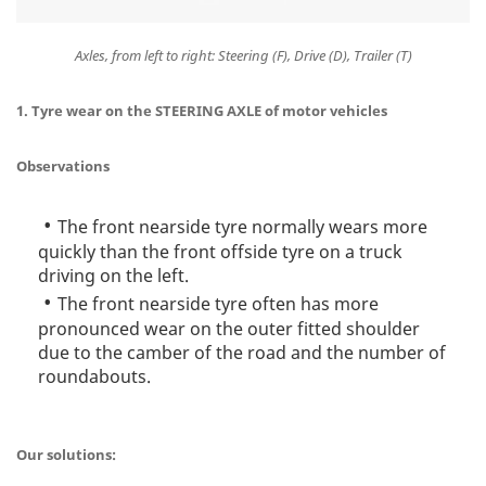
Axles, from left to right: Steering (F), Drive (D), Trailer (T)
1. Tyre wear on the STEERING AXLE of motor vehicles
Observations
The front nearside tyre normally wears more
quickly than the front offside tyre on a truck
driving on the left.
The front nearside tyre often has more
pronounced wear on the outer fitted shoulder
due to the camber of the road and the number of
roundabouts.
Our solutions: