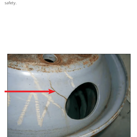
safety.