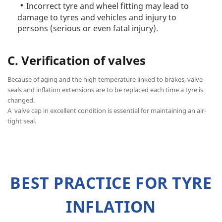
Incorrect tyre and wheel fitting may lead to
damage to tyres and vehicles and injury to
persons (serious or even fatal injury).
C. Verification of valves
Because of aging and the high temperature linked to brakes, valve
seals and inflation extensions are to be replaced each time a tyre is
changed.
A valve cap in excellent condition is essential for maintaining an air-
tight seal.
BEST PRACTICE FOR TYRE
INFLATION