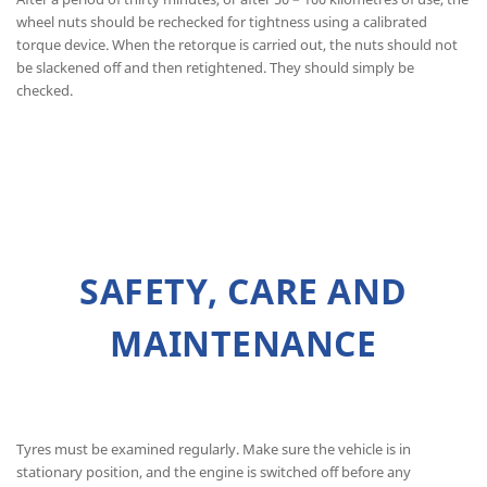
wheel nuts should be rechecked for tightness using a calibrated
torque device. When the retorque is carried out, the nuts should not
be slackened off and then retightened. They should simply be
checked.
SAFETY, CARE AND
MAINTENANCE
Tyres must be examined regularly. Make sure the vehicle is in
stationary position, and the engine is switched off before any