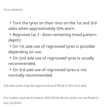
Tyre rotation:
Turn the tyres on their rims on the 1st and 3rd
axles when approximately 50% worn.
Regroove (at 3 - 4mm remaining tread pattern
depth):
On 1st axle use of regrooved tyres is possible
depending on use.
On 2nd axle use of regrooved tyres is usually
recommended.
On 3rd axle use of regrooved tyres is not
normally recommended.
3rd axle tyres may be regrooved and fitted to the 2nd axle.
For trailers and semi-trailers, MICHELIN Remix tyres can be fitted in
any position.