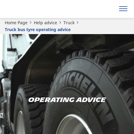
Home Page
Help advice
Truck
Truck bus tyre operating advice
Operating advice