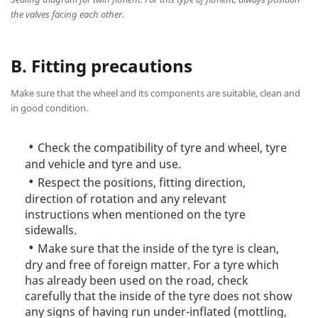
the valves facing each other.
B. Fitting precautions
Make sure that the wheel and its components are suitable, clean and
in good condition.
Check the compatibility of tyre and wheel, tyre
and vehicle and tyre and use.
Respect the positions, fitting direction,
direction of rotation and any relevant
instructions when mentioned on the tyre
sidewalls.
Make sure that the inside of the tyre is clean,
dry and free of foreign matter. For a tyre which
has already been used on the road, check
carefully that the inside of the tyre does not show
any signs of having run under-inflated (mottling,