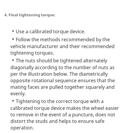
4. Final tightening torque:
Use a calibrated torque device.
Follow the methods recommended by the
vehicle manufacturer and their recommended
tightening torques.
The nuts should be tightened alternately
diagonally according to the number of nuts as
per the illustration below. The diametrically
opposite rotational sequence ensures that the
mating faces are pulled together squarely and
evenly.
Tightening to the correct torque with a
calibrated torque device makes the wheel easier
to remove in the event of a puncture, does not
distort the studs and helps to ensure safe
operation.