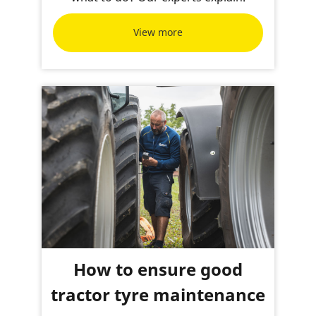
View more
How to ensure good
tractor tyre maintenance