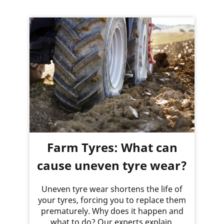
Farm Tyres: What can
cause uneven tyre wear?
Uneven tyre wear shortens the life of
your tyres, forcing you to replace them
prematurely. Why does it happen and
what to do? Our experts explain.