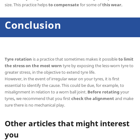
size. This practice helps
to compensate
for some of
this wear.
Conclusion
Tyre rotation
is a practice that sometimes makes it possible
to limit
the stress on the most worn
tyre by exposing the less-worn tyre to
greater stress, in the objective to extend tyre life.
However, in the event of irregular wear on your tyres, it is first
essential to identify the cause. This could be due, for example, to
misalignment in relation to a worn ball joint.
Before rotating
your
tyres
,
we recommend that you first
check the alignment
and make
sure there is no mechanical play.
Other articles that might interest
you