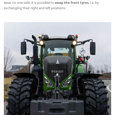
wear on one side, it is possible to
swap the front tyres
, i.e. by
exchanging their right and left positions.