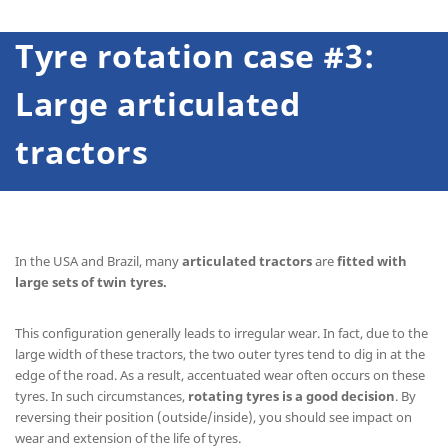
Tyre rotation case #3:
Large articulated
tractors
In the USA and Brazil, many
articulated tractors
are
fitted with
large sets of twin tyres.
This configuration generally leads to irregular wear. In fact, due to the
large width of these tractors, the two outer tyres tend to dig in at the
edge of the road. As a result, accentuated wear often occurs on these
tyres. In such circumstances,
rotating tyres is a good decision
. By
reversing their position (outside/inside), you should see impact on
wear and extension of the life of tyres.