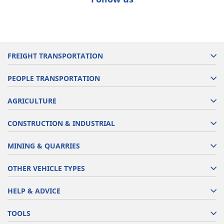
FREIGHT TRANSPORTATION
PEOPLE TRANSPORTATION
AGRICULTURE
CONSTRUCTION & INDUSTRIAL
MINING & QUARRIES
OTHER VEHICLE TYPES
HELP & ADVICE
TOOLS