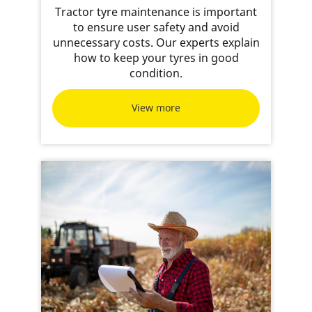
Tractor tyre maintenance is important
to ensure user safety and avoid
unnecessary costs. Our experts explain
how to keep your tyres in good
condition.
View more