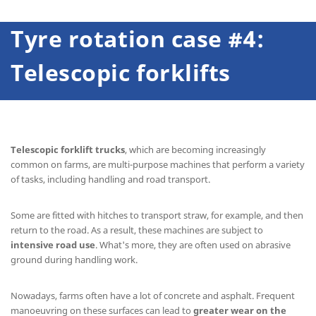
Tyre rotation case #4:
Telescopic forklifts
Telescopic forklift trucks
, which are becoming increasingly
common on farms, are multi-purpose machines that perform a variety
of tasks, including handling and road transport.
Some are fitted with hitches to transport straw, for example, and then
return to the road. As a result, these machines are subject to
intensive road use
. What's more, they are often used on abrasive
ground during handling work.
Nowadays, farms often have a lot of concrete and asphalt. Frequent
manoeuvring on these surfaces can lead to
greater wear on the