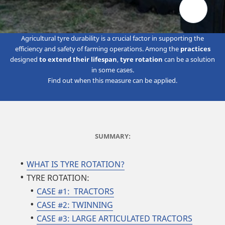
Agricultural tyre durability is a crucial factor in supporting the
efficiency and safety of farming operations. Among the
practices
designed
to extend their lifespan
,
tyre rotation
can be a solution
in some cases.
Find out when this measure can be applied.
SUMMARY:
WHAT IS TYRE ROTATION?
TYRE ROTATION:
CASE #1: TRACTORS
CASE #2: TWINNING
CASE #3: LARGE ARTICULATED TRACTORS