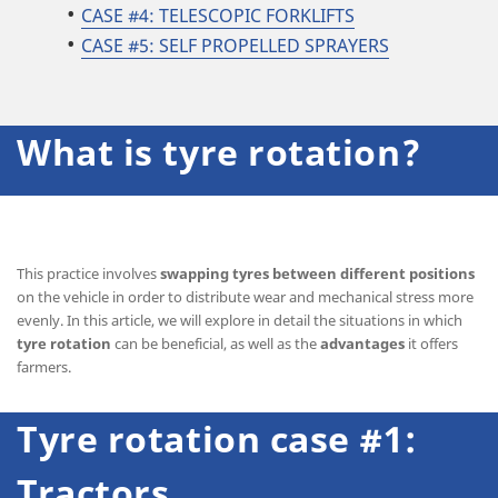
CASE #4:
TELESCOPIC FORKLIFTS
CASE #5: SELF PROPELLED SPRAYERS
What is tyre rotation?
This practice involves
swapping tyres between different positions
on the vehicle in order to distribute wear and mechanical stress more
evenly. In this article, we will explore in detail the situations in which
tyre rotation
can be beneficial, as well as the
advantages
it offers
farmers.
Tyre rotation case #1:
Tractors