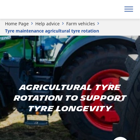
Home Page
Help advice
Farm vehicles
Tyre maintenance agricultural tyre rotation
Agricultural tyre
rotation to support
tyre longevity