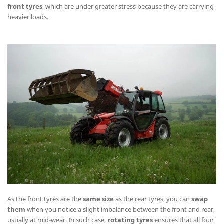
front tyres
, which are under greater stress because they are carrying
heavier loads.
As the front tyres are the
same size
as the rear tyres, you can
swap
them
when you notice a slight imbalance between the front and rear,
usually at mid-wear. In such case,
rotating tyres
ensures that all four