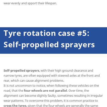
wear evenly and spport their lifespan.
Tyre rotation case #5:
Self-propelled sprayers
Self-propelled sprayers
, with their high ground clearance and
narrow tyres, are often equipped with steered axles at the front and
rear, which can cause alignment problems.
It is not uncommon to notice, when following these vehicles on the
road, that the
four wheels are not parallel
. Over time, the
alignment can become slightly faulty, sometimes resulting in irregular
wear patterns. To overcome this problem, it is common practice to
cross the tyres
, given that the four wheels are generally the same