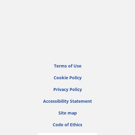
Terms of Use
Cookie Policy
Privacy Policy
Accessibility Statement
Site map
Code of Ethics