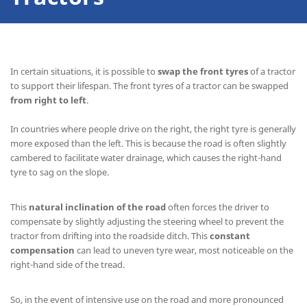
In certain situations, it is possible to
swap the front tyres
of a tractor
to support their lifespan. The front tyres of a tractor can be swapped
from right to left
.
In countries where people drive on the right, the right tyre is generally
more exposed than the left. This is because the road is often slightly
cambered to facilitate water drainage, which causes the right-hand
tyre to sag on the slope.
This
natural inclination of the road
often forces the driver to
compensate by slightly adjusting the steering wheel to prevent the
tractor from drifting into the roadside ditch. This
constant
compensation
can lead to uneven tyre wear, most noticeable on the
right-hand side of the tread.
So, in the event of intensive use on the road and more pronounced