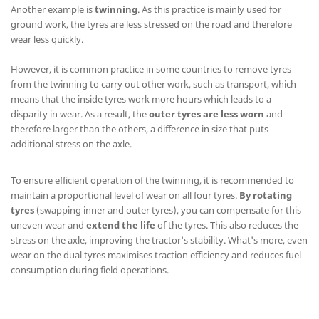
Another example is
twinning
. As this practice is mainly used for
ground work, the tyres are less stressed on the road and therefore
wear less quickly.
However, it is common practice in some countries to remove tyres
from the twinning to carry out other work, such as transport, which
means that the inside tyres work more hours which leads to a
disparity in wear. As a result, the
outer tyres are less worn
and
therefore larger than the others, a difference in size that puts
additional stress on the axle.
To ensure efficient operation of the twinning, it is recommended to
maintain a proportional level of wear on all four tyres.
By rotating
tyres
(swapping inner and outer tyres), you can compensate for this
uneven wear and
extend the life
of the tyres. This also reduces the
stress on the axle, improving the tractor's stability. What's more, even
wear on the dual tyres maximises traction efficiency and reduces fuel
consumption during field operations.