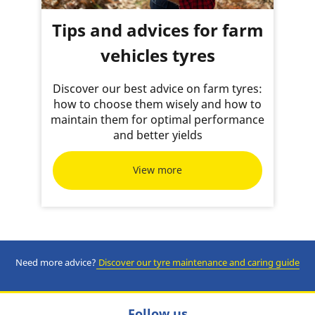
Tips and advices for farm
vehicles tyres
Discover our best advice on farm tyres:
how to choose them wisely and how to
maintain them for optimal performance
and better yields
View more
Need more advice?
Discover our tyre m
aintenance and caring guide
Follow us