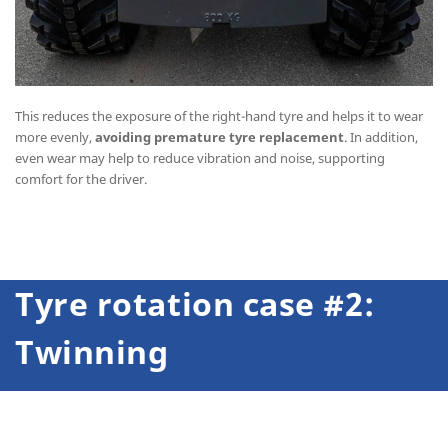
This reduces the exposure of the right-hand tyre and helps it to wear
more evenly,
avoiding premature tyre replacement
. In addition,
even wear may help to reduce vibration and noise, supporting
comfort for the driver.
Tyre rotation case #2:
Twinning