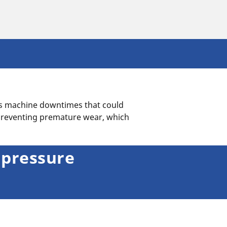
as machine downtimes that could
preventing premature wear, which
 pressure