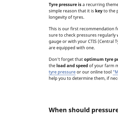
Tyre pressure is
a recurring theme 
simple reason that it is
key
to the 
longevity of tyres.
This is our first recommendation f
sure to check pressures regularly 
gauge or with your CTIS (Central Ty
are equipped with one.
Don't forget that
optimum tyre p
the
load and speed
of your farm 
tyre pressure
or our online tool
"M
help you to determine them, if ne
When should pressur