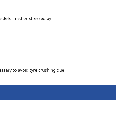
me deformed or stressed by
essary to avoid tyre crushing due