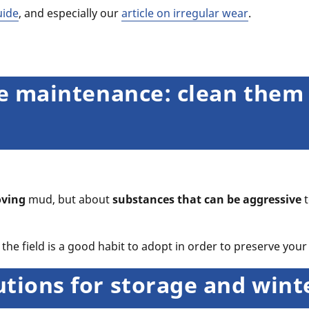
uide
, and especially our
article on irregular wear
.
yre maintenance: clean them
ving
mud, but about
substances that can be aggressive
t
the field is a good habit to adopt in order to preserve your 
utions for storage and win