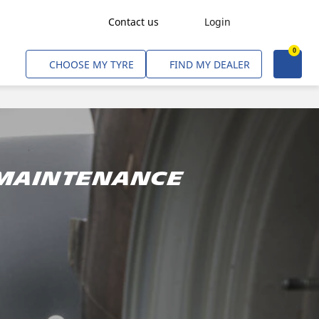
Contact us
Login
0
Freight Transport
CHOOSE MY TYRE
FIND MY DEALER
Agriculture
Construction & Industrial
Mining & Quarries
Passenger Transport
 maintenance
Corporate Fleets
Commercial Light Trucks
Material Handling
Civil & Military Operations
Aircarft