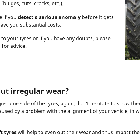
(bulges, cuts, cracks, etc.).
e if you
detect a serious anomaly
before it gets
ave you substantial costs.
to your tyres or if you have any doubts, please
l
for advice.
ut irregular wear?
st one side of the tyres, again, don't hesitate to show the
caused by a problem with the alignment of your vehicle, in w
t tyres
will help to even out their wear and thus impact the