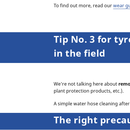
To find out more, read our
wear g
Tip No. 3 for t
in the field
We're not talking here about
remo
plant protection products, etc.).
A simple water hose cleaning after 
The right preca