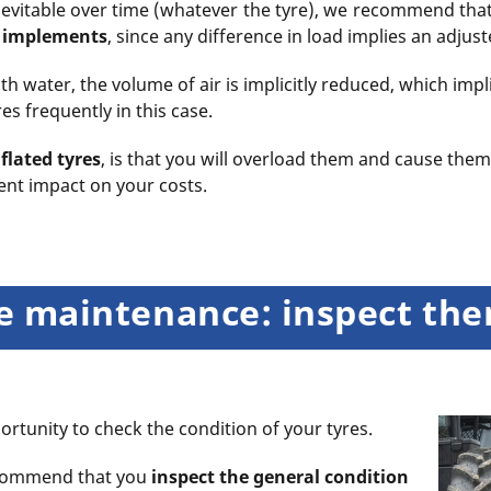
s inevitable over time (whatever the tyre), we recommend th
e implements
, since any difference in load implies an adjus
h water, the volume of air is implicitly reduced, which impli
s frequently in this case.
flated tyres
, is that you will overload them and cause them
nt impact on your costs.
yre maintenance: inspect th
rtunity to check the condition of your tyres.
ecommend that you
inspect the general condition