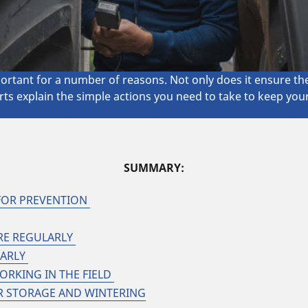
ortant for a number of reasons. Not only does it ensure the 
rts explain the simple actions you need to take to keep you
SUMMARY:
FOR PREVENTION
URE REGULARLY
LARLY
ORKING IN THE FIELD
R STORAGE AND WINTERING