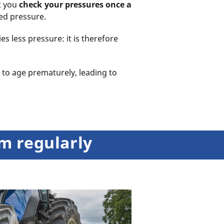
at you
check your pressures once a
ted pressure.
es less pressure: it is therefore
 to age prematurely, leading to
em regularly