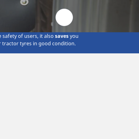
Metro
safety of users, it also
saves
you
r tractor tyres in good condition.