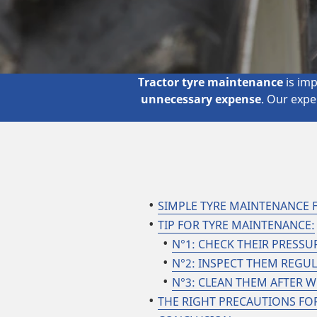
Tractor tyre maintenance
is imp
unnecessary expense
. Our expe
SIMPLE TYRE MAINTENANCE 
TIP FOR TYRE MAINTENANCE:
N°1: CHECK THEIR PRESS
N°2: INSPECT THEM REGU
N°3: CLEAN THEM AFTER W
THE RIGHT PRECAUTIONS FO