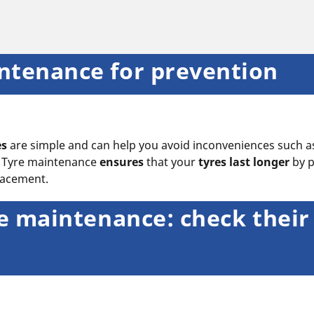
ntenance for prevention
es
are simple and can help you avoid inconveniences such 
l. Tyre maintenance
ensures
that your
tyres last longer
by 
placement.
yre maintenance: check their