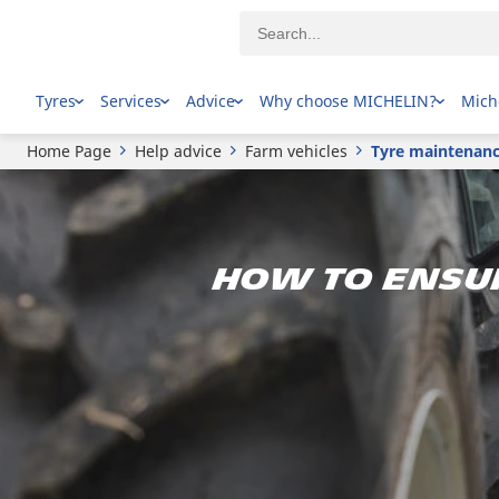
Tyres
Services
Advice
Why choose MICHELIN?
Mich
Home Page
Help advice
Farm vehicles
Tyre maintenance
How to ensu