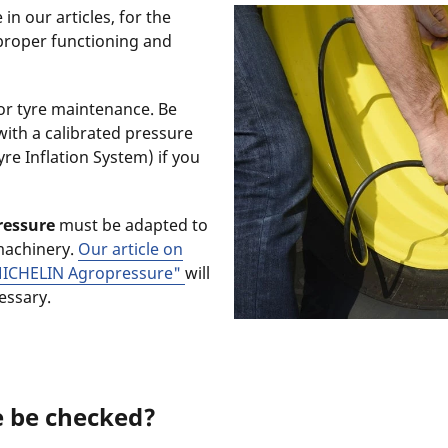
in our articles, for the
proper functioning and
or tyre maintenance. Be
with a calibrated pressure
re Inflation System) if you
ressure
must be adapted to
machinery.
Our article on
ICHELIN Agropressure"
will
cessary.
e be checked?