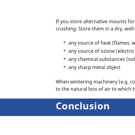
If you store alternative mounts fo
crushing. Store them in a dry, wel
any source of heat (flames, 
any source of ozone (electric
any chemical substances (sol
any sharp metal object
When wintering machinery (e.g. com
to the natural loss of air to which 
Conclusion