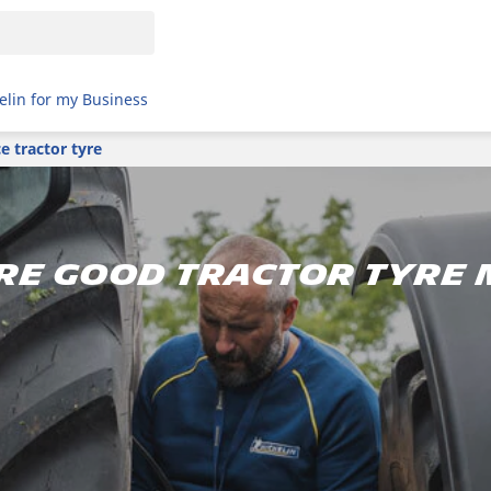
elin for my Business
 tractor tyre
re good tractor tyre