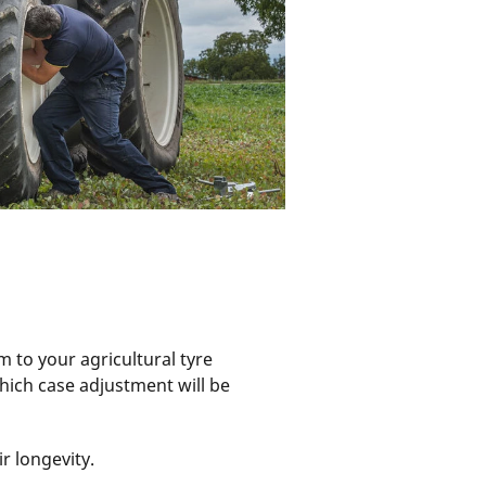
m to your agricultural tyre
hich case adjustment will be
ir longevity.