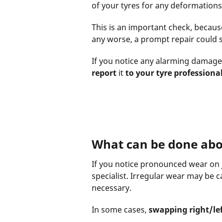
of your tyres for any deformations 
This is an important check, becaus
any worse, a prompt repair could s
If you notice any alarming damage 
report
it
to your tyre professiona
What can be done abo
If you notice pronounced wear on ju
specialist. Irregular wear may be 
necessary.
In some cases,
swapping right/lef