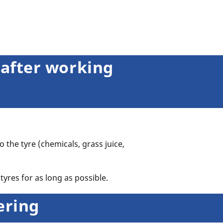
 after working
o the tyre (chemicals, grass juice,
tyres for as long as possible.
tering