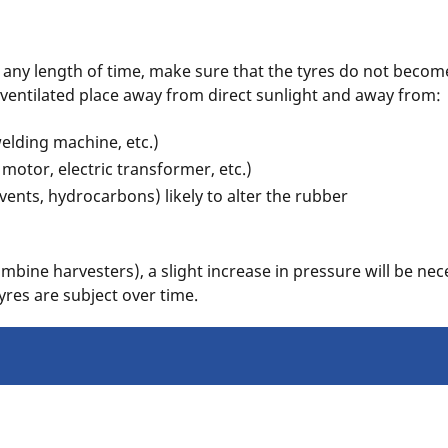
r any length of time, make sure that the tyres do not beco
l-ventilated place away from direct sunlight and away from:
welding machine, etc.)
 motor, electric transformer, etc.)
vents, hydrocarbons) likely to alter the rubber
bine harvesters), a slight increase in pressure will be nec
tyres are subject over time.