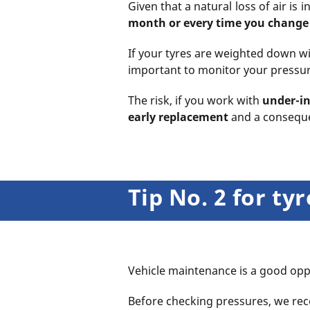
Given that a natural loss of air i
month
or every time you chang
If your tyres are weighted down wit
important to monitor your pressure
The risk, if you work with
under-in
early replacement
and a conseque
Tip No. 2 for t
Vehicle maintenance is a good oppo
Before checking pressures, we r