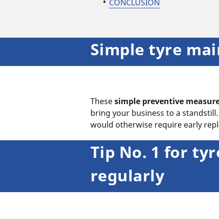
CONCLUSION
Simple tyre mai
These
simple preventive measur
bring your business to a standstil
would otherwise require early re
Tip No. 1 for t
regularly