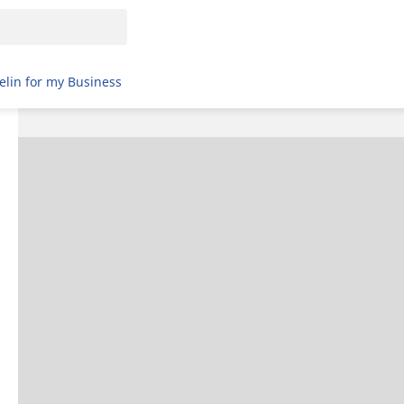
elin for my Business