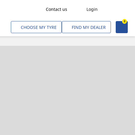
Contact us
Login
0
Freight Transport
CHOOSE MY TYRE
FIND MY DEALER
Agriculture
Construction & Industrial
Mining & Quarries
Passenger Transport
Corporate Fleets
Commercial Light Trucks
Material Handling
Civil & Military Operations
Aircarft