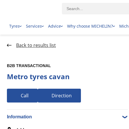
Tyres
Services
Advice
Why choose MICHELIN?
Mich
Home Page
Dealer locator
Back to results list
B2B TRANSACTIONAL
Metro tyres cavan
Call
Direction
1-10 over 10 results Tyre dealers in 162 CHURCHILL RD
NORTH, 5094 CAVAN SA
Information
B2B TRANSACTIONAL