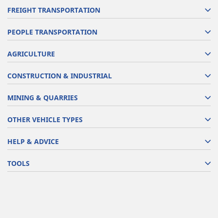
FREIGHT TRANSPORTATION
PEOPLE TRANSPORTATION
AGRICULTURE
CONSTRUCTION & INDUSTRIAL
MINING & QUARRIES
OTHER VEHICLE TYPES
HELP & ADVICE
TOOLS