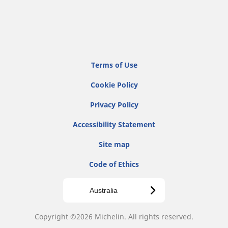
Terms of Use
Cookie Policy
Privacy Policy
Accessibility Statement
Site map
Code of Ethics
Australia
Copyright ©2026 Michelin. All rights reserved.