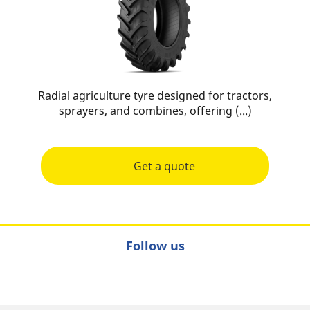
Radial agriculture tyre designed for tractors,
sprayers, and combines, offering (...)
Get a quote
Follow us