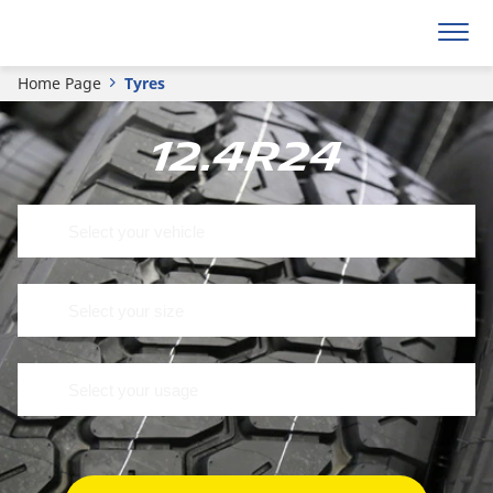
Home Page
Tyres
12.4R24