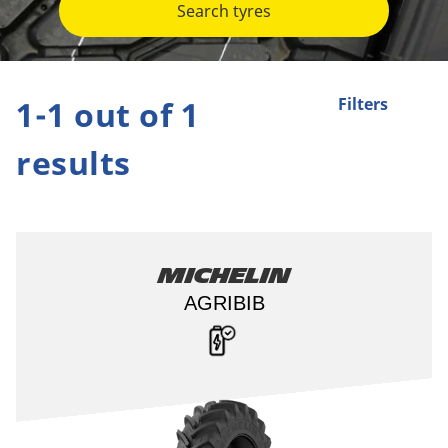
Search tyres
1-1 out of 1
Filters
results
Michelin
AGRIBIB