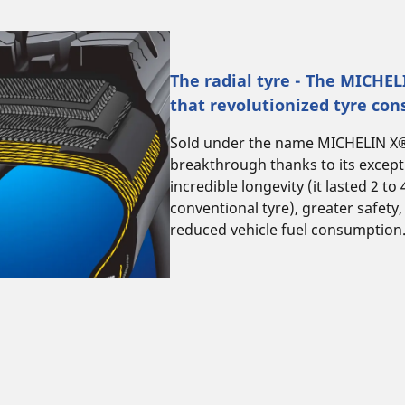
The radial tyre - The MICHE
that revolutionized tyre con
Sold under the name MICHELIN X®, 
breakthrough thanks to its excep
incredible longevity (it lasted 2 to
conventional tyre), greater safety,
reduced vehicle fuel consumption