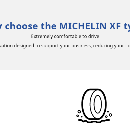
 choose the MICHELIN XF t
Extremely comfortable to drive
vation designed to support your business, reducing your co