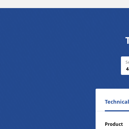
S
Technical
Product