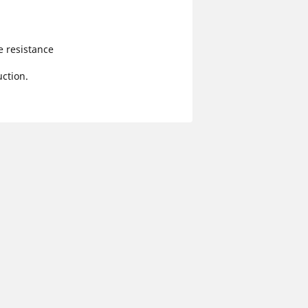
e resistance
ction.