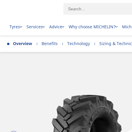
Tyres
Services
Advice
Why choose MICHELIN?
Mich
Overview
Benefits
Technology
Sizing & Technic