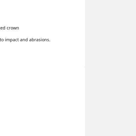
ted crown
 to impact and abrasions.