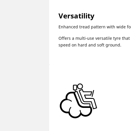
Versatility
Enhanced tread pattern with wide fo
Offers a multi-use versatile tyre that
speed on hard and soft ground.