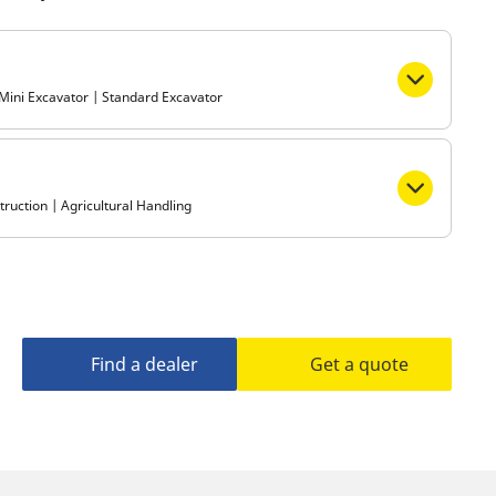
Metro
| Mini Excavator | Standard Excavator
ruction | Agricultural Handling
Find a dealer
Get a quote