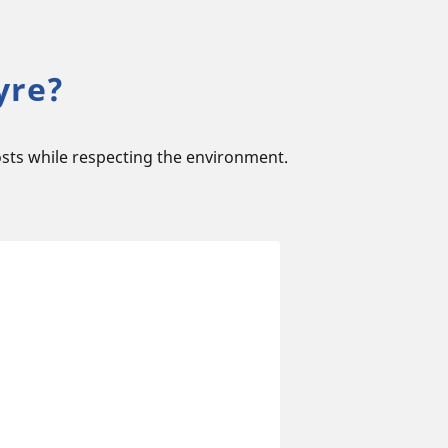
yre?
sts while respecting the environment.