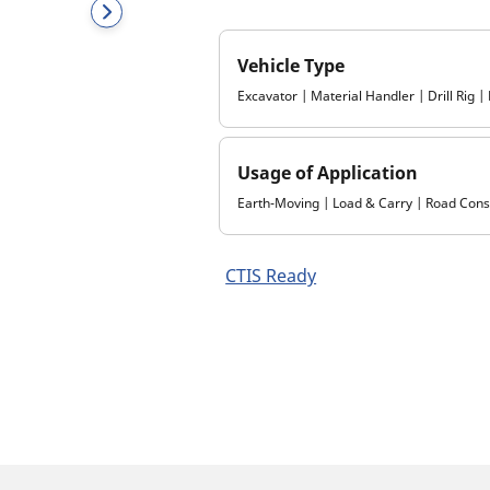
Vehicle Type
Excavator | Material Handler | Drill Rig 
Usage of Application
Earth-Moving | Load & Carry | Road Const
CTIS Ready