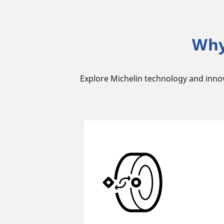
Why
Explore Michelin technology and inno