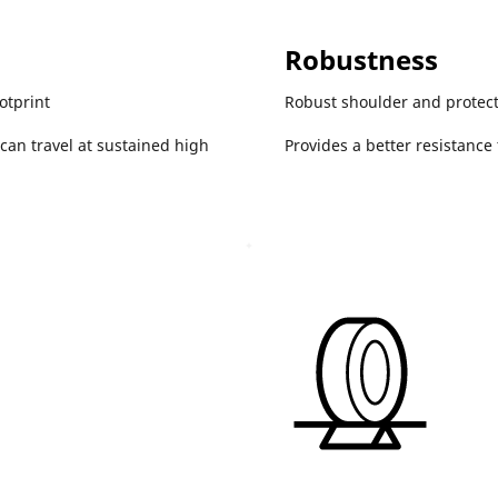
Robustness
otprint
Robust shoulder and protec
 can travel at sustained high
Provides a better resistance