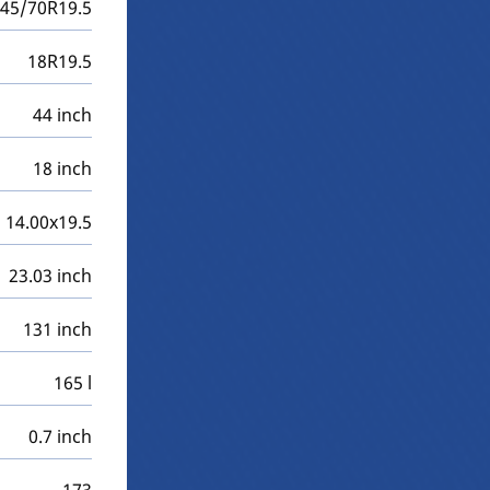
45/70R19.5
18R19.5
44 inch
18 inch
14.00x19.5
23.03 inch
131 inch
165 l
0.7 inch