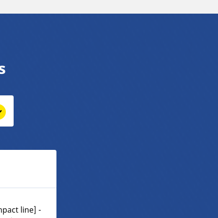
s
pact line] -