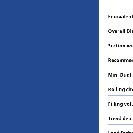
Equivalent
Overall D
Section w
Recommen
Mini Dual
Rolling c
Filling vo
Tread dep