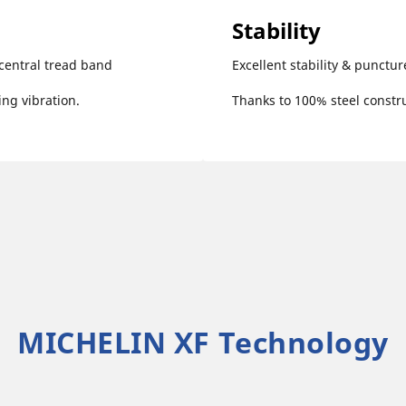
Stability
central tread band
Excellent stability & punctur
ng vibration.
Thanks to 100% steel constru
MICHELIN XF Technology