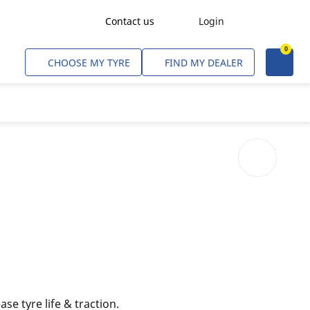
Contact us
Login
0
Freight Transport
CHOOSE MY TYRE
FIND MY DEALER
Agriculture
Construction & Industrial
Mining & Quarries
Passenger Transport
Corporate Fleets
Commercial Light Trucks
Material Handling
Civil & Military Operations
ase tyre life & traction.
Aircarft