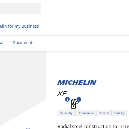
elin for my Business
al
Documents
MICHELIN
XF
Versatility
Robustness
Comfort
Stability
Radial steel construction to incre