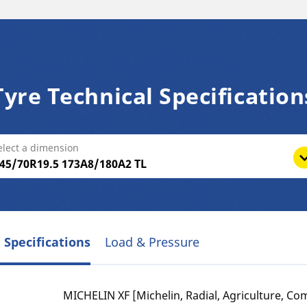
Tyre Technical Specification
elect a dimension
 Specifications
Load & Pressure
MICHELIN XF [Michelin, Radial, Agriculture, Com