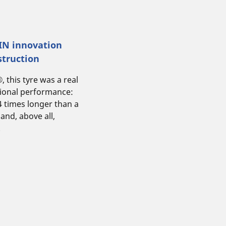
LIN innovation
struction
this tyre was a real
tional performance:
 4 times longer than a
 and, above all,
.