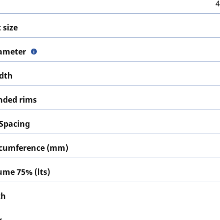
4
 size
iameter
idth
ded rims
 Spacing
ircumference (mm)
lume 75% (lts)
th