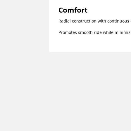
Comfort
Radial construction with continuous 
Promotes smooth ride while minimizi