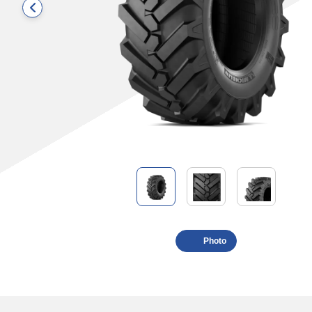
Photo