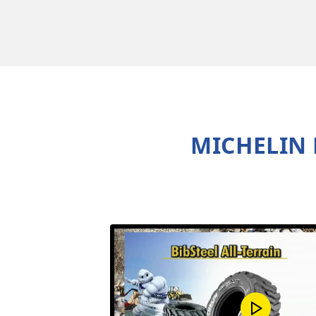
MICHELIN 