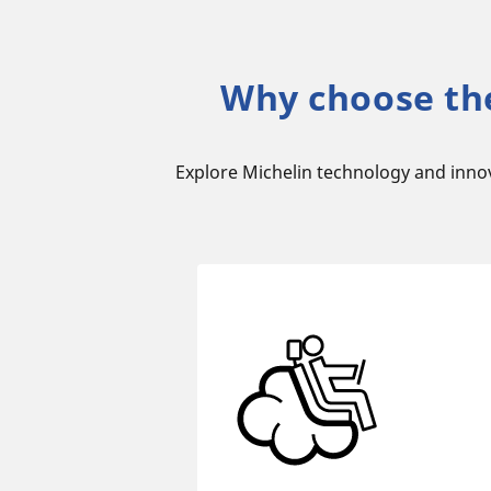
Why choose th
Explore Michelin technology and inno