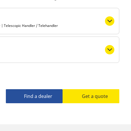
Metro
 | Telescopic Handler / Telehandler
Find a dealer
Get a quote