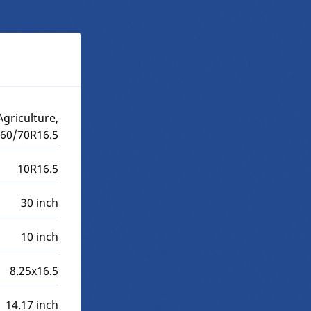
griculture,
260/70R16.5
10R16.5
30 inch
10 inch
8.25x16.5
14.17 inch