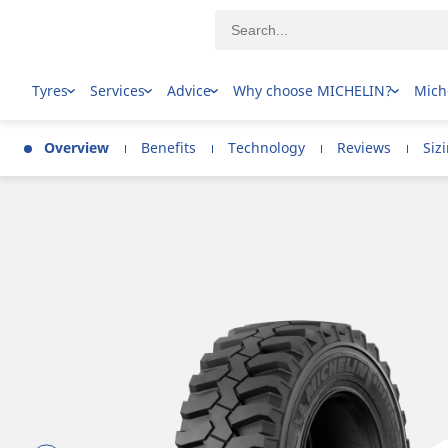
Tyres
Services
Advice
Why choose MICHELIN?
Mich
Overview
Benefits
Technology
Reviews
Siz