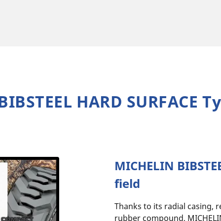
BIBSTEEL HARD SURFACE Ty
MICHELIN BIBSTEE
field
Thanks to its radial casing, 
rubber compound, MICHELI