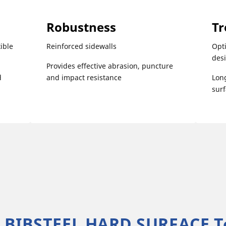
Robustness
Tr
ible
Reinforced sidewalls
Opti
des
Provides effective abrasion, puncture
d
and impact resistance
Long
sur
 BIBSTEEL HARD SURFACE T