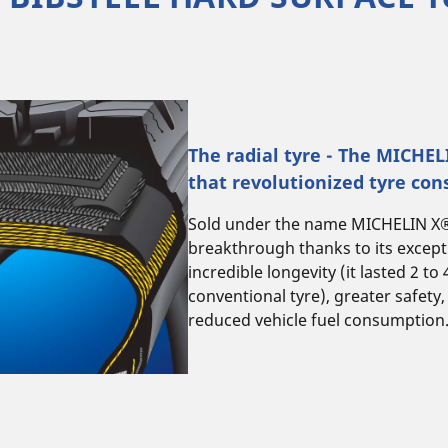
The radial tyre - The MICHE
that revolutionized tyre con
Sold under the name MICHELIN X®, 
breakthrough thanks to its excep
incredible longevity (it lasted 2 to
conventional tyre), greater safety,
reduced vehicle fuel consumption