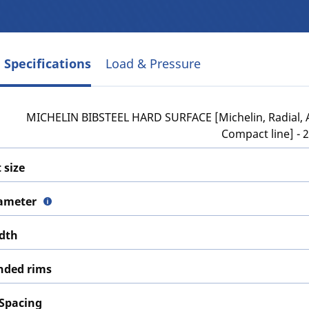
 Specifications
Load & Pressure
MICHELIN BIBSTEEL HARD SURFACE [Michelin, Radial, A
Compact line] - 
 size
iameter
idth
ded rims
 Spacing