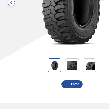
Photo