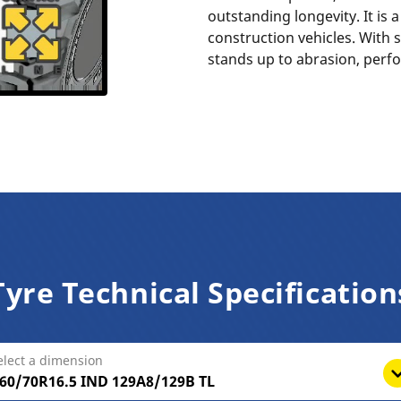
outstanding longevity. It is 
construction vehicles. With s
stands up to abrasion, perf
Tyre Technical Specification
elect a dimension