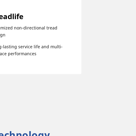
eadlife
mized non-directional tread
ign
-lasting service life and multi-
face performances
echnology