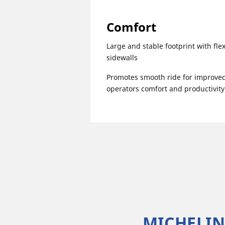
Comfort
Large and stable footprint with flex
sidewalls
Promotes smooth ride for improve
operators comfort and productivity
MICHELIN