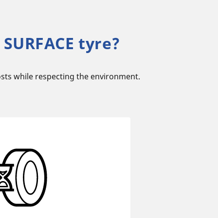
 SURFACE tyre?
sts while respecting the environment.