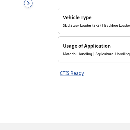
Vehicle Type
Skid Steer Loader (SKS) | Backhoe Loader
Usage of Application
Material Handling | Agricultural Handling
CTIS Ready