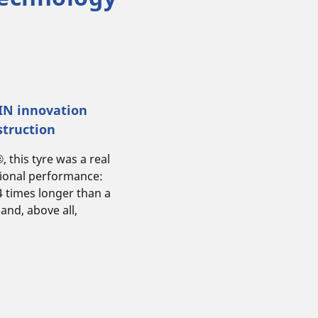
LIN innovation
struction
this tyre was a real
tional performance:
 4 times longer than a
 and, above all,
.