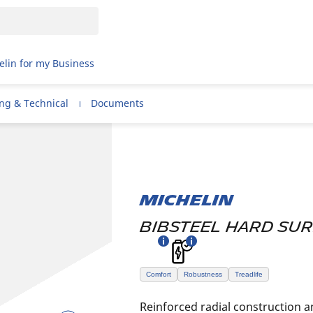
elin for my Business
ing & Technical
Documents
MICHELIN
BIBSTEEL HARD SU
Comfort
Robustness
Treadlife
Reinforced radial construction a