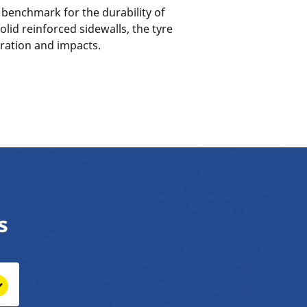
a benchmark for the durability of
olid reinforced sidewalls, the tyre
oration and impacts.
s