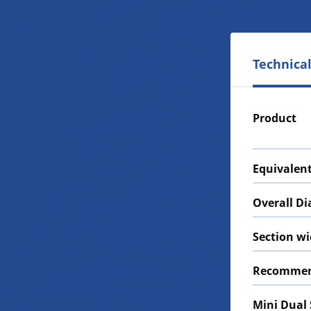
Technical
Product
Equivalent
Overall D
Section w
Recommen
Mini Dual