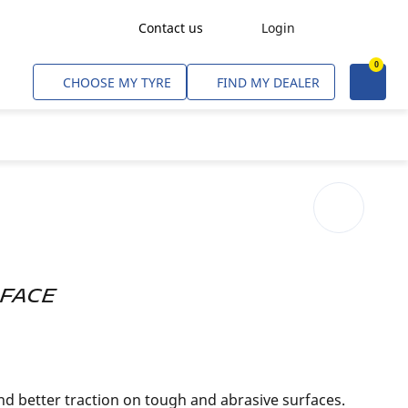
Contact us
Login
0
Freight Transport
CHOOSE MY TYRE
FIND MY DEALER
Agriculture
Construction & Industrial
Mining & Quarries
Passenger Transport
Corporate Fleets
Commercial Light Trucks
RFACE
Material Handling
Civil & Military Operations
nd better traction on tough and abrasive surfaces.
Aircarft