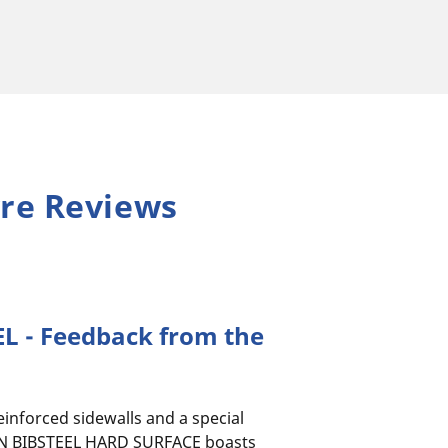
re Reviews
L - Feedback from the
reinforced sidewalls and a special
N BIBSTEEL HARD SURFACE boasts