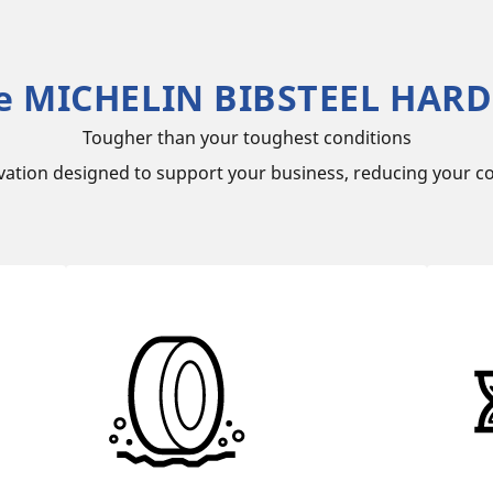
e MICHELIN BIBSTEEL HARD
Tougher than your toughest conditions
vation designed to support your business, reducing your co