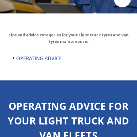
Tips and advice categories for your Light truck tyres and van
tyres maintenance:
OPERATING ADVICE
OPERATING ADVICE FOR
YOUR LIGHT TRUCK AND
VAN FLEETS