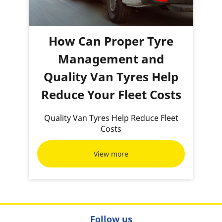
How Can Proper Tyre
Management and
Quality Van Tyres Help
Reduce Your Fleet Costs
Quality Van Tyres Help Reduce Fleet
Costs
View more
Follow us