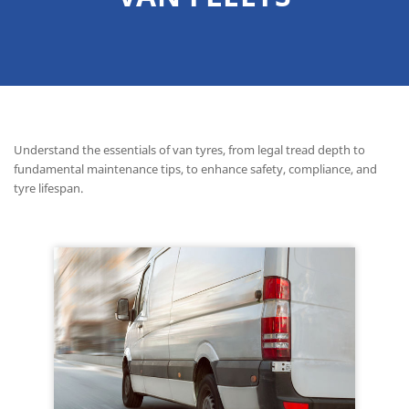
Understand the essentials of van tyres, from legal tread depth to
fundamental maintenance tips, to enhance safety, compliance, and
tyre lifespan.