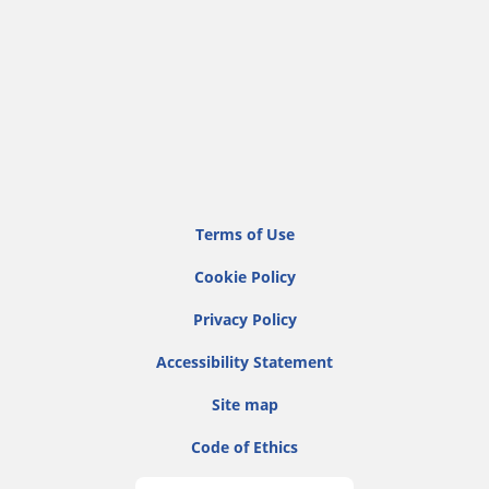
Terms of Use
Cookie Policy
Privacy Policy
Accessibility Statement
Site map
Code of Ethics