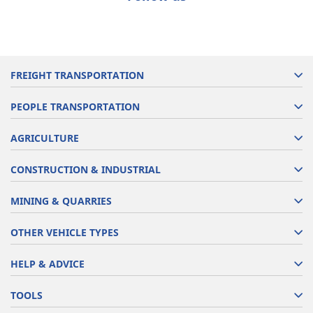
FREIGHT TRANSPORTATION
PEOPLE TRANSPORTATION
AGRICULTURE
CONSTRUCTION & INDUSTRIAL
MINING & QUARRIES
OTHER VEHICLE TYPES
HELP & ADVICE
TOOLS