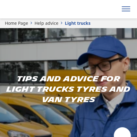
Home Page
Help advice
Light trucks
Tips and advice for
light trucks tyres and
van tyres