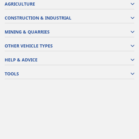
AGRICULTURE
CONSTRUCTION & INDUSTRIAL
MINING & QUARRIES
OTHER VEHICLE TYPES
HELP & ADVICE
TOOLS