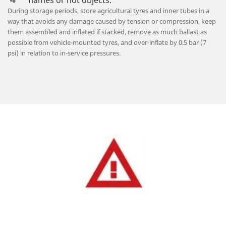
flames or hot objects.
During storage periods, store agricultural tyres and inner tubes in a
way that avoids any damage caused by tension or compression, keep
them assembled and inflated if stacked, remove as much ballast as
possible from vehicle-mounted tyres, and over-inflate by 0.5 bar (7
psi) in relation to in-service pressures.