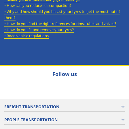
•
How can you reduce soil compaction?
•
Why and how should you ballast your tyres to get the most out of
them?
•
How do you find the right references for rims, tubes and valves?
•
How do you fit and remove your tyres?
•
Road vehicle regulations
Follow us
FREIGHT TRANSPORTATION
PEOPLE TRANSPORTATION