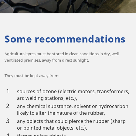
Some recommendations
Agricultural tyres must be stored in clean conditions in dry, well-
ventilated premises, away from direct sunlight.
They must be kept away from:
sources of ozone (electric motors, transformers,
arc welding stations, etc.),
any chemical substance, solvent or hydrocarbon
likely to alter the nature of the rubber,
any objects that could pierce the rubber (sharp
or pointed metal objects, etc.),