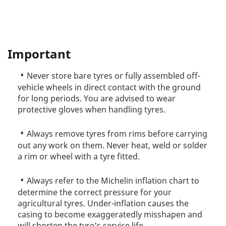
Important
Never store bare tyres or fully assembled off-
vehicle wheels in direct contact with the ground
for long periods. You are advised to wear
protective gloves when handling tyres.
Always remove tyres from rims before carrying
out any work on them. Never heat, weld or solder
a rim or wheel with a tyre fitted.
Always refer to the Michelin inflation chart to
determine the correct pressure for your
agricultural tyres. Under-inflation causes the
casing to become exaggeratedly misshapen and
will shorten the tyre's service life.