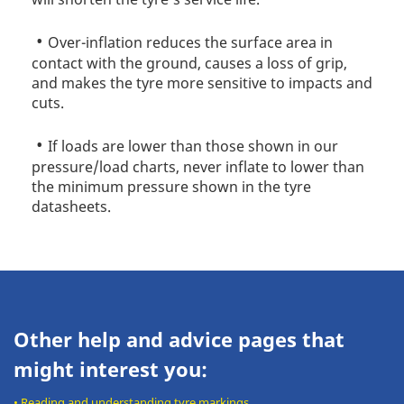
Over-inflation reduces the surface area in
contact with the ground, causes a loss of grip,
and makes the tyre more sensitive to impacts and
cuts.
If loads are lower than those shown in our
pressure/load charts, never inflate to lower than
the minimum pressure shown in the tyre
datasheets.
Other help and advice pages that
might interest you:
•
Reading and understanding tyre markings