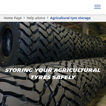
Home Page
Help advice
Agricultural tyre storage
Storing your agricultural
tyres safely