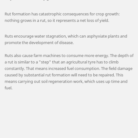
Rut formation has catastrophic consequences for crop growth:
nothing grows in a rut, so it represents a net loss of yield.
Ruts encourage water stagnation, which can asphyxiate plants and
promote the development of disease.
Ruts also cause farm machines to consume more energy. The depth of
a rut is similar to a "step" that an agricultural tyre has to climb
constantly. That means increased fuel consumption. The field damage
caused by substantial rut formation will need to be repaired. This
means carrying out soil regeneration work, which uses up time and
fuel.