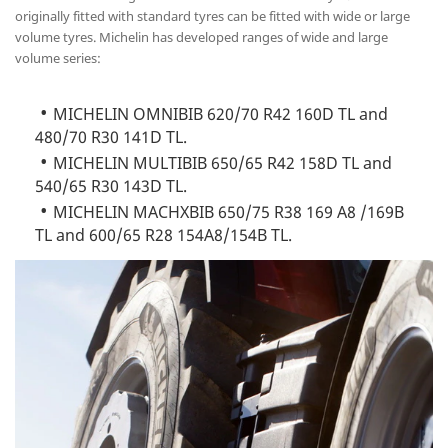
originally fitted with standard tyres can be fitted with wide or large
volume tyres. Michelin has developed ranges of wide and large
volume series:
MICHELIN OMNIBIB 620/70 R42 160D TL and
480/70 R30 141D TL.
MICHELIN MULTIBIB 650/65 R42 158D TL and
540/65 R30 143D TL.
MICHELIN MACHXBIB 650/75 R38 169 A8 /169B
TL and 600/65 R28 154A8/154B TL.