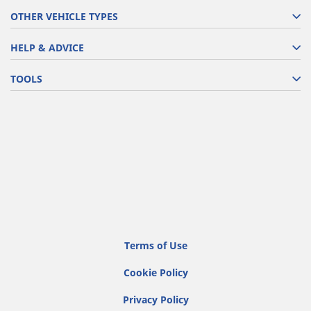
OTHER VEHICLE TYPES
HELP & ADVICE
TOOLS
Terms of Use
Cookie Policy
Privacy Policy