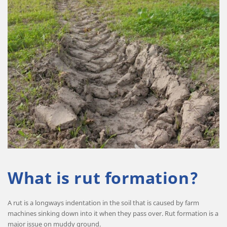
What is rut formation?
A rut is a longways indentation in the soil that is caused by farm
machines sinking down into it when they pass over. Rut formation is a
major issue on muddy ground.