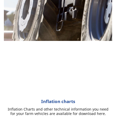
Inflation charts
Inflation Charts and other technical information you need
for your farm vehicles are available for download here.