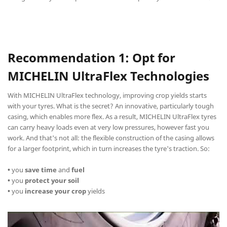
Recommendation 1: Opt for
MICHELIN UltraFlex Technologies
With MICHELIN UltraFlex technology, improving crop yields starts
with your tyres. What is the secret? An innovative, particularly tough
casing, which enables more flex. As a result, MICHELIN UltraFlex tyres
can carry heavy loads even at very low pressures, however fast you
work. And that's not all: the flexible construction of the casing allows
for a larger footprint, which in turn increases the tyre's traction. So:
•
you
save time
and
fuel
•
you
protect your soil
•
you
increase your crop
yields