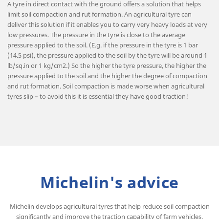
A tyre in direct contact with the ground offers a solution that helps
limit soil compaction and rut formation. An agricultural tyre can
deliver this solution if it enables you to carry very heavy loads at very
low pressures. The pressure in the tyre is close to the average
pressure applied to the soil. (E.g. if the pressure in the tyre is 1 bar
(14.5 psi), the pressure applied to the soil by the tyre will be around 1
lb/sq.in or 1 kg/cm2.) So the higher the tyre pressure, the higher the
pressure applied to the soil and the higher the degree of compaction
and rut formation. Soil compaction is made worse when agricultural
tyres slip – to avoid this it is essential they have good traction!
Michelin's advice
Michelin develops agricultural tyres that help reduce soil compaction
significantly and improve the traction capability of farm vehicles.