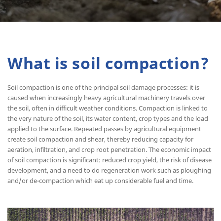
What is soil compaction?
Soil compaction is one of the principal soil damage processes: it is
caused when increasingly heavy agricultural machinery travels over
the soil, often in difficult weather conditions. Compaction is linked to
the very nature of the soil, its water content, crop types and the load
applied to the surface. Repeated passes by agricultural equipment
create soil compaction and shear, thereby reducing capacity for
aeration, infiltration, and crop root penetration. The economic impact
of soil compaction is significant: reduced crop yield, the risk of disease
development, and a need to do regeneration work such as ploughing
and/or de-compaction which eat up considerable fuel and time.