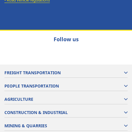
•
Road vehicle regulations
Follow us
FREIGHT TRANSPORTATION
PEOPLE TRANSPORTATION
AGRICULTURE
CONSTRUCTION & INDUSTRIAL
MINING & QUARRIES