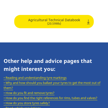
Agricultural Technical Databook
(20.59Mb)
Other help and advice pages that
might interest you:
•
Reading and understanding tyre markings
•
Why and how should you ballast your tyres to get the most out of
them?
•
How do you fit and remove tyres?
•
How do you find the right references for rims, tubes and valves?
•
How do you store tyres safely?