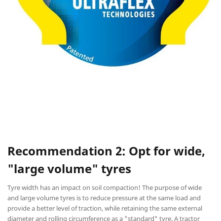
Recommendation 2: Opt for wide,
"large volume" tyres
Tyre width has an impact on soil compaction! The purpose of wide
and large volume tyres is to reduce pressure at the same load and
provide a better level of traction, while retaining the same external
diameter and rolling circumference as a "standard" tyre. A tractor