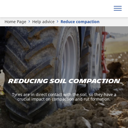
Home Page
Help advice
Reduce compaction
Reducing soil compaction
Tyres are in direct contact with the soil, so they have a
crucial impact on compaction and rut formation.