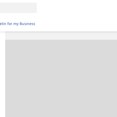
elin for my Business