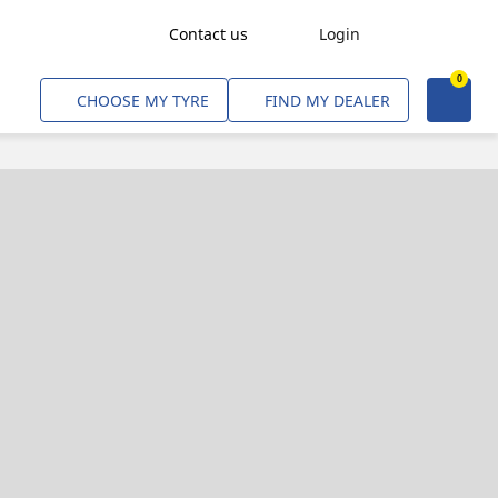
Contact us
Login
0
Freight Transport
CHOOSE MY TYRE
FIND MY DEALER
Agriculture
Construction & Industrial
Mining & Quarries
Passenger Transport
Corporate Fleets
Commercial Light Trucks
Material Handling
Civil & Military Operations
Aircarft