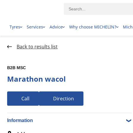
Tyres
Services
Advice
Why choose MICHELIN?
Mich
Home Page
Dealer locator
Back to results list
B2B MSC
Marathon wacol
Call
Direction
1-8 over 8 results Tyre dealers in 90 FORMATION ST,
4076 WACOL QLD
Information
B2B MSC