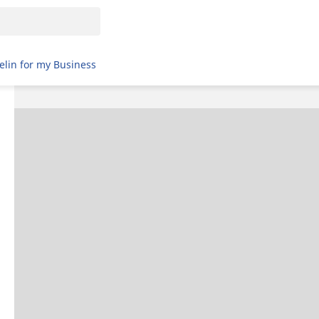
elin for my Business