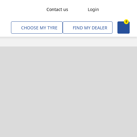
Contact us
Login
0
Freight Transport
CHOOSE MY TYRE
FIND MY DEALER
Agriculture
Construction & Industrial
Mining & Quarries
Passenger Transport
Corporate Fleets
Commercial Light Trucks
Material Handling
Civil & Military Operations
Aircarft