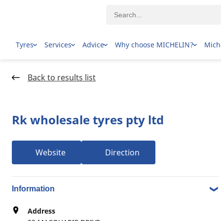
Tyres
Services
Advice
Why choose MICHELIN?
Mich
Home Page
Dealer locator
Back to results list
Rk wholesale tyres pty ltd
Website
Direction
1-9 over 9 results Tyre dealers in 23 MACQUARIE DRIVE,
3074 THOMASTOWN VIC
Information
Address