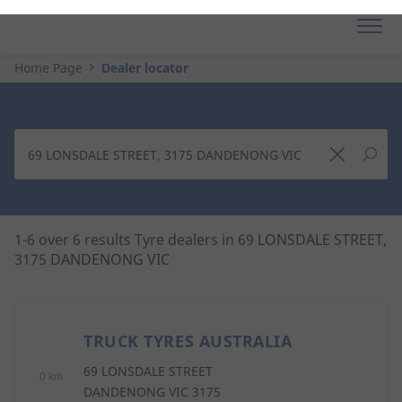
Home Page
Dealer locator
1-6 over 6 results Tyre dealers in 69 LONSDALE STREET,
3175 DANDENONG VIC
TRUCK TYRES AUSTRALIA
1
69 LONSDALE STREET
0 km
DANDENONG VIC 3175