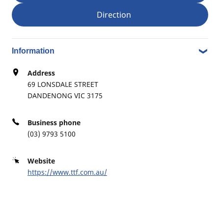
Direction
RPM VIC WIDE DANDENONG
4
1-7 AUSCO PLACE
4.26 km
DANDENONG SOUTH VIC 3175
Information
Address
69 LONSDALE STREET
DANDENONG VIC 3175
B2B BREAKDOWN SERVICE – BUSINESS HOURS; B2B
DEALER
WILLIAMSON TYRECO
Business phone
5
(03) 9793 5100
46 BRUNEL RD
13.19 km
SEAFORD VIC 3198
Website
https://www.ttf.com.au/
COMPETITION TYRE SERVICE
6
967 NORTH RD