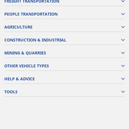
FREIGHT TRANSPORTATION
PEOPLE TRANSPORTATION
AGRICULTURE
CONSTRUCTION & INDUSTRIAL
MINING & QUARRIES
OTHER VEHICLE TYPES
HELP & ADVICE
TOOLS