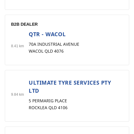
B2B DEALER
QTR - WACOL
2
70A INDUSTRIAL AVENUE
8.41 km
WACOL QLD 4076
ULTIMATE TYRE SERVICES PTY
3
LTD
9.84 km
5 PERMARIG PLACE
ROCKLEA QLD 4106