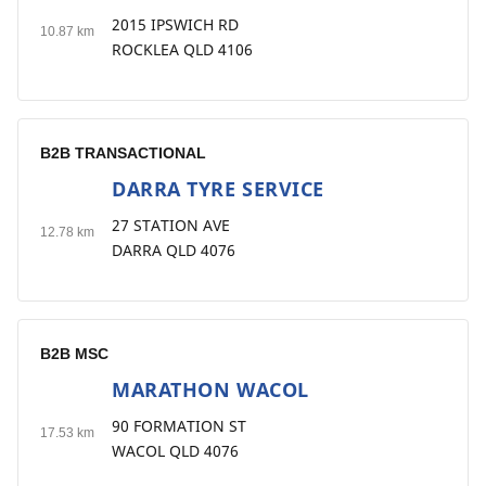
2015 IPSWICH RD
10.87 km
ROCKLEA QLD 4106
B2B TRANSACTIONAL
DARRA TYRE SERVICE
7
27 STATION AVE
12.78 km
DARRA QLD 4076
B2B MSC
MARATHON WACOL
8
90 FORMATION ST
17.53 km
WACOL QLD 4076