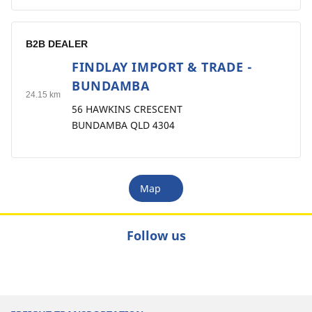
B2B DEALER
FINDLAY IMPORT & TRADE -
9
BUNDAMBA
24.15 km
56 HAWKINS CRESCENT
BUNDAMBA QLD 4304
Map
Follow us