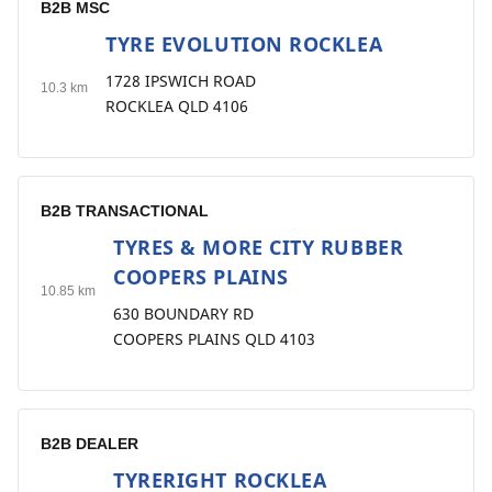
B2B MSC
TYRE EVOLUTION ROCKLEA
4
1728 IPSWICH ROAD
10.3 km
ROCKLEA QLD 4106
B2B TRANSACTIONAL
TYRES & MORE CITY RUBBER
5
COOPERS PLAINS
10.85 km
630 BOUNDARY RD
COOPERS PLAINS QLD 4103
B2B DEALER
TYRERIGHT ROCKLEA
6