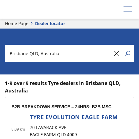
Home Page
Dealer locator
1-9 over 9 results Tyre dealers in Brisbane QLD,
Australia
B2B BREAKDOWN SERVICE – 24HRS; B2B MSC
TYRE EVOLUTION EAGLE FARM
1
70 LAVARACK AVE
8.09 km
EAGLE FARM QLD 4009