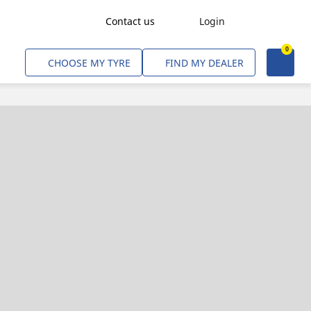
Contact us
Login
0
Freight Transport
CHOOSE MY TYRE
FIND MY DEALER
Agriculture
Construction & Industrial
Mining & Quarries
Passenger Transport
Corporate Fleets
Commercial Light Trucks
Material Handling
Civil & Military Operations
Aircarft