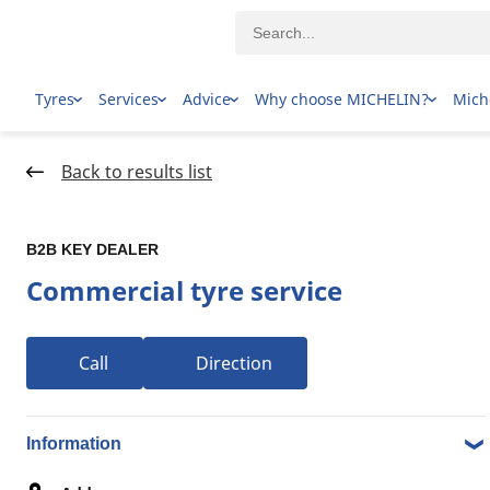
Tyres
Services
Advice
Why choose MICHELIN?
Mich
Home Page
Dealer locator
Back to results list
B2B KEY DEALER
Commercial tyre service
Call
Direction
1-20 over 24 results Tyre dealers in 30 BASSENDEAN
ROAD, 6053 BAYSWATER WA
Information
B2B KEY DEALER