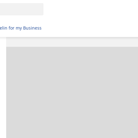
elin for my Business