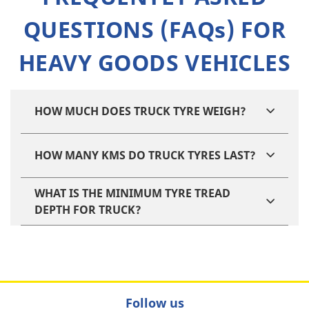
QUESTIONS (FAQs) FOR
HEAVY GOODS VEHICLES
HOW MUCH DOES TRUCK TYRE WEIGH?
HOW MANY KMS DO TRUCK TYRES LAST?
WHAT IS THE MINIMUM TYRE TREAD
DEPTH FOR TRUCK?
Follow us