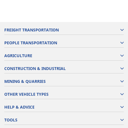
FREIGHT TRANSPORTATION
PEOPLE TRANSPORTATION
AGRICULTURE
CONSTRUCTION & INDUSTRIAL
MINING & QUARRIES
OTHER VEHICLE TYPES
HELP & ADVICE
TOOLS