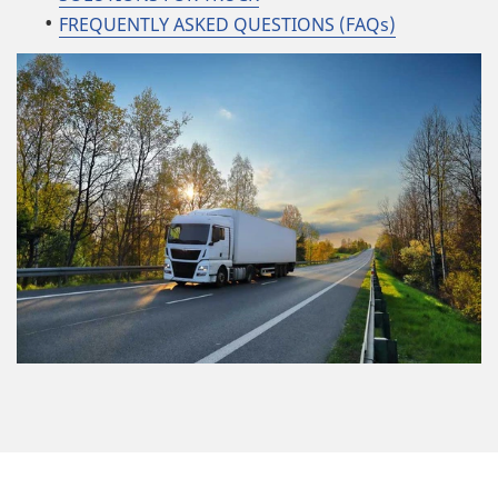
FREQUENTLY ASKED QUESTIONS (FAQs)