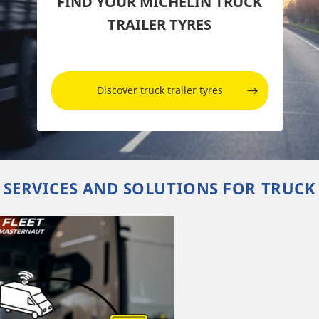
FIND YOUR MICHELIN TRUCK
TRAILER TYRES
Discover truck trailer tyres
SERVICES AND SOLUTIONS FOR TRUCK