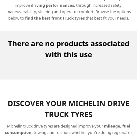
improve
driving performances,
through increased safety,
maneuverability, steering and operator comfort. Browse the options
below to
find
the best front truck tyres
that best fit your needs.
There are no products associated
with this use
DISCOVER YOUR MICHELIN DRIVE
TRUCK TYRES
Michelin truck drive tyres are designed improve your
mileage, fuel
consumption,
towing and traction, whether you're doing regional or