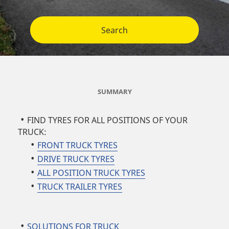
Search
SUMMARY
FIND TYRES FOR ALL POSITIONS OF YOUR
TRUCK:
FRONT TRUCK TYRES
DRIVE TRUCK TYRES
ALL POSITION TRUCK TYRES
TRUCK TRAILER TYRES
SOLUTIONS FOR TRUCK