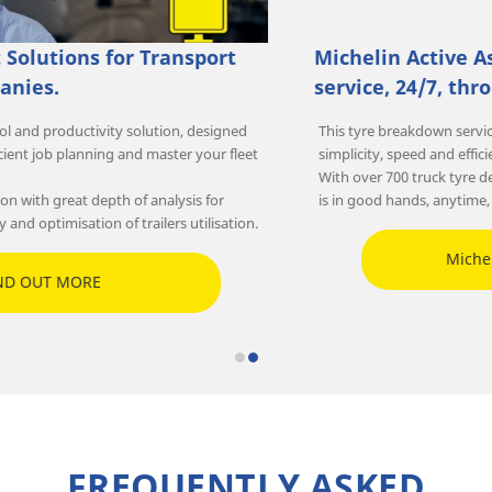
Michelin Active Assistance: Emergency road
service, 24/7, throughout Australia.
This tyre breakdown service for heavy goods vehicles combines
simplicity, speed and efficiency.
With over 700 truck tyre dealerships throughout Australia, your fleet
is in good hands, anytime, anywhere!
Michelin Active Assistance
FREQUENTLY ASKED