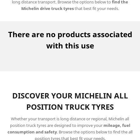
long distance transport. Browse the options below to
find the
Michelin drive truck tyres
that best fit your needs.
There are no products associated
with this use
DISCOVER YOUR MICHELIN ALL
POSITION TRUCK TYRES
Whether your transport is long distance or regional, Michelin all
position truck tyres are designed to improve your
mileage, fuel
consumption and safety
. Browse the options below to find the all
position tyres that best fit your needs.