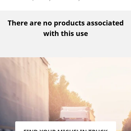
There are no products associated
with this use