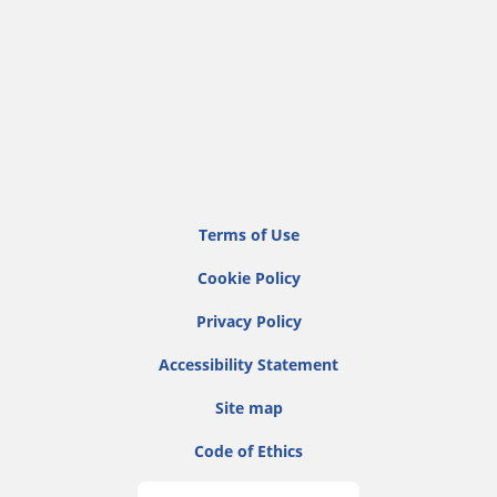
Terms of Use
Cookie Policy
Privacy Policy
Accessibility Statement
Site map
Code of Ethics