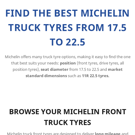
FIND THE BEST MICHELIN
TRUCK TYRES FROM 17.5
TO 22.5
Michelin offers many truck tyre options, making it easy to find the one
that best suits your needs:
position
(front tyres, drive tyres, all
position tyres),
seat diameter
from 17.5 to 22.5 and
market
standard dimensions
such as
11R 22.5 tyres.
BROWSE YOUR MICHELIN FRONT
TRUCK TYRES
Michelin truck front tyres are designed to deliver
long mileage
and