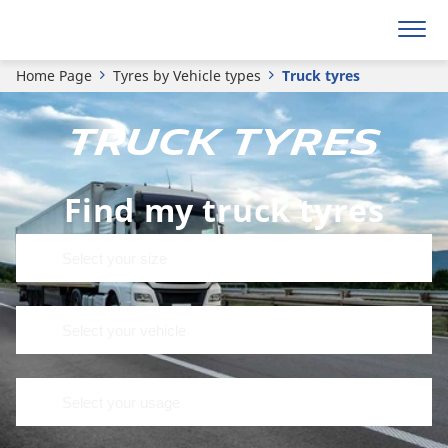
Home Page
Tyres by Vehicle types
Truck tyres
TRUCK TYRES
Find my truck tyres