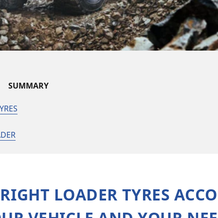
SUMMARY
YRES
ADER
 RIGHT LOADER TYRES ACC
UR VEHICLE AND YOUR NE