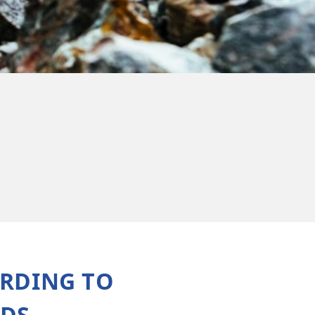
Metro
ORDING TO
EDS