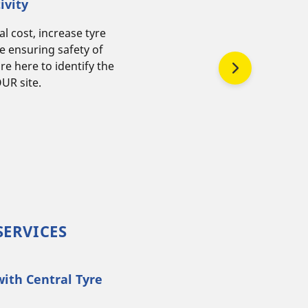
ivity
l cost, increase tyre
are here to identify the
UR site.
SERVICES
with Central Tyre