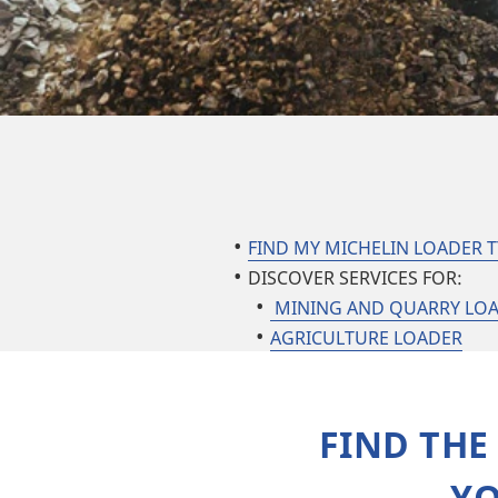
FIND MY MICHELIN LOADER T
DISCOVER SERVICES FOR:
MINING AND QUARRY LO
AGRICULTURE LOADER
FIND THE
YO