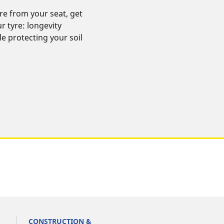
re from your seat, get
 tyre: longevity
ile protecting your soil
CONSTRUCTION &