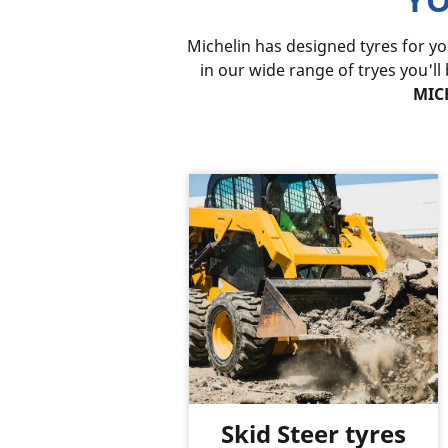
Michelin has designed tyres for y
in our wide range of tryes you'll
MICH
Skid Steer tyres