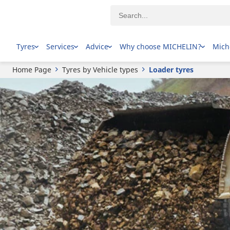
Tyres
Services
Advice
Why choose MICHELIN?
Mich
Home Page
Tyres by Vehicle types
Loader tyres