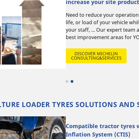
increase your site product
Need to reduce your operationa
life, or load of your vehicle while ensuring safety of
your staff, ... Our expert team 
best improvement areas for YO
DISCOVER MICHELIN
CONSULTING&SERVICES
TURE LOADER TYRES SOLUTIONS AND 
Compatible tractor tyres 
Inflation System (CTIS)