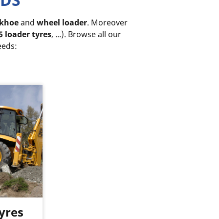
khoe
and
wheel loader
. Moreover
5 loader tyres
, ...). Browse all our
eeds:
yres