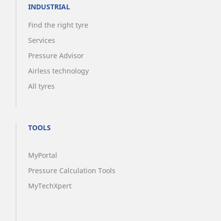
INDUSTRIAL
Find the right tyre
Services
Pressure Advisor
Airless technology
All tyres
TOOLS
MyPortal
Pressure Calculation Tools
MyTechXpert