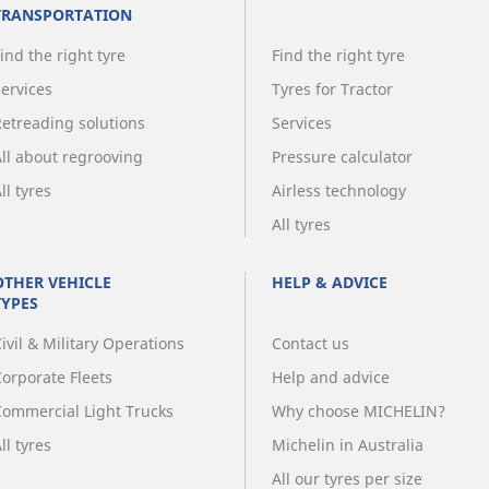
TRANSPORTATION
ind the right tyre
Find the right tyre
Services
Tyres for Tractor
Retreading solutions
Services
All about regrooving
Pressure calculator
ll tyres
Airless technology
All tyres
OTHER VEHICLE
HELP & ADVICE
TYPES
ivil & Military Operations
Contact us
Corporate Fleets
Help and advice
Commercial Light Trucks
Why choose MICHELIN?
ll tyres
Michelin in Australia
All our tyres per size