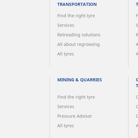
TRANSPORTATION
Find the right tyre
F
Services
Retreading solutions
All about regrooving
All tyres
A
MINING & QUARRIES
Find the right tyre
C
Services
Pressure Advisor
All tyres
A