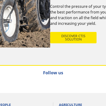
Control the pressure of your ty
the best performance from your
and traction on all the field wh
and increasing your yield.
DISCOVER CTIS
SOLUTION
Follow us
PEOPLE
AGRICULTURE