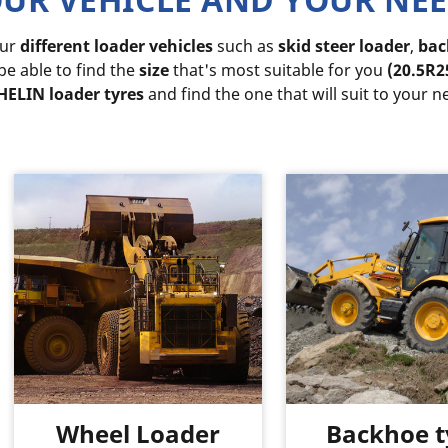
our
different loader vehicles
such as
skid steer loader
,
bac
 be able to find the
size
that's most suitable for you
(20.5R2
ELIN loader tyres
and find the one that will suit to your n
Wheel Loader
Backhoe t