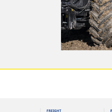
FREIGHT