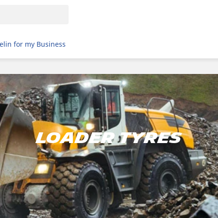
elin for my Business
LOADER TYRES