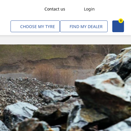
Contact us
Login
0
Freight Transport
CHOOSE MY TYRE
FIND MY DEALER
Agriculture
Construction & Industrial
Mining & Quarries
Passenger Transport
Corporate Fleets
Commercial Light Trucks
Material Handling
Civil & Military Operations
Aircarft