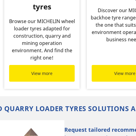
tyres
Discover our M
backhoe tyre range
Browse our MICHELIN wheel
the one that suits
loader tyres adapted for
environment opera
construction, quarry and
business nee
mining operation
environment. And find the
right one!
View more
View more
 QUARRY LOADER TYRES SOLUTIONS A
Request tailored recomm