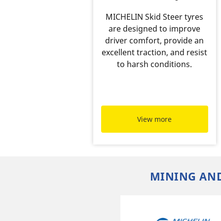
MICHELIN Skid Steer tyres
are designed to improve
driver comfort, provide an
excellent traction, and resist
to harsh conditions.
View more
MINING AND
f