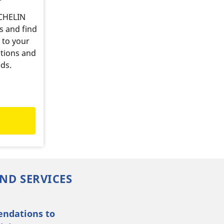
ICHELIN
s and find
 to your
tions and
ds.
ND SERVICES
endations to