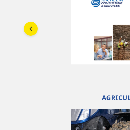
and
s
rove
AGRICUL