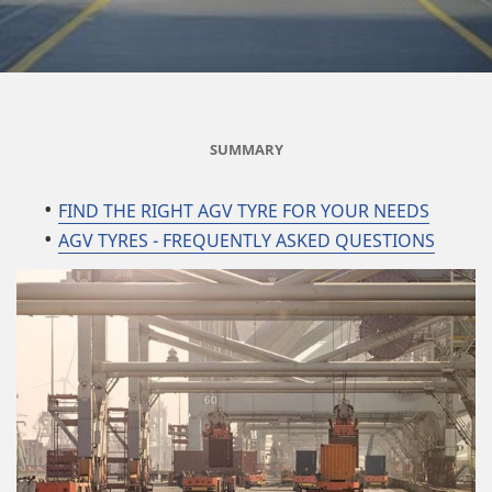
SUMMARY
FIND THE RIGHT AGV TYRE FOR YOUR NEEDS
AGV TYRES - FREQUENTLY ASKED QUESTIONS