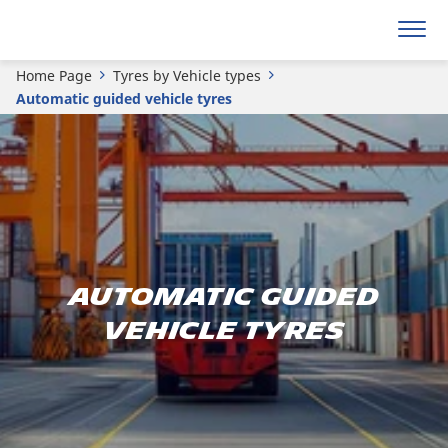
Home Page
Tyres by Vehicle types
Automatic guided vehicle tyres
AUTOMATIC GUIDED
VEHICLE TYRES