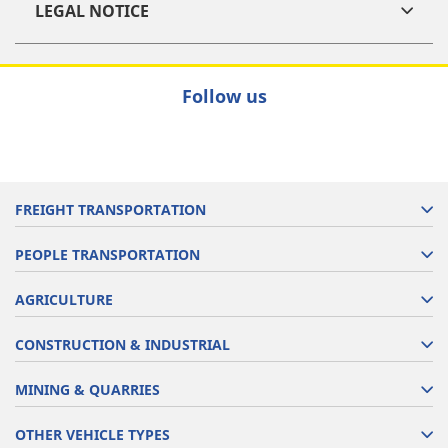
LEGAL NOTICE
Follow us
FREIGHT TRANSPORTATION
PEOPLE TRANSPORTATION
AGRICULTURE
CONSTRUCTION & INDUSTRIAL
MINING & QUARRIES
OTHER VEHICLE TYPES