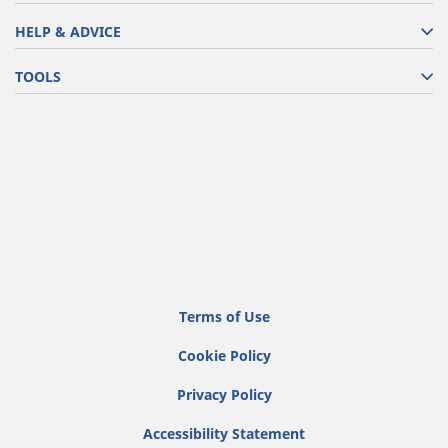
HELP & ADVICE
TOOLS
Terms of Use
Cookie Policy
Privacy Policy
Accessibility Statement