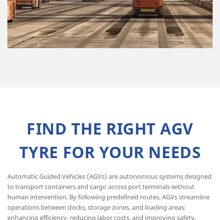
FIND THE RIGHT AGV
TYRE FOR YOUR NEEDS
Automatic Guided Vehicles (AGVs) are autonomous systems designed
to transport containers and cargo across port terminals without
human intervention. By following predefined routes, AGVs streamline
operations between docks, storage zones, and loading areas:
enhancing efficiency, reducing labor costs, and improving safety.