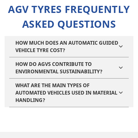
AGV TYRES FREQUENTLY
ASKED QUESTIONS
HOW MUCH DOES AN AUTOMATIC GUIDED
VEHICLE TYRE COST​?
HOW DO AGVS CONTRIBUTE TO
ENVIRONMENTAL SUSTAINABILITY?
WHAT ARE THE MAIN TYPES OF
AUTOMATED VEHICLES USED IN MATERIAL
HANDLING?