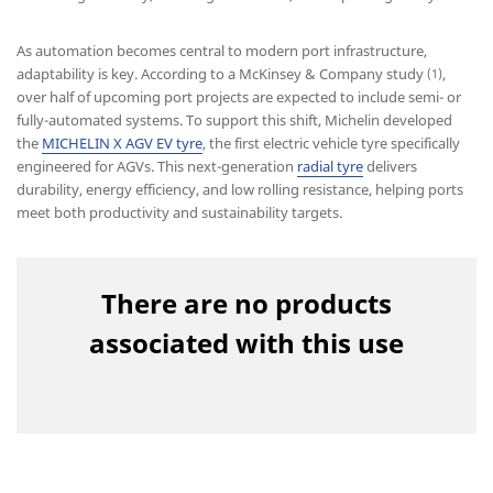
As automation becomes central to modern port infrastructure,
adaptability is key. According to a McKinsey & Company study
,
(1)
over half of upcoming port projects are expected to include semi- or
fully-automated systems. To support this shift, Michelin developed
the
MICHELIN X AGV EV tyre
, the first electric vehicle tyre specifically
engineered for AGVs. This next-generation
radial tyre
delivers
durability, energy efficiency, and low rolling resistance, helping ports
meet both productivity and sustainability targets.
There are no products
associated with this use