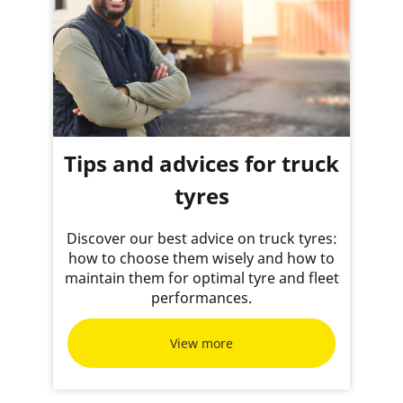
Tips and advices for truck
tyres
Discover our best advice on truck tyres:
how to choose them wisely and how to
maintain them for optimal tyre and fleet
performances.
View more