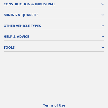
CONSTRUCTION & INDUSTRIAL
MINING & QUARRIES
OTHER VEHICLE TYPES
HELP & ADVICE
TOOLS
Terms of Use