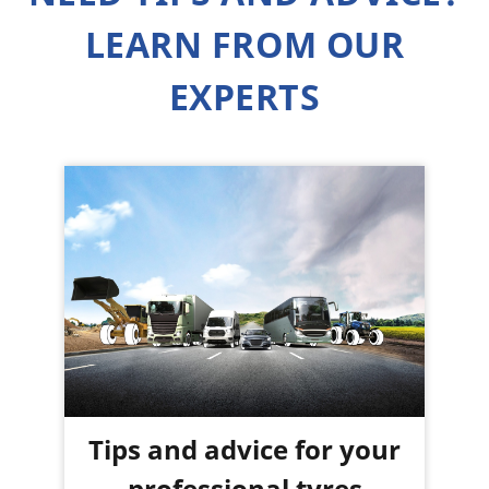
LEARN FROM OUR
EXPERTS
Tips and advice for your
professional tyres