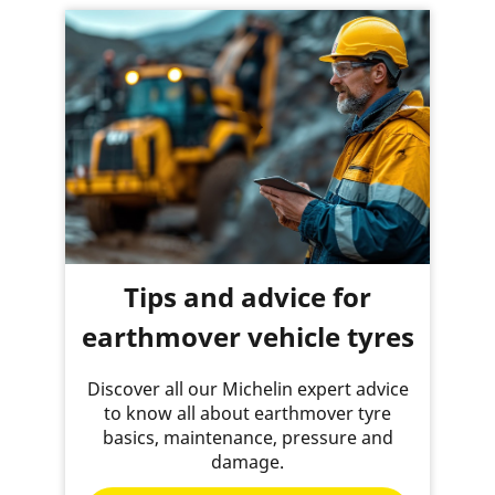
Tips and advice for
earthmover vehicle tyres
Discover all our Michelin expert advice
to know all about earthmover tyre
basics, maintenance, pressure and
damage.