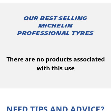
Our best selling
MICHELIN
professional tyres
There are no products associated
with this use
NEED TIPS AND ADVICE?