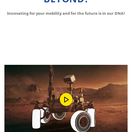
Innovating for your mobility and for the future is in our DNA!