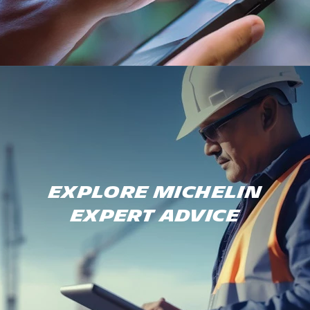
Explore Michelin
expert advice