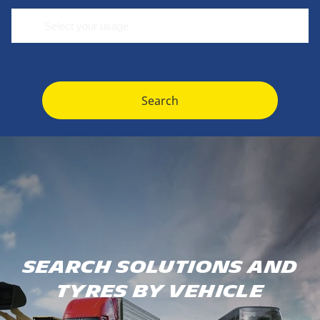
Search
SEARCH SOLUTIONS AND
TYRES BY VEHICLE