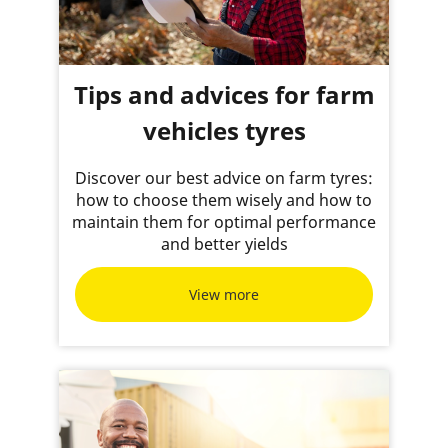
Tips and advices for farm
vehicles tyres
Discover our best advice on farm tyres:
how to choose them wisely and how to
maintain them for optimal performance
and better yields
View more