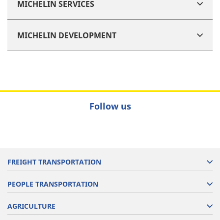
MICHELIN SERVICES
MICHELIN DEVELOPMENT
Follow us
FREIGHT TRANSPORTATION
PEOPLE TRANSPORTATION
AGRICULTURE