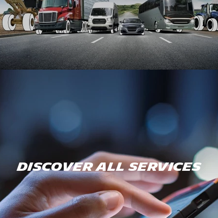
DISCOVER ALL SERVICES