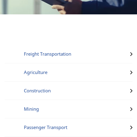
Freight Transportation
Agriculture
Construction
Mining
Passenger Transport