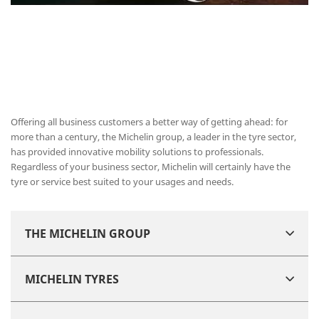
Offering all business customers a better way of getting ahead: for
more than a century, the Michelin group, a leader in the tyre sector,
has provided innovative mobility solutions to professionals.
Regardless of your business sector, Michelin will certainly have the
tyre or service best suited to your usages and needs.
THE MICHELIN GROUP
MICHELIN TYRES