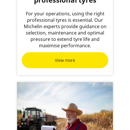
For your operations, using the right
professional tyres is essential. Our
Michelin experts provide guidance on
selection, maintenance and optimal
pressure to extend tyre life and
maximise performance.
View more