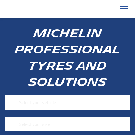
MICHELIN
PROFESSIONAL
TYRES AND
SOLUTIONS