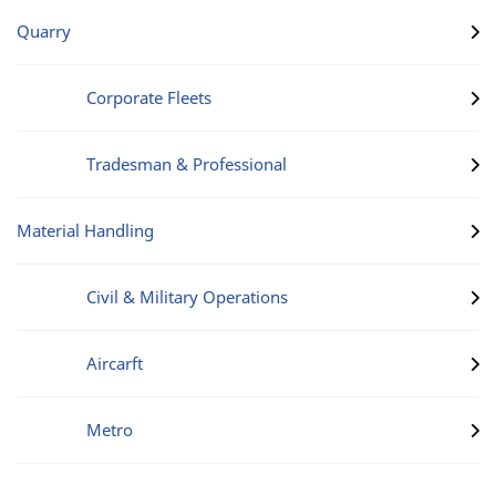
Quarry
Corporate Fleets
Tradesman & Professional
Material Handling
Civil & Military Operations
Aircarft
Metro