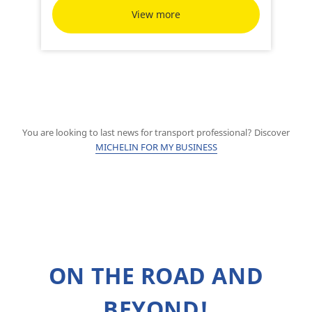
View more
You are looking to last news for transport professional? Discover
MICHELIN FOR MY BUSINESS
ON THE ROAD AND
BEYOND!