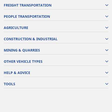
FREIGHT TRANSPORTATION
PEOPLE TRANSPORTATION
AGRICULTURE
CONSTRUCTION & INDUSTRIAL
MINING & QUARRIES
OTHER VEHICLE TYPES
HELP & ADVICE
TOOLS