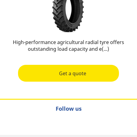
High-performance agricultural radial tyre offers
outstanding load capacity and e(...)
Get a quote
Follow us