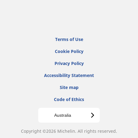
Terms of Use
Cookie Policy
Privacy Policy
Accessibility Statement
Site map
Code of Ethics
Australia
Copyright ©2026 Michelin. All rights reserved.