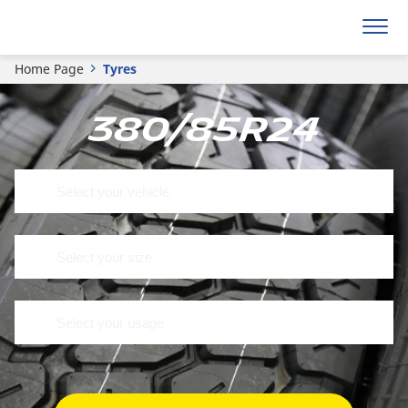
Home Page
Tyres
380/85R24