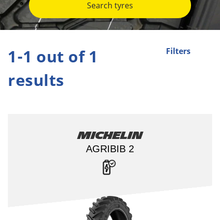
Search tyres
1-1 out of 1
Filters
results
Michelin
AGRIBIB 2