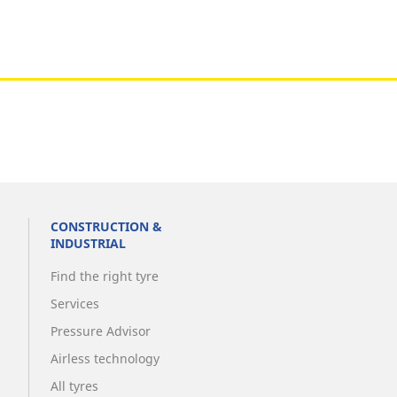
Metro
CONSTRUCTION &
INDUSTRIAL
Find the right tyre
Services
Pressure Advisor
Airless technology
All tyres