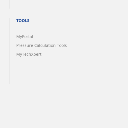
TOOLS
MyPortal
Pressure Calculation Tools
MyTechXpert