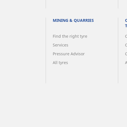
MINING & QUARRIES
Find the right tyre
C
Services
Pressure Advisor
All tyres
A