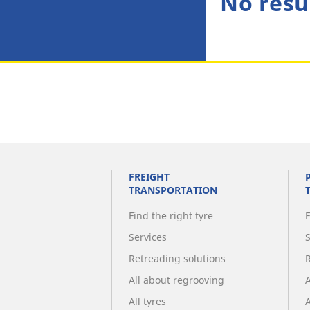
No resu
FREIGHT
TRANSPORTATION
Find the right tyre
F
Services
Retreading solutions
All about regrooving
All tyres
A