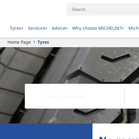
Tyres
Services
Advice
Why choose MICHELIN?
Mich
Home Page
Tyres