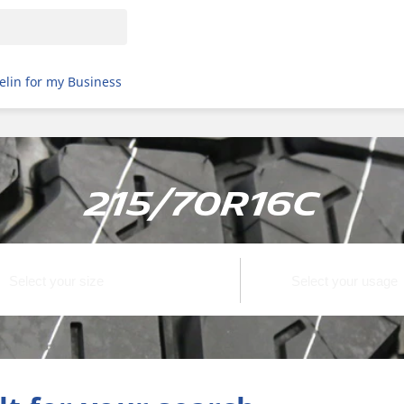
elin for my Business
215/70R16C