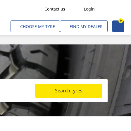
Contact us
Login
0
Freight Transport
CHOOSE MY TYRE
FIND MY DEALER
Agriculture
Construction & Industrial
Mining & Quarries
Passenger Transport
Corporate Fleets
Search tyres
Commercial Light Trucks
Material Handling
Civil & Military Operations
Aircarft