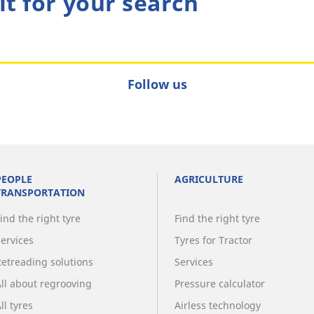
lt for your search
Follow us
PEOPLE
AGRICULTURE
TRANSPORTATION
ind the right tyre
Find the right tyre
Services
Tyres for Tractor
Retreading solutions
Services
All about regrooving
Pressure calculator
ll tyres
Airless technology