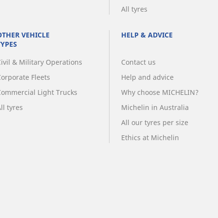
All tyres
OTHER VEHICLE
HELP & ADVICE
TYPES
ivil & Military Operations
Contact us
Corporate Fleets
Help and advice
Commercial Light Trucks
Why choose MICHELIN?
ll tyres
Michelin in Australia
All our tyres per size
Ethics at Michelin