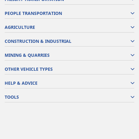
PEOPLE TRANSPORTATION
AGRICULTURE
CONSTRUCTION & INDUSTRIAL
MINING & QUARRIES
OTHER VEHICLE TYPES
HELP & ADVICE
TOOLS