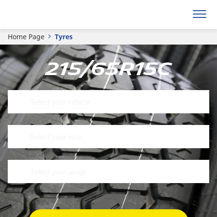
Home Page
Tyres
215/65R15C