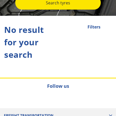
Search tyres
No result
Filters
for your
search
Follow us
FREIGHT TRANSPORTATION