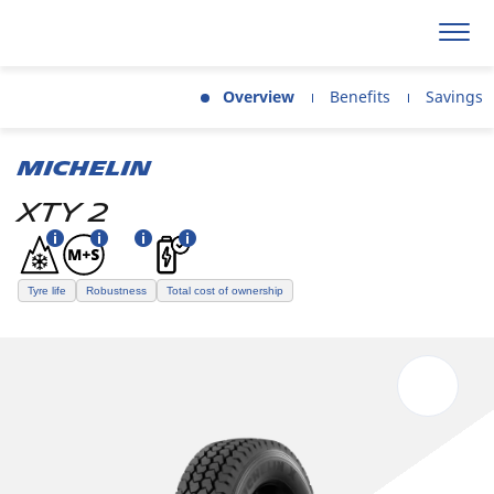
Overview
Benefits
Savings
MICHELIN
XTY 2
Tyre life
Robustness
Total cost of ownership