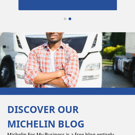
DISCOVER OUR
MICHELIN BLOG
Michelin For My Business is a free blog entirely