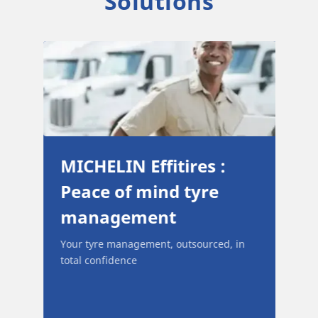
Solutions
ull
MICHELIN Effitires :
Peace of mind tyre
management
and
Your tyre management, outsourced, in
 and
total confidence
ir