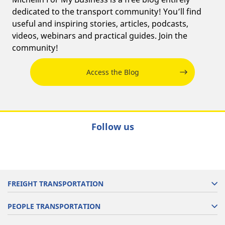
dedicated to the transport community! You’ll find
useful and inspiring stories, articles, podcasts,
videos, webinars and practical guides. Join the
community!
Access the Blog
Follow us
FREIGHT TRANSPORTATION
PEOPLE TRANSPORTATION