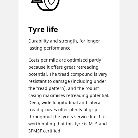
Tyre life
Durability and strength, for longer
lasting performance
Costs per mile are optimised partly
because it offers great retreading
potential. The tread compound is very
resistant to damage (including under
the tread pattern), and the robust
casing maximises retreading potential.
Deep, wide longitudinal and lateral
tread grooves offer plenty of grip
throughout the tyre's service life. It is
worth noting that this tyre is M+S and
3PMSF certified.