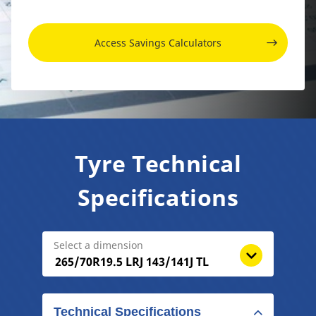
Access Savings Calculators
Tyre Technical
Specifications
Select a dimension
Technical Specifications