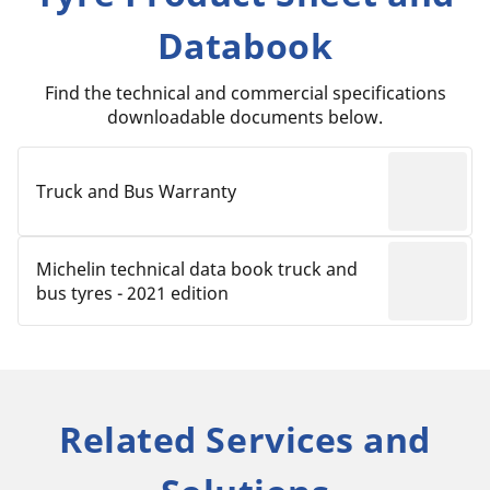
Databook
Find the technical and commercial specifications
downloadable documents below.
Truck and Bus Warranty
Michelin technical data book truck and
bus tyres - 2021 edition
Related Services and