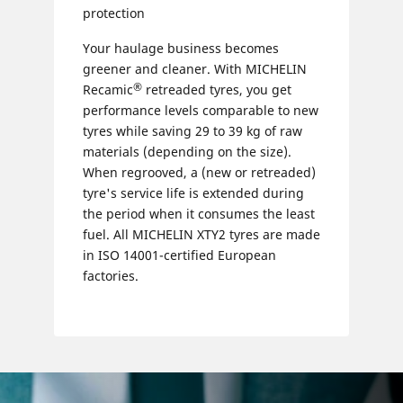
protection
Your haulage business becomes
greener and cleaner. With MICHELIN
®
Recamic
retreaded tyres, you get
performance levels comparable to new
tyres while saving 29 to 39 kg of raw
materials (depending on the size).
When regrooved, a (new or retreaded)
tyre's service life is extended during
the period when it consumes the least
fuel. All MICHELIN XTY2 tyres are made
in ISO 14001-certified European
factories.