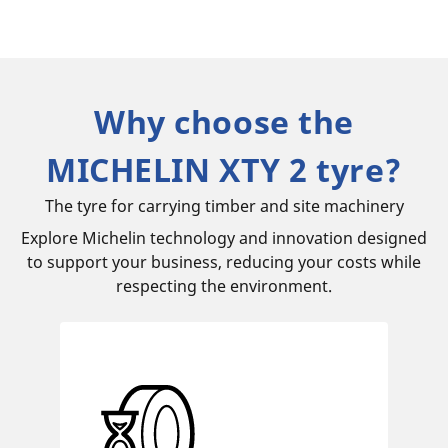
Why choose the
MICHELIN XTY 2 tyre?
The tyre for carrying timber and site machinery
Explore Michelin technology and innovation designed
to support your business, reducing your costs while
respecting the environment.