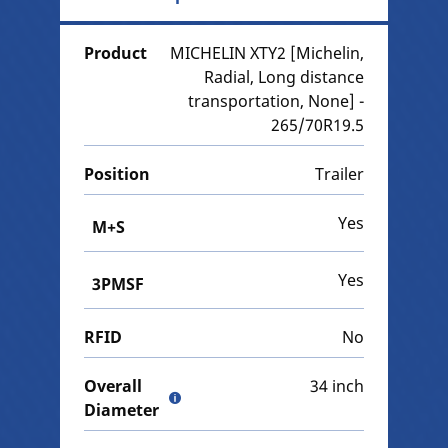
Product
MICHELIN XTY2 [Michelin,
Radial, Long distance
transportation, None] -
265/70R19.5
Position
Trailer
Yes
M+S
Yes
3PMSF
RFID
No
Overall
34 inch
Diameter