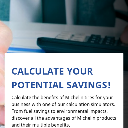
CALCULATE YOUR
POTENTIAL SAVINGS!
Calculate the benefits of Michelin tires for your
business with one of our calculation simulators.
From fuel savings to environmental impacts,
discover all the advantages of Michelin products
and their multiple benefits.