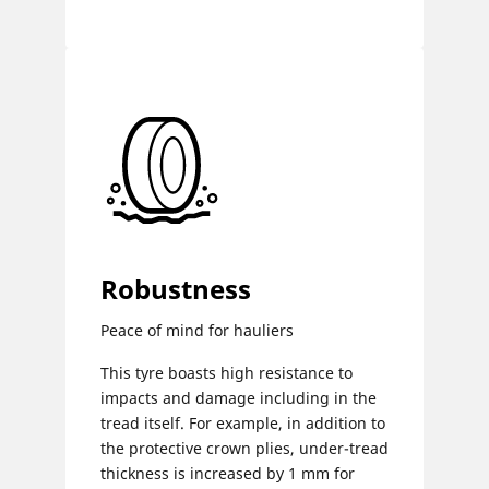
Robustness
Peace of mind for hauliers
This tyre boasts high resistance to
impacts and damage including in the
tread itself. For example, in addition to
the protective crown plies, under-tread
thickness is increased by 1 mm for