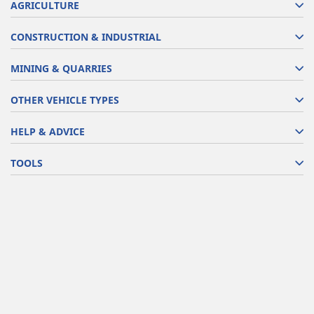
AGRICULTURE
CONSTRUCTION & INDUSTRIAL
MINING & QUARRIES
OTHER VEHICLE TYPES
HELP & ADVICE
TOOLS