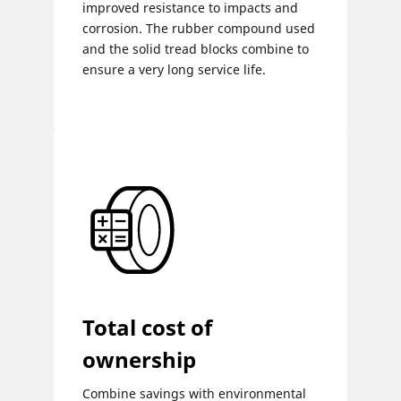
improved resistance to impacts and
corrosion. The rubber compound used
and the solid tread blocks combine to
ensure a very long service life.
Total cost of
ownership
Combine savings with environmental