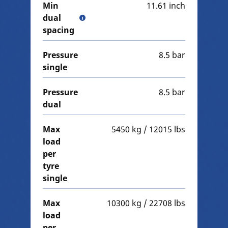
Min
11.61 inch
dual
spacing
Pressure
8.5 bar
single
Pressure
8.5 bar
dual
Max
5450 kg / 12015 lbs
load
per
tyre
single
Max
10300 kg / 22708 lbs
load
per