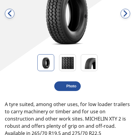
Photo
A tyre suited, among other uses, for low loader trailers
to carry machinery or timber and for use on
construction and other work sites. MICHELIN XTY 2 is
robust and offers plenty of grip on and off-road.
Available in 265/70 R19.5 and 275/70 R22.5