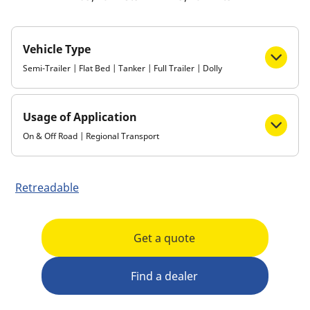
Vehicle Type
Semi-Trailer | Flat Bed | Tanker | Full Trailer | Dolly
Usage of Application
On & Off Road | Regional Transport
Retreadable
Get a quote
Find a dealer