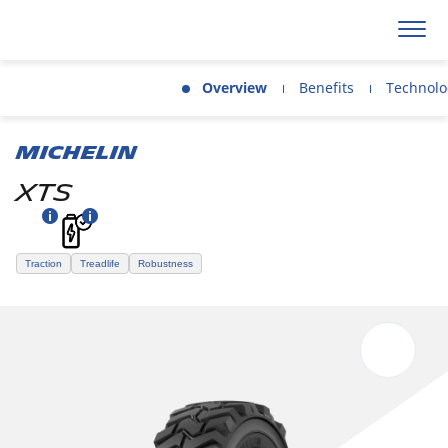
Overview
Benefits
Technolo
MICHELIN
XTS
Traction
Treadlife
Robustness