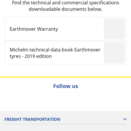
Find the technical and commercial specifications
downloadable documents below.
Earthmover Warranty
Michelin technical data book Earthmover
tyres - 2019 edition
Follow us
FREIGHT TRANSPORTATION