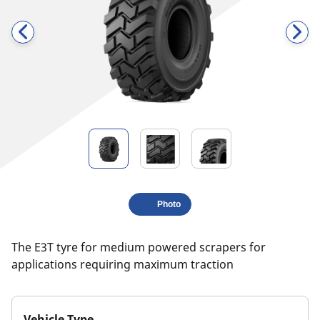
Photo
The E3T tyre for medium powered scrapers for
applications requiring maximum traction
Vehicle Type