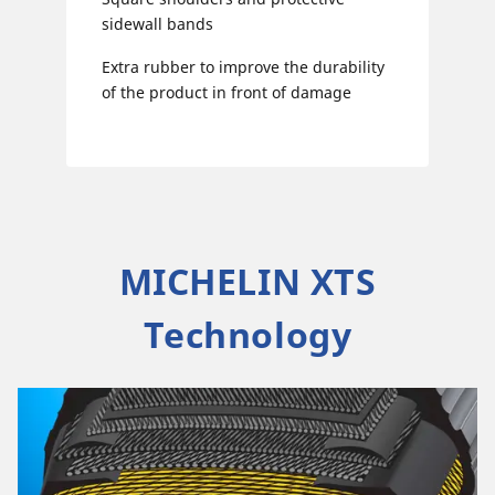
sidewall bands
Extra rubber to improve the durability
of the product in front of damage
MICHELIN XTS
Technology