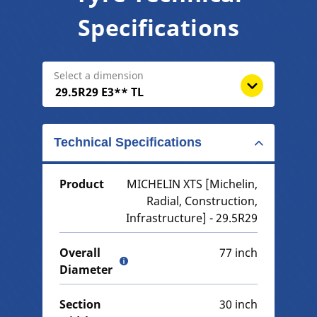
Specifications
Select a dimension
Technical Specifications
Product
MICHELIN XTS [Michelin,
Radial, Construction,
Infrastructure] - 29.5R29
Overall
77 inch
Diameter
Section
30 inch