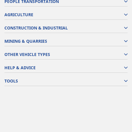
PEOPLE TRANSPORTATION
AGRICULTURE
CONSTRUCTION & INDUSTRIAL
MINING & QUARRIES
OTHER VEHICLE TYPES
HELP & ADVICE
TOOLS