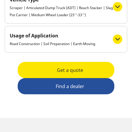
Scraper | Articulated Dump Truck (ADT) | Reach Stacker | Slag
Pot Carrier | Medium Wheel Loader (25''-33'')
Usage of Application
Road Construction | Soil Preparation | Earth-Moving
Get a quote
Find a dealer