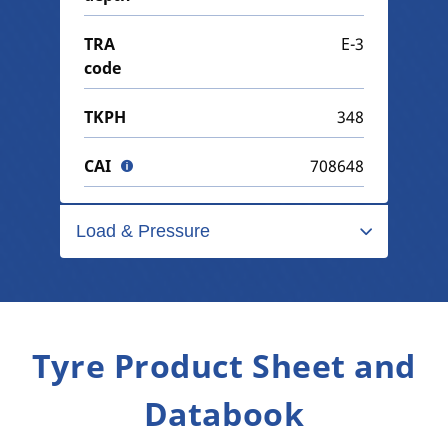
TRA
E-3
code
TKPH
348
CAI
708648
Load & Pressure
Tyre Product Sheet and
Databook