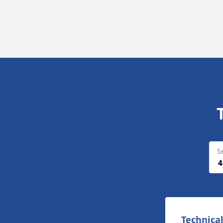
S
Technical