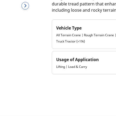
durable tread pattern that enhan
including loose and rocky terrain
Vehicle Type
All Terrain Crane | Rough Terrain Crane
Truck Tractor (>19t)
Usage of Application
Lifting | Load & Carry