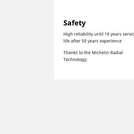
Safety
High reliability until 10 years servi
life after 50 years experience
Thanks to the Michelin Radial
Technology.