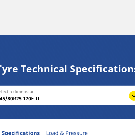
Tyre Technical Specification
elect a dimension
 Specifications
Load & Pressure