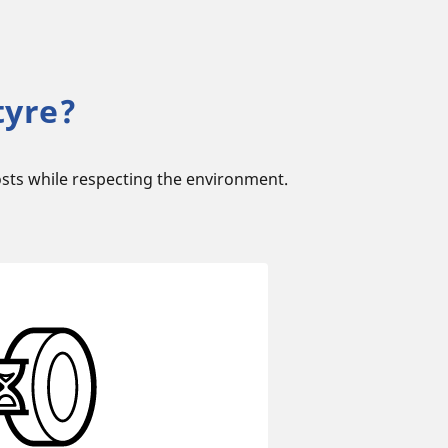
tyre?
sts while respecting the environment.