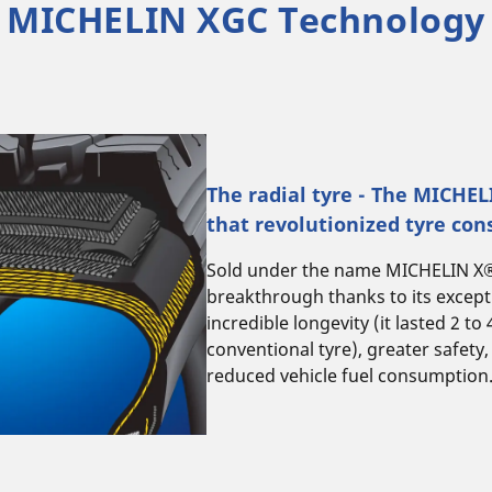
MICHELIN XGC Technology
The radial tyre - The MICHE
that revolutionized tyre con
Sold under the name MICHELIN X®, 
breakthrough thanks to its excep
incredible longevity (it lasted 2 to
conventional tyre), greater safety,
reduced vehicle fuel consumption