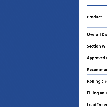
Product
Overall D
Section w
Approved 
Recommen
Rolling c
Filling vo
Load Inde