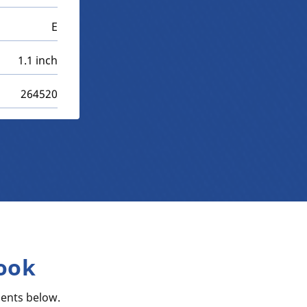
E
1.1 inch
264520
ook
ents below.