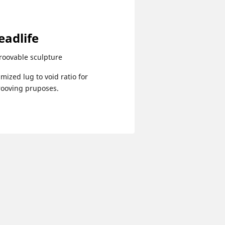
eadlife
roovable sculpture
mized lug to void ratio for
rooving pruposes.