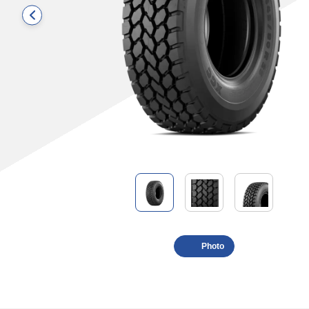
Photo