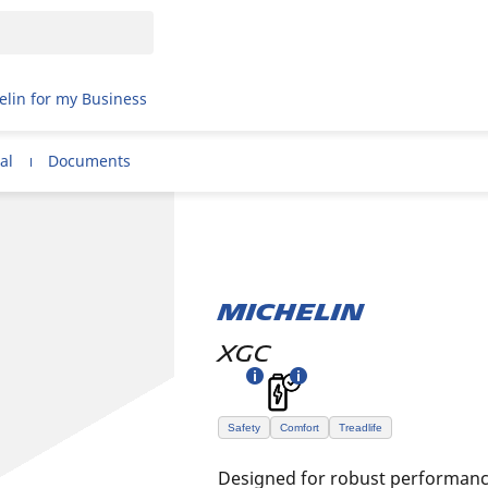
elin for my Business
al
Documents
MICHELIN
XGC
Safety
Comfort
Treadlife
Designed for robust performance 