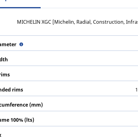
MICHELIN XGC [Michelin, Radial, Construction, Infra
iameter
idth
rims
ded rims
1
ircumference (mm)
lume 100% (lts)
x