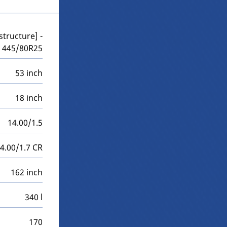
structure] -
445/80R25
53 inch
18 inch
14.00/1.5
4.00/1.7 CR
162 inch
340 l
170