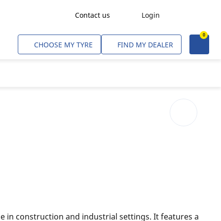
Contact us
Login
0
Freight Transport
CHOOSE MY TYRE
FIND MY DEALER
Agriculture
Construction & Industrial
Mining & Quarries
Passenger Transport
Corporate Fleets
Commercial Light Trucks
Material Handling
Civil & Military Operations
in construction and industrial settings. It features a
Aircarft