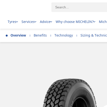
Tyres
Services
Advice
Why choose MICHELIN?
Mich
Overview
Benefits
Technology
Sizing & Technic