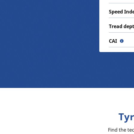
Speed Ind
Tread dep
CAI
Ty
Find the t