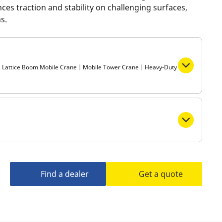
ces traction and stability on challenging surfaces,
Metro
s.
 | Lattice Boom Mobile Crane | Mobile Tower Crane | Heavy-Duty
Find a dealer
Get a quote