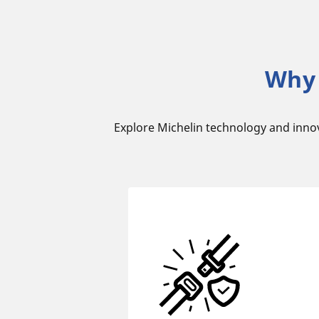
Why 
Explore Michelin technology and inno