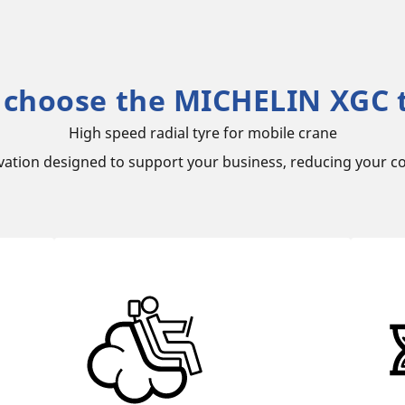
choose the MICHELIN XGC 
High speed radial tyre for mobile crane
vation designed to support your business, reducing your co