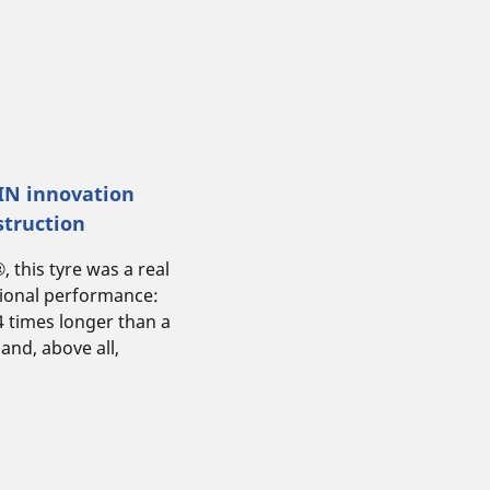
LIN innovation
struction
this tyre was a real
tional performance:
 4 times longer than a
 and, above all,
.