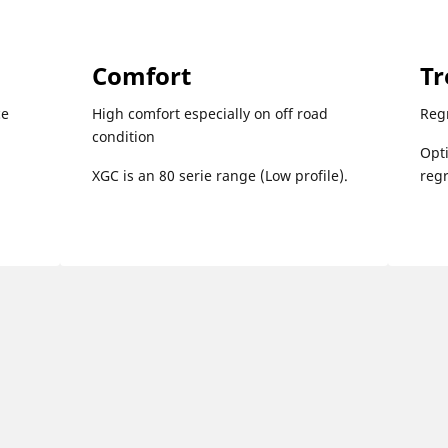
Comfort
Tr
ce
High comfort especially on off road
Reg
condition
Opti
XGC is an 80 serie range (Low profile).
reg