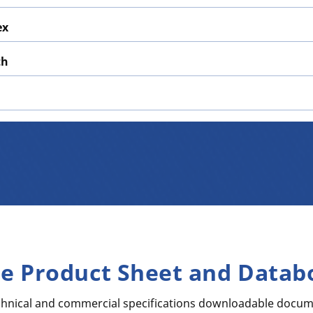
ex
th
re Product Sheet and Datab
echnical and commercial specifications downloadable docum