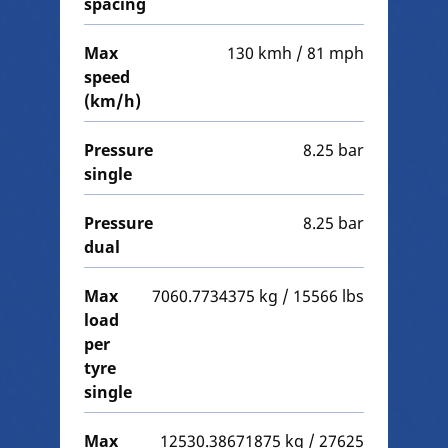
spacing
Max
130 kmh / 81 mph
speed
(km/h)
Pressure
8.25 bar
single
Pressure
8.25 bar
dual
Max
7060.7734375 kg / 15566 lbs
load
per
tyre
single
Max
12530.38671875 kg / 27625