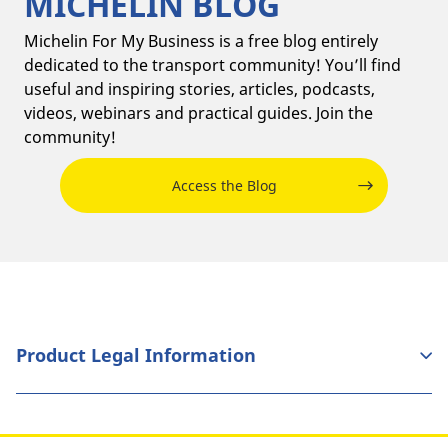
MICHELIN BLOG
Michelin For My Business is a free blog entirely
dedicated to the transport community! You’ll find
useful and inspiring stories, articles, podcasts,
videos, webinars and practical guides. Join the
community!
Access the Blog
Product Legal Information