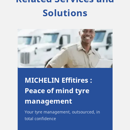
Solutions
ull
MICHELIN Effitires :
Peace of mind tyre
management
and
Your tyre management, outsourced, in
 and
total confidence
ir