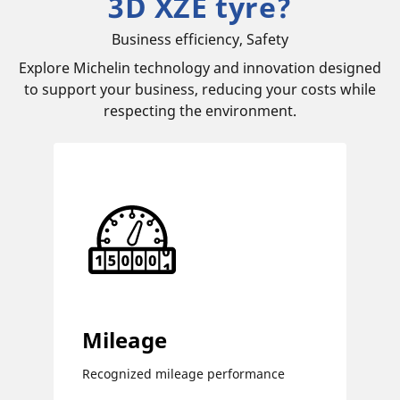
3D XZE tyre?
Business efficiency, Safety
Explore Michelin technology and innovation designed
to support your business, reducing your costs while
respecting the environment.
Mileage
Recognized mileage performance