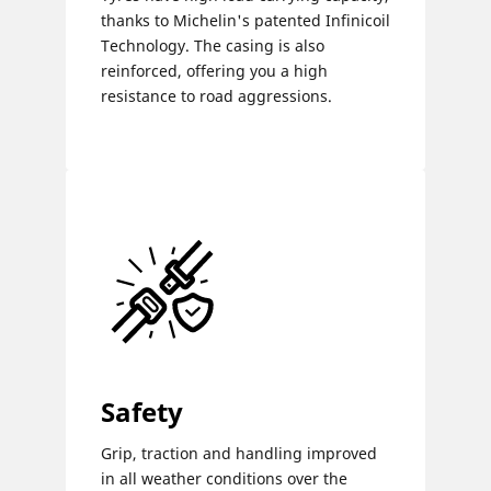
thanks to Michelin's patented Infinicoil
Technology. The casing is also
reinforced, offering you a high
resistance to road aggressions.
Safety
Grip, traction and handling improved
in all weather conditions over the