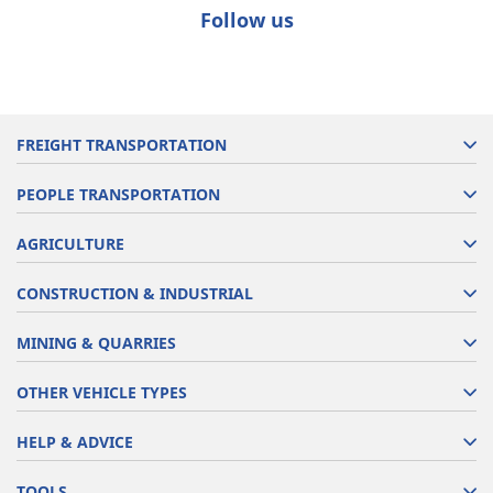
Follow us
FREIGHT TRANSPORTATION
PEOPLE TRANSPORTATION
AGRICULTURE
CONSTRUCTION & INDUSTRIAL
MINING & QUARRIES
OTHER VEHICLE TYPES
HELP & ADVICE
TOOLS