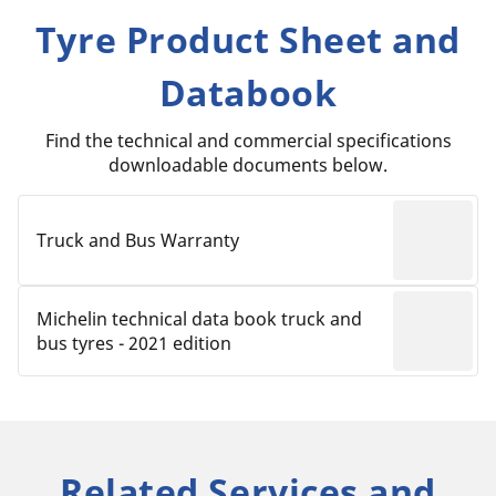
Tyre Product Sheet and
Databook
Find the technical and commercial specifications
downloadable documents below.
Truck and Bus Warranty
Michelin technical data book truck and
bus tyres - 2021 edition
Related Services and