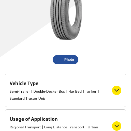
Photo
Vehicle Type
Semi-Trailer | Double-Decker Bus | Flat Bed | Tanker |
Standard Tractor Unit
Usage of Application
Regional Transport | Long Distance Transport | Urban