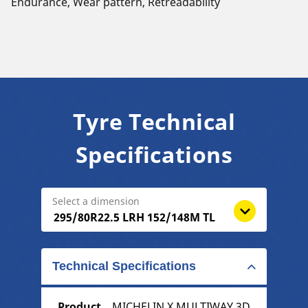
Endurance, Wear pattern, Retreadability
Tyre Technical
Specifications
Select a dimension
Technical Specifications
Product
MICHELIN X MULTIWAY 3D