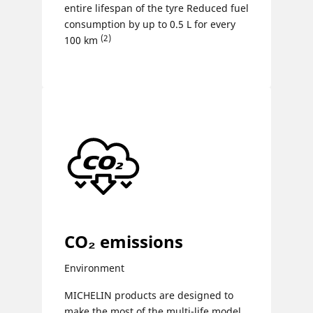
entire lifespan of the tyre Reduced fuel
consumption by up to 0.5 L for every
(2)
100 km
CO₂ emissions
Environment
MICHELIN products are designed to
make the most of the multi-life model,