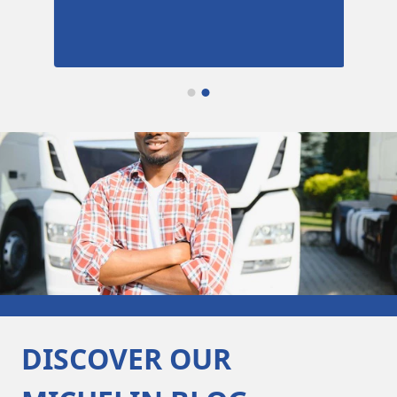
DISCOVER OUR