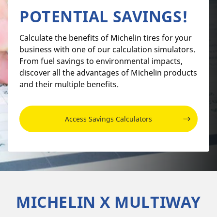
POTENTIAL SAVINGS!
Calculate the benefits of Michelin tires for your
business with one of our calculation simulators.
From fuel savings to environmental impacts,
discover all the advantages of Michelin products
and their multiple benefits.
Access Savings Calculators
MICHELIN X MULTIWAY