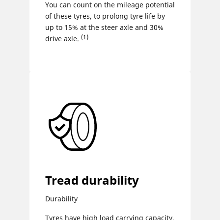
You can count on the mileage potential
of these tyres, to prolong tyre life by
up to 15% at the steer axle and 30%
(1)
drive axle.
Tread durability
Durability
Tyres have high load carrying capacity,