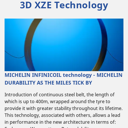
3D XZE Technology
MICHELIN INFINICOIL technology - MICHELIN
DURABILITY AS THE MILES TICK BY
Introduction of continuous steel belt, the length of
which is up to 400m, wrapped around the tyre to
provide it with greater stability throughout its lifetime.
This technology, associated with others, allows a lead
in performance in the new architecture in terms of: