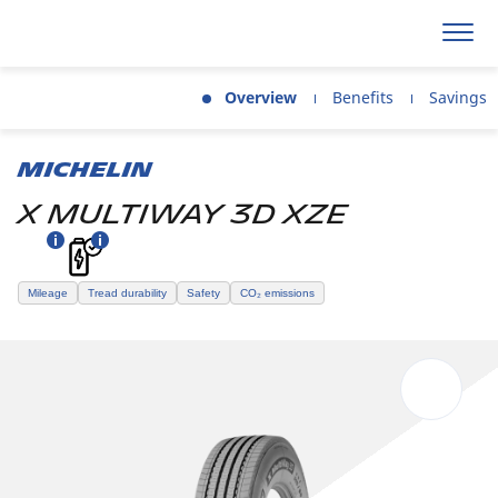
Overview
Benefits
Savings
MICHELIN
X MULTIWAY 3D XZE
Mileage
Tread durability
Safety
CO₂ emissions