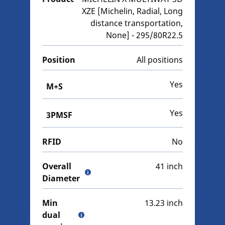
XZE [Michelin, Radial, Long
distance transportation,
None] - 295/80R22.5
Position
All positions
Yes
M+S
Yes
3PMSF
RFID
No
Overall
41 inch
Diameter
Min
13.23 inch
dual