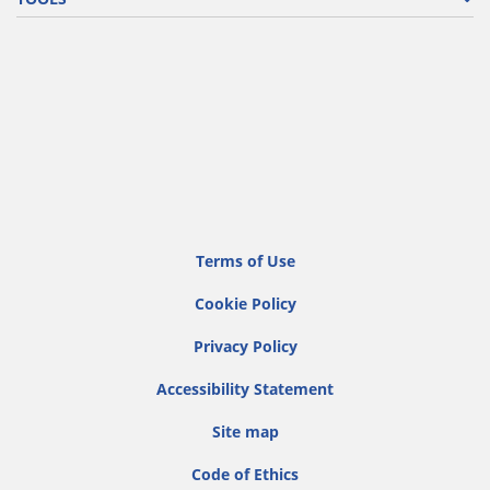
Terms of Use
Cookie Policy
Privacy Policy
Accessibility Statement
Site map
Code of Ethics