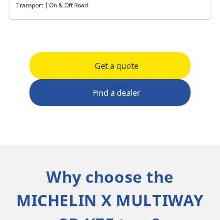
Transport | On & Off Road
Get a quote
Find a dealer
Why choose the
MICHELIN X MULTIWAY