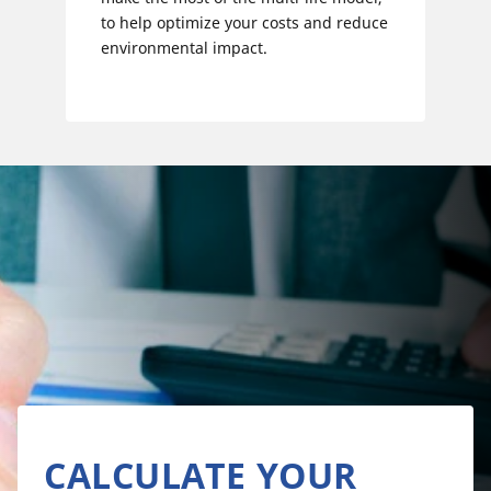
to help optimize your costs and reduce
environmental impact.
CALCULATE YOUR