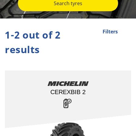
Search tyres
1-2 out of 2
Filters
results
Michelin
CEREXBIB 2