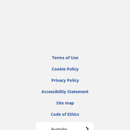
Terms of Use
Cookie Policy
Privacy Policy
Accessibility Statement
Site map
Code of Ethics
Australia