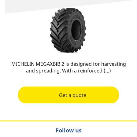
MICHELIN MEGAXBIB 2 is designed for harvesting
and spreading. With a reinforced (...)
Get a quote
Follow us