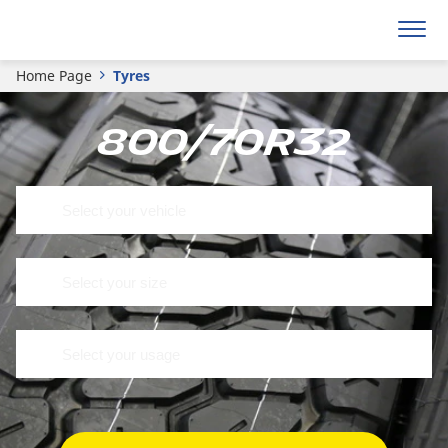
Home Page
Tyres
800/70R32