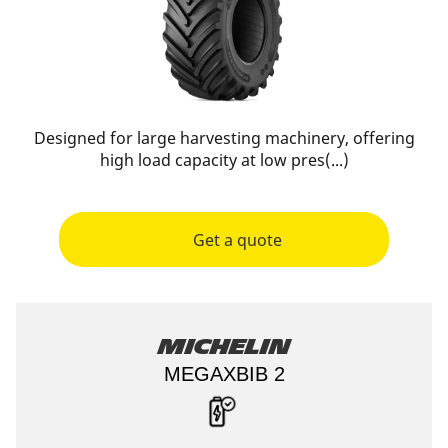
Designed for large harvesting machinery, offering
high load capacity at low pres(...)
Get a quote
Michelin
MEGAXBIB 2