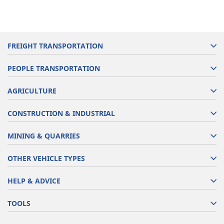
FREIGHT TRANSPORTATION
PEOPLE TRANSPORTATION
AGRICULTURE
CONSTRUCTION & INDUSTRIAL
MINING & QUARRIES
OTHER VEHICLE TYPES
HELP & ADVICE
TOOLS